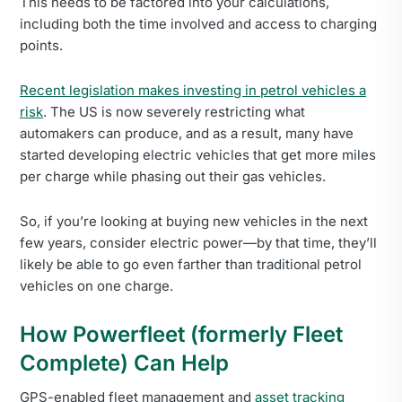
This needs to be factored into your calculations,
including both the time involved and access to charging
points.
Recent legislation makes investing in petrol vehicles a
risk
. The US is now severely restricting what
automakers can produce, and as a result, many have
started developing electric vehicles that get more miles
per charge while phasing out their gas vehicles.
So, if you’re looking at buying new vehicles in the next
few years, consider electric power—by that time, they’ll
likely be able to go even farther than traditional petrol
vehicles on one charge.
How Powerfleet (formerly Fleet
Complete) Can Help
GPS-enabled fleet management and
asset tracking