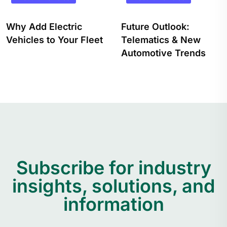
Future Outlook:
How Will Electric
Telematics & New
Vehicles Impact The
Automotive Trends
Trucking Industry?
Subscribe for industry
insights, solutions, and
information