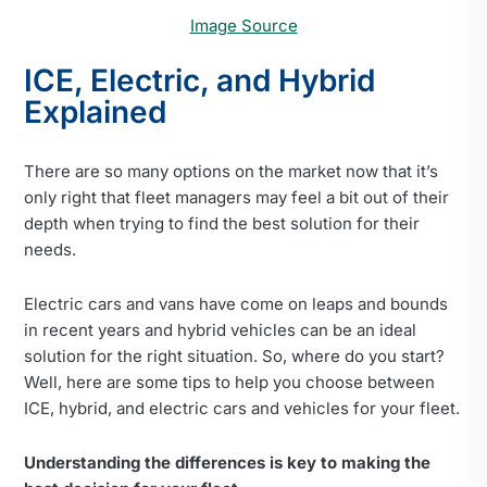
Image Source
ICE, Electric, and Hybrid
Explained
There are so many options on the market now that it’s
only right that fleet managers may feel a bit out of their
depth when trying to find the best solution for their
needs.
Electric cars and vans have come on leaps and bounds
in recent years and hybrid vehicles can be an ideal
solution for the right situation. So, where do you start?
Well, here are some tips to help you choose between
ICE, hybrid, and electric cars and vehicles for your fleet.
Understanding the differences is key to making the