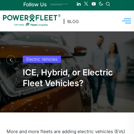
Follow Us
BLOG
Electric Vehicles
ICE, Hybrid, or Electric
Fleet Vehicles?
More and more fleets are adding electric vehicles (EVs)