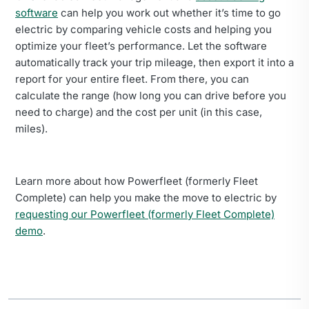
software
can help you work out whether it’s time to go
electric by comparing vehicle costs and helping you
optimize your fleet’s performance. Let the software
automatically track your trip mileage, then export it into a
report for your entire fleet. From there, you can
calculate the range (how long you can drive before you
need to charge) and the cost per unit (in this case,
miles).
Learn more about how Powerfleet (formerly Fleet
Complete) can help you make the move to electric by
requesting our Powerfleet (formerly Fleet Complete)
demo
.