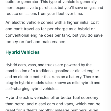
outlet or generator. This type of vehicle is generally
more expensive to purchase, but you’ll save on gas and
reduce emissions from your fleet over time.
An electric vehicle comes with a higher initial cost
and can’t travel as far per charge as a hybrid or
conventional engine does per tank, but you do save
money on fuel and maintenance.
Hybrid Vehicles
Hybrid cars, vans, and trucks are powered by the
combination of a traditional gasoline or diesel engine
and an electric motor that runs on a battery. There are
plug-in hybrid models (also known as mild hybrid) and
self-charging hybrid vehicles.
Hybrid electric vehicles offer better fuel economy
than petrol and diesel cars and vans, which can be
great for a fleet’s monthly mileage numbers, even