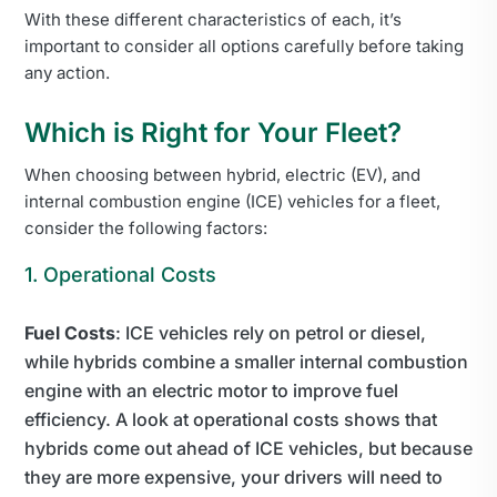
With these different characteristics of each, it’s
important to consider all options carefully before taking
any action.
Which is Right for Your Fleet?
When choosing between hybrid, electric (EV), and
internal combustion engine (ICE) vehicles for a fleet,
consider the following factors:
1. Operational Costs
Fuel Costs
: ICE vehicles rely on petrol or diesel,
while hybrids combine a smaller internal combustion
engine with an electric motor to improve fuel
efficiency. A look at operational costs shows that
hybrids come out ahead of ICE vehicles, but because
they are more expensive, your drivers will need to