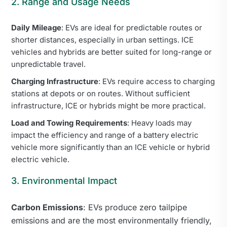
2. Range and Usage Needs
Daily Mileage
: EVs are ideal for predictable routes or
shorter distances, especially in urban settings. ICE
vehicles and hybrids are better suited for long-range or
unpredictable travel.
Charging Infrastructure
: EVs require access to charging
stations at depots or on routes. Without sufficient
infrastructure, ICE or hybrids might be more practical.
Load and Towing Requirements
: Heavy loads may
impact the efficiency and range of a battery electric
vehicle more significantly than an ICE vehicle or hybrid
electric vehicle.
3. Environmental Impact
Carbon Emissions
: EVs produce zero tailpipe
emissions and are the most environmentally friendly,