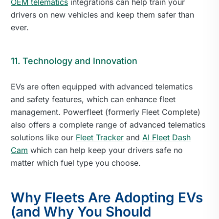
OEM telematics
integrations can help train your
drivers on new vehicles and keep them safer than
ever.
11. Technology and Innovation
EVs are often equipped with advanced telematics
and safety features, which can enhance fleet
management. Powerfleet (formerly Fleet Complete)
also offers a complete range of advanced telematics
solutions like our
Fleet Tracker
and
AI Fleet Dash
Cam
which can help keep your drivers safe no
matter which fuel type you choose.
Why Fleets Are Adopting EVs
(and Why You Should