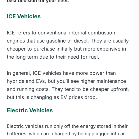
best decision for your fleet.
ICE Vehicles
ICE refers to conventional internal combustion
engines that use gasoline or diesel. They are usually
cheaper to purchase initially but more expensive in
the long term due to their need for fuel.
In general, ICE vehicles have more power than
hybrids and EVs, but you’ll see higher maintenance
and running costs. They tend to be cheaper upfront,
but this is changing as EV prices drop.
Electric Vehicles
Electric vehicles run only off the energy stored in their
batteries, which are charged by being plugged into an