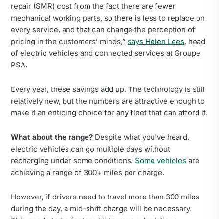
repair (SMR) cost from the fact there are fewer
mechanical working parts, so there is less to replace on
every service, and that can change the perception of
pricing in the customers’ minds,”
says Helen Lees
, head
of electric vehicles and connected services at Groupe
PSA.
Every year, these savings add up. The technology is still
relatively new, but the numbers are attractive enough to
make it an enticing choice for any fleet that can afford it.
What about the range?
Despite what you’ve heard,
electric vehicles can go multiple days without
recharging under some conditions.
Some vehicles
are
achieving a range of 300+ miles per charge.
However, if drivers need to travel more than 300 miles
during the day, a mid-shift charge will be necessary.