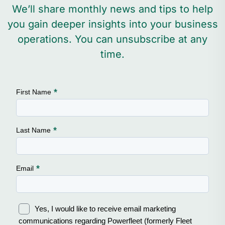
We’ll share monthly news and tips to help
you gain deeper insights into your business
operations. You can unsubscribe at any
time.