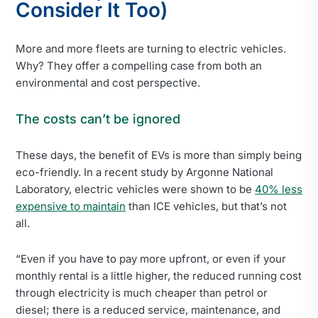
Consider It Too)
More and more fleets are turning to electric vehicles.
Why? They offer a compelling case from both an
environmental and cost perspective.
The costs can’t be ignored
These days, the benefit of EVs is more than simply being
eco-friendly. In a recent study by Argonne National
Laboratory, electric vehicles were shown to be
40% less
expensive to maintain
than ICE vehicles, but that’s not
all.
“Even if you have to pay more upfront, or even if your
monthly rental is a little higher, the reduced running cost
through electricity is much cheaper than petrol or
diesel; there is a reduced service, maintenance, and