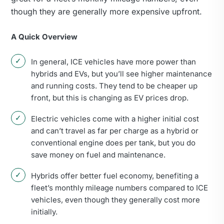
though they are generally more expensive upfront.
A Quick Overview
In general, ICE vehicles have more power than
hybrids and EVs, but you’ll see higher maintenance
and running costs. They tend to be cheaper up
front, but this is changing as EV prices drop.
Electric vehicles come with a higher initial cost
and can’t travel as far per charge as a hybrid or
conventional engine does per tank, but you do
save money on fuel and maintenance.
Hybrids offer better fuel economy, benefiting a
fleet’s monthly mileage numbers compared to ICE
vehicles, even though they generally cost more
initially.