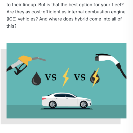
to their lineup. But is that the best option for your fleet?
Are they as cost-efficient as internal combustion engine
(ICE) vehicles? And where does hybrid come into all of
this?