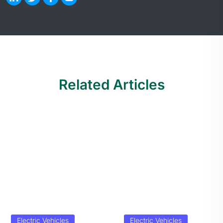
Related Articles
Electric Vehicles
Electric Vehicles