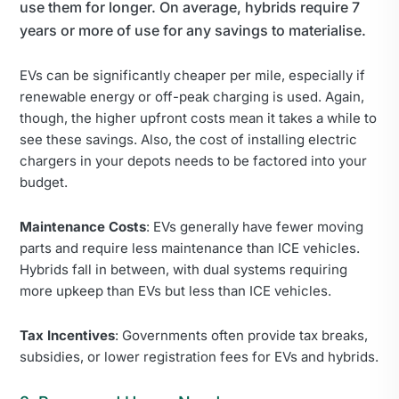
use them for longer. On average, hybrids require 7
years or more of use for any savings to materialise.
EVs can be significantly cheaper per mile, especially if
renewable energy or off-peak charging is used. Again,
though, the higher upfront costs mean it takes a while to
see these savings. Also, the cost of installing electric
chargers in your depots needs to be factored into your
budget.
Maintenance Costs
: EVs generally have fewer moving
parts and require less maintenance than ICE vehicles.
Hybrids fall in between, with dual systems requiring
more upkeep than EVs but less than ICE vehicles.
Tax Incentives
: Governments often provide tax breaks,
subsidies, or lower registration fees for EVs and hybrids.