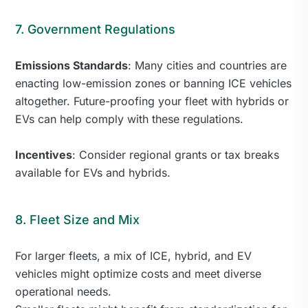
7. Government Regulations
Emissions Standards
: Many cities and countries are
enacting low-emission zones or banning ICE vehicles
altogether. Future-proofing your fleet with hybrids or
EVs can help comply with these regulations.
Incentives
: Consider regional grants or tax breaks
available for EVs and hybrids.
8. Fleet Size and Mix
For larger fleets, a mix of ICE, hybrid, and EV
vehicles might optimize costs and meet diverse
operational needs.