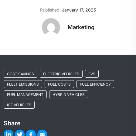
Published:
January 17, 2025
Marketing
COST SAVINGS
ELECTRIC VEHICLES
EVS
FLEET EMISSIONS
FUEL COSTS
FUEL EFFICIENCY
FUEL MANAGEMENT
HYBRID VEHICLES
ICE VEHICLES
Share