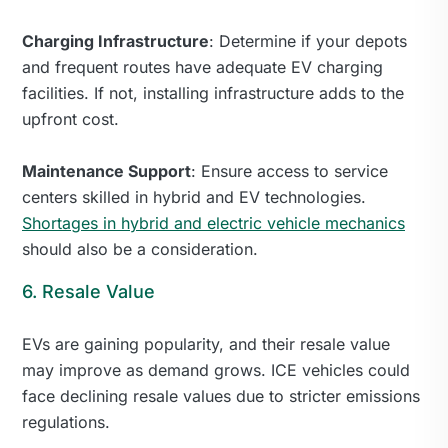
Charging Infrastructure
: Determine if your depots
and frequent routes have adequate EV charging
facilities. If not, installing infrastructure adds to the
upfront cost.
Maintenance Support
: Ensure access to service
centers skilled in hybrid and EV technologies.
Shortages in hybrid and electric vehicle mechanics
should also be a consideration.
6. Resale Value
EVs are gaining popularity, and their resale value
may improve as demand grows. ICE vehicles could
face declining resale values due to stricter emissions
regulations.