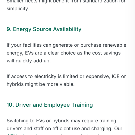
Smaller fleets might benefit from standardization for
simplicity.
9. Energy Source Availability
If your facilities can generate or purchase renewable
energy, EVs are a clear choice as the cost savings
will quickly add up.
If access to electricity is limited or expensive, ICE or
hybrids might be more viable.
10. Driver and Employee Training
Switching to EVs or hybrids may require training
drivers and staff on efficient use and charging. Our