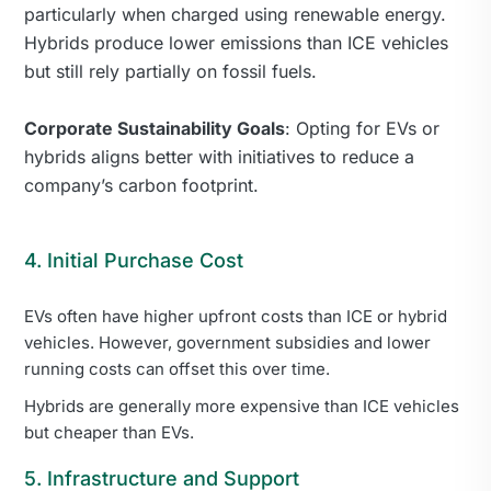
particularly when charged using renewable energy.
Hybrids produce lower emissions than ICE vehicles
but still rely partially on fossil fuels.
Corporate Sustainability Goals
: Opting for EVs or
hybrids aligns better with initiatives to reduce a
company’s carbon footprint.
4. Initial Purchase Cost
EVs often have higher upfront costs than ICE or hybrid
vehicles. However, government subsidies and lower
running costs can offset this over time.
Hybrids are generally more expensive than ICE vehicles
but cheaper than EVs.
5. Infrastructure and Support