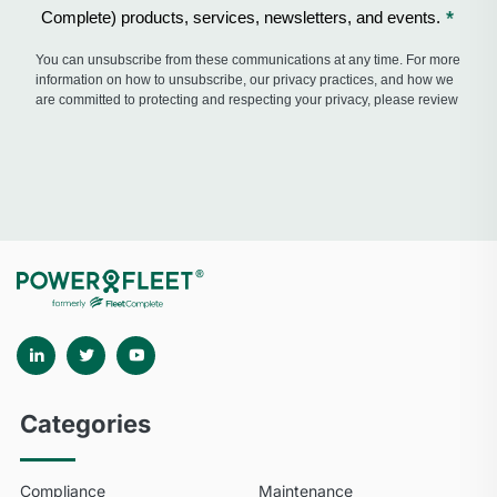
Categories
Compliance
Maintenance