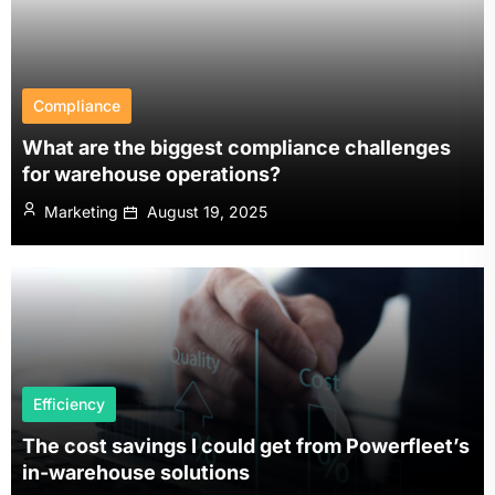
Compliance
What are the biggest compliance challenges
for warehouse operations?
Marketing
August 19, 2025
Efficiency
The cost savings I could get from Powerfleet’s
in-warehouse solutions