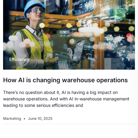
Efficiency
How AI is changing warehouse operations
There’s no question about it, AI is having a big impact on
warehouse operations. And with AI in-warehouse management
leading to some serious efficiencies and
Marketing
June 10, 2025