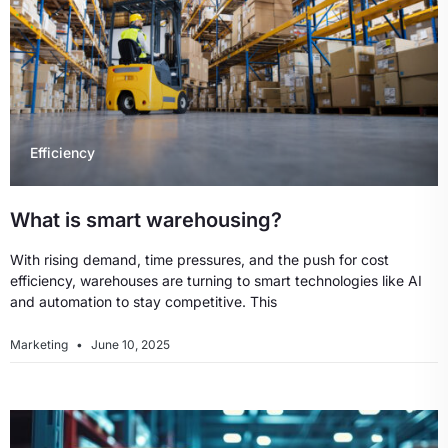
Efficiency
What is smart warehousing?
With rising demand, time pressures, and the push for cost
efficiency, warehouses are turning to smart technologies like AI
and automation to stay competitive. This
Marketing
June 10, 2025