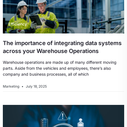
Efficiency
The importance of integrating data systems
across your Warehouse Operations
Warehouse operations are made up of many different moving
parts. Aside from the vehicles and employees, there’s also
company and business processes, all of which
Marketing
July 18, 2025