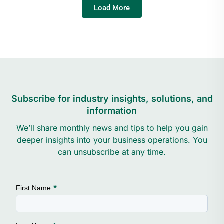
Load More
Subscribe for industry insights, solutions, and
information
We’ll share monthly news and tips to help you gain
deeper insights into your business operations. You
can unsubscribe at any time.