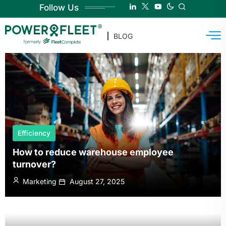
Follow Us
BLOG
Efficiency
How to reduce warehouse employee
turnover?
Marketing
August 27, 2025