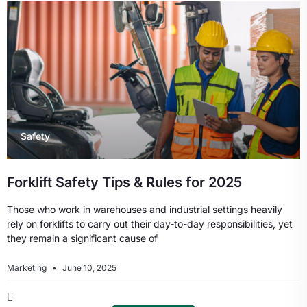
Safety
Forklift Safety Tips & Rules for 2025
Those who work in warehouses and industrial settings heavily
rely on forklifts to carry out their day-to-day responsibilities, yet
they remain a significant cause of
Marketing
June 10, 2025