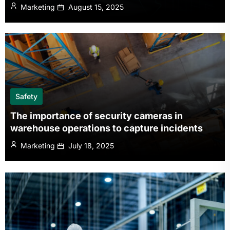
Marketing
August 15, 2025
Safety
The importance of security cameras in
warehouse operations to capture incidents
Marketing
July 18, 2025