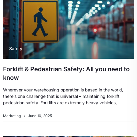
Safety
Forklift & Pedestrian Safety: All you need to
know
Wherever your warehousing operation is based in the world,
there’s one challenge that is universal – maintaining forklift
pedestrian safety. Forklifts are extremely heavy vehicles,
Marketing
June 10, 2025