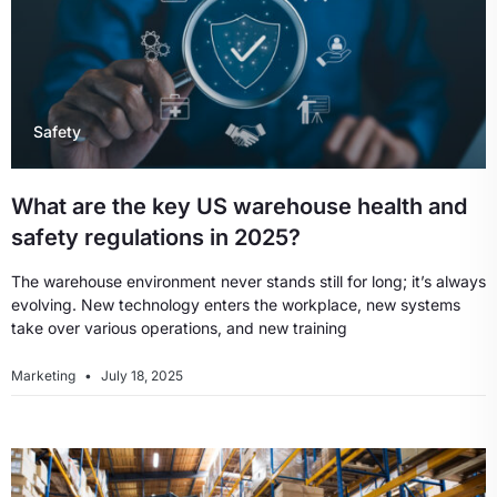
Safety
What are the key US warehouse health and
safety regulations in 2025?
The warehouse environment never stands still for long; it’s always
evolving. New technology enters the workplace, new systems
take over various operations, and new training
Marketing
July 18, 2025