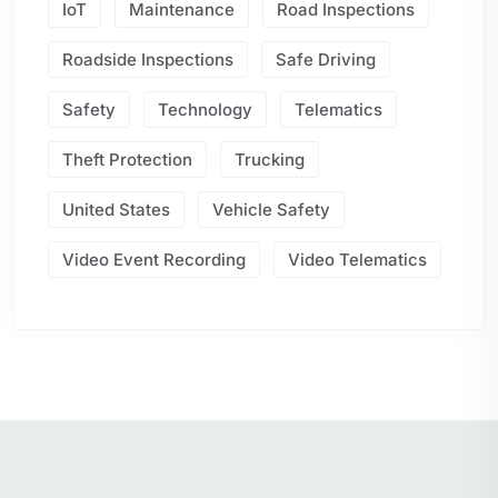
IoT
Maintenance
Road Inspections
Roadside Inspections
Safe Driving
Safety
Technology
Telematics
Theft Protection
Trucking
United States
Vehicle Safety
Video Event Recording
Video Telematics