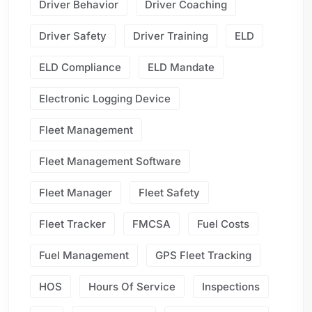
Driver Behavior
Driver Coaching
Driver Safety
Driver Training
ELD
ELD Compliance
ELD Mandate
Electronic Logging Device
Fleet Management
Fleet Management Software
Fleet Manager
Fleet Safety
Fleet Tracker
FMCSA
Fuel Costs
Fuel Management
GPS Fleet Tracking
HOS
Hours Of Service
Inspections