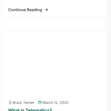
Continue Reading
Brock Tanner
March 12, 2025
What is Telematics?