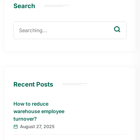
Search
Recent Posts
How to reduce
warehouse employee
turnover?
August 27, 2025