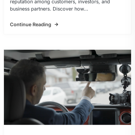
reputation among customers, investors, and
business partners. Discover how...
Continue Reading