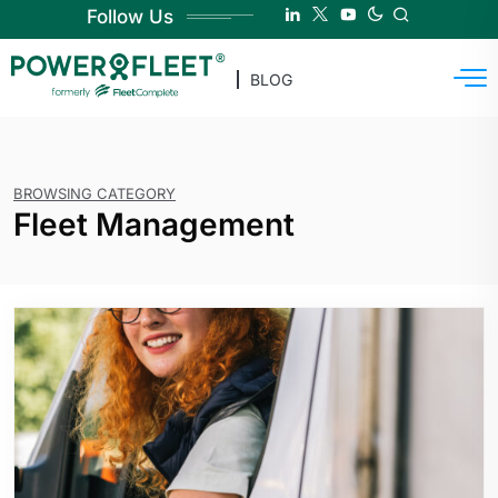
Follow Us
BLOG
BROWSING CATEGORY
Fleet Management