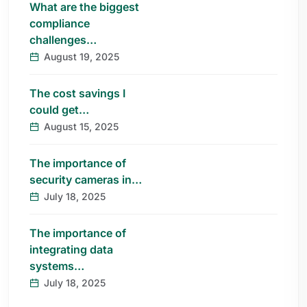
What are the biggest
compliance
challenges…
August 19, 2025
The cost savings I
could get…
August 15, 2025
The importance of
security cameras in…
July 18, 2025
The importance of
integrating data
systems…
July 18, 2025