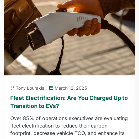
Tony Lourakis
March 12, 2025
Fleet Electrification: Are You Charged Up to
Transition to EVs?
Over 85% of operations executives are evaluating
fleet electrification to reduce their carbon
footprint, decrease vehicle TCO, and enhance its