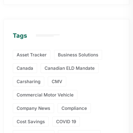
Tags
Asset Tracker
Business Solutions
Canada
Canadian ELD Mandate
Carsharing
CMV
Commercial Motor Vehicle
Company News
Compliance
Cost Savings
COVID 19