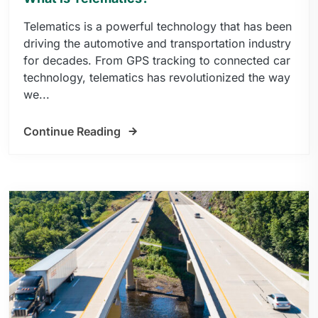
Telematics is a powerful technology that has been
driving the automotive and transportation industry
for decades. From GPS tracking to connected car
technology, telematics has revolutionized the way
we...
Continue Reading