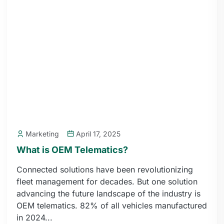
Marketing
April 17, 2025
What is OEM Telematics?
Connected solutions have been revolutionizing
fleet management for decades. But one solution
advancing the future landscape of the industry is
OEM telematics. 82% of all vehicles manufactured
in 2024...