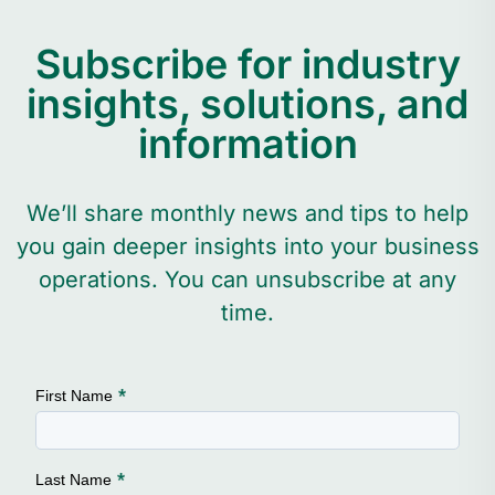
Subscribe for industry
insights, solutions, and
information
We’ll share monthly news and tips to help
you gain deeper insights into your business
operations. You can unsubscribe at any
time.