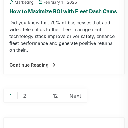
Marketing
February 11, 2025
How to Maximize ROI with Fleet Dash Cams
Did you know that 79% of businesses that add
video telematics to their fleet management
technology stack improve driver safety, enhance
fleet performance and generate positive returns
on their...
Continue Reading
…
1
2
12
Next