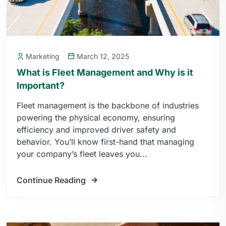
Marketing
March 12, 2025
What is Fleet Management and Why is it
Important?
Fleet management is the backbone of industries
powering the physical economy, ensuring
efficiency and improved driver safety and
behavior. You’ll know first-hand that managing
your company’s fleet leaves you...
Continue Reading