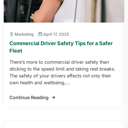
Marketing
April 17, 2025
Commercial Driver Safety Tips for a Safer
Fleet
There’s more to commercial driver safety than
sticking to the speed limit and taking rest breaks.
The safety of your drivers affects not only their
own health and wellbeing,...
Continue Reading