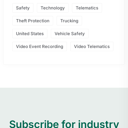
Safety
Technology
Telematics
Theft Protection
Trucking
United States
Vehicle Safety
Video Event Recording
Video Telematics
Subscribe for industry