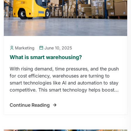
Marketing
June 10, 2025
What is smart warehousing?
With rising demand, time pressures, and the push
for cost efficiency, warehouses are turning to
smart technologies like AI and automation to stay
competitive. This smart technology helps boost...
Continue Reading