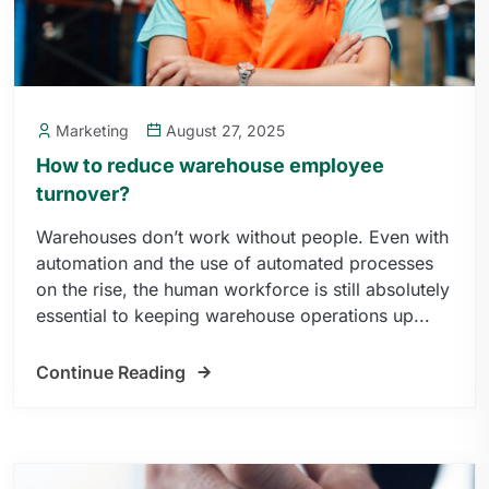
Marketing
August 27, 2025
How to reduce warehouse employee
turnover?
Warehouses don’t work without people. Even with
automation and the use of automated processes
on the rise, the human workforce is still absolutely
essential to keeping warehouse operations up...
Continue Reading