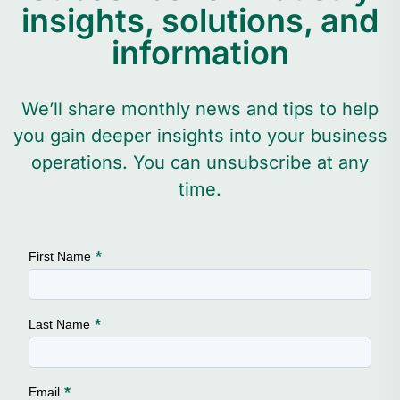
insights, solutions, and
information
We’ll share monthly news and tips to help
you gain deeper insights into your business
operations. You can unsubscribe at any
time.