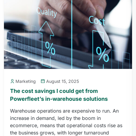
Marketing
August 15, 2025
The cost savings I could get from
Powerfleet’s in-warehouse solutions
Warehouse operations are expensive to run. An
increase in demand, led by the boom in
ecommerce, means that operational costs rise as
the business grows, with longer turnaround