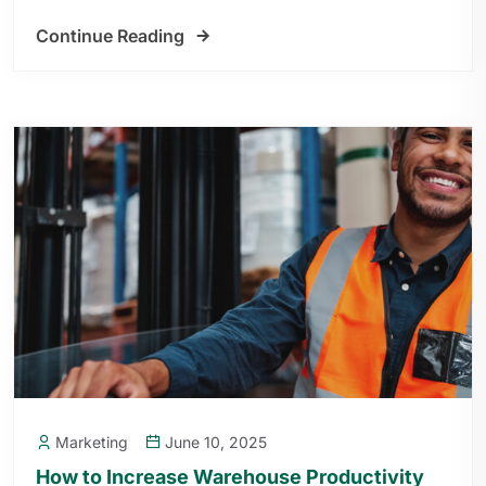
Continue Reading
Marketing
June 10, 2025
How to Increase Warehouse Productivity