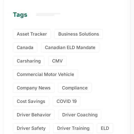
Tags
Asset Tracker
Business Solutions
Canada
Canadian ELD Mandate
Carsharing
CMV
Commercial Motor Vehicle
Company News
Compliance
Cost Savings
COVID 19
Driver Behavior
Driver Coaching
Driver Safety
Driver Training
ELD