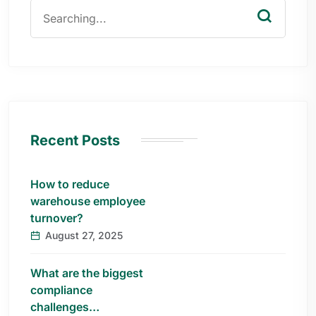
Recent Posts
How to reduce
warehouse employee
turnover?
August 27, 2025
What are the biggest
compliance
challenges…