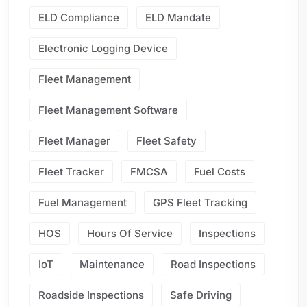
ELD Compliance
ELD Mandate
Electronic Logging Device
Fleet Management
Fleet Management Software
Fleet Manager
Fleet Safety
Fleet Tracker
FMCSA
Fuel Costs
Fuel Management
GPS Fleet Tracking
HOS
Hours Of Service
Inspections
IoT
Maintenance
Road Inspections
Roadside Inspections
Safe Driving