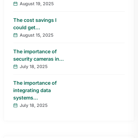
August 19, 2025
The cost savings I
could get…
August 15, 2025
The importance of
security cameras in…
July 18, 2025
The importance of
integrating data
systems…
July 18, 2025