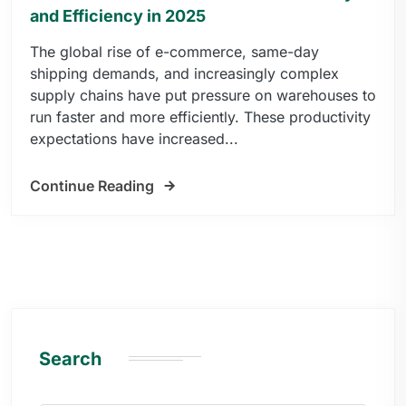
and Efficiency in 2025
The global rise of e-commerce, same-day
shipping demands, and increasingly complex
supply chains have put pressure on warehouses to
run faster and more efficiently. These productivity
expectations have increased...
Continue Reading
Search