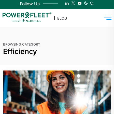
Follow Us
BLOG
BROWSING CATEGORY
Efficiency