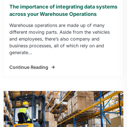
The importance of integrating data systems
across your Warehouse Operations
Warehouse operations are made up of many
different moving parts. Aside from the vehicles
and employees, there’s also company and
business processes, all of which rely on and
generate...
Continue Reading