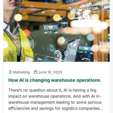
Marketing
June 10, 2025
How AI is changing warehouse operations
There’s no question about it, AI is having a big
impact on warehouse operations. And with AI in-
warehouse management leading to some serious
efficiencies and savings for logistics companies...