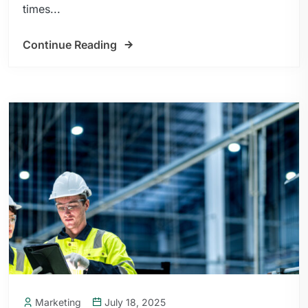
times...
Continue Reading
Marketing
July 18, 2025