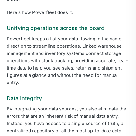
Here’s how Powerfleet does it:
Unifying operations across the board
Powerfleet keeps all of your data flowing in the same
direction to streamline operations. Linked warehouse
management and inventory systems connect storage
operations with stock tracking, providing accurate, real-
time data to help you see sales, returns and shipment
figures at a glance and without the need for manual
entry.
Data Integrity
By integrating your data sources, you also eliminate the
errors that are an inherent risk of manual data entry.
Instead, you have access to a single source of truth; a
centralized repository of all the most up-to-date data