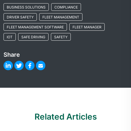
BUSINESS SOLUTIONS
COMPLIANCE
DRIVER SAFETY
FLEET MANAGEMENT
FLEET MANAGEMENT SOFTWARE
FLEET MANAGER
IOT
SAFE DRIVING
SAFETY
Share
Related Articles