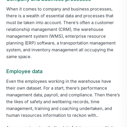
When it comes to company and business processes,
there is a wealth of essential data and processes that
must be taken into account. There’s often a customer
relationship management (CRM), the warehouse
management system (WMS), enterprise resource
planning (ERP) software, a transportation management
system, and inventory management all occupying the
same space.
Employee data
Even the employees working in the warehouse have
their own dataset. For a start, there’s performance
management data, payroll, and compliance. Then there’s
the likes of safety and wellbeing records, time
management, training and coaching undertaken, and
human resources information to reckon with..