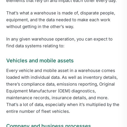
elements that rely on and impact each other every day.
That’s what a warehouse is made of, disparate people,
equipment, and the data needed to make each work
without getting in the other’s way.
In any given warehouse operation, you can expect to
find data systems relating to:
Vehicles and mobile assets
Every vehicle and mobile asset in a warehouse comes
loaded with individual data. As well as inventory details,
there’s compliance data, emissions reporting, Original
Equipment Manufacturer (OEM) diagnostics,
maintenance records, insurance details, and more.
That’s a lot of data, especially when it’s multiplied by the
entire number of fleet vehicles.
Company and business processes