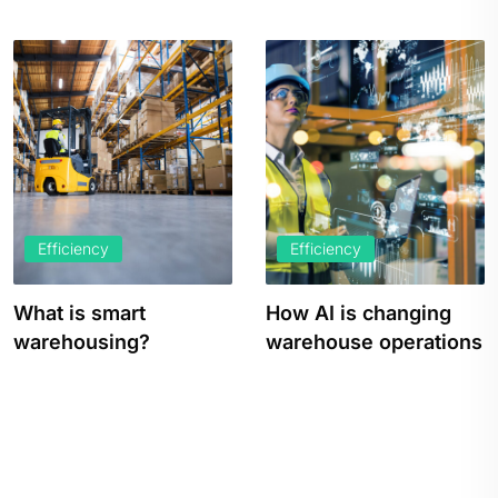
Efficiency
Efficiency
How AI is changing
How to Increase
warehouse operations
Warehouse
Productivity and
Efficiency in…