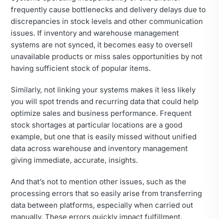
frequently cause bottlenecks and delivery delays due to
discrepancies in stock levels and other communication
issues. If inventory and warehouse management
systems are not synced, it becomes easy to oversell
unavailable products or miss sales opportunities by not
having sufficient stock of popular items.
Similarly, not linking your systems makes it less likely
you will spot trends and recurring data that could help
optimize sales and business performance. Frequent
stock shortages at particular locations are a good
example, but one that is easily missed without unified
data across warehouse and inventory management
giving immediate, accurate, insights.
And that’s not to mention other issues, such as the
processing errors that so easily arise from transferring
data between platforms, especially when carried out
manually. These errors quickly impact fulfillment,