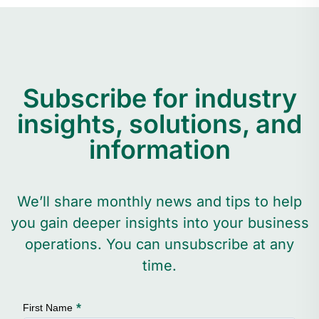
Subscribe for industry
insights, solutions, and
information
We’ll share monthly news and tips to help
you gain deeper insights into your business
operations. You can unsubscribe at any
time.