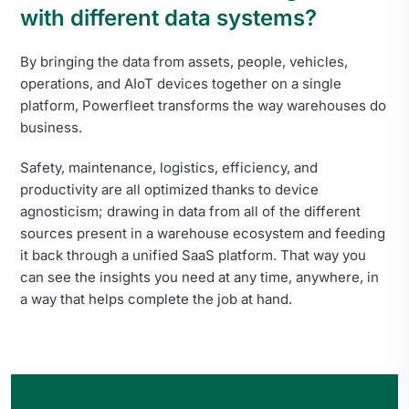
with different data systems?
By bringing the data from assets, people, vehicles,
operations, and AIoT devices together on a single
platform, Powerfleet transforms the way warehouses do
business.
Safety, maintenance, logistics, efficiency, and
productivity are all optimized thanks to device
agnosticism; drawing in data from all of the different
sources present in a warehouse ecosystem and feeding
it back through a unified SaaS platform. That way you
can see the insights you need at any time, anywhere, in
a way that helps complete the job at hand.