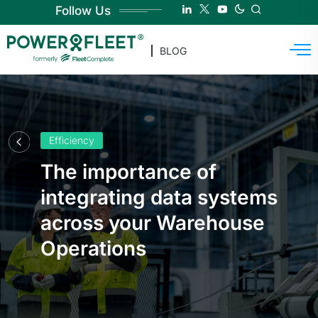
Follow Us
BLOG
Efficiency
The importance of
integrating data systems
across your Warehouse
Operations