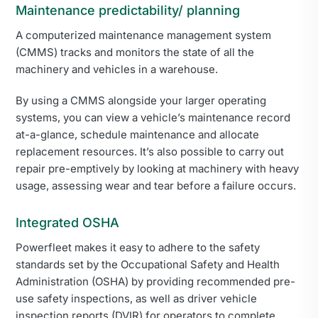
Maintenance predictability/ planning
A computerized maintenance management system
(CMMS) tracks and monitors the state of all the
machinery and vehicles in a warehouse.
By using a CMMS alongside your larger operating
systems, you can view a vehicle’s maintenance record
at-a-glance, schedule maintenance and allocate
replacement resources. It’s also possible to carry out
repair pre-emptively by looking at machinery with heavy
usage, assessing wear and tear before a failure occurs.
Integrated OSHA
Powerfleet makes it easy to adhere to the safety
standards set by the Occupational Safety and Health
Administration (OSHA) by providing recommended pre-
use safety inspections, as well as driver vehicle
inspection reports (DVIR) for operators to complete