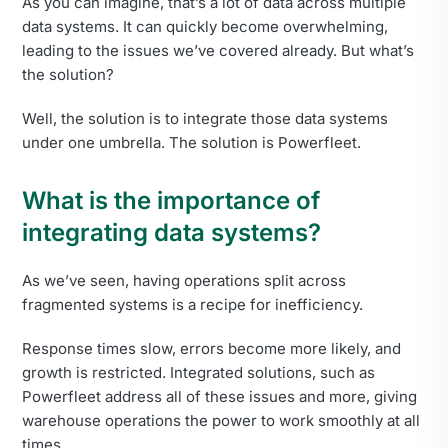
As you can imagine, that’s a lot of data across multiple
data systems. It can quickly become overwhelming,
leading to the issues we’ve covered already. But what’s
the solution?
Well, the solution is to integrate those data systems
under one umbrella. The solution is Powerfleet.
What is the importance of
integrating data systems?
As we’ve seen, having operations split across
fragmented systems is a recipe for inefficiency.
Response times slow, errors become more likely, and
growth is restricted. Integrated solutions, such as
Powerfleet address all of these issues and more, giving
warehouse operations the power to work smoothly at all
times.