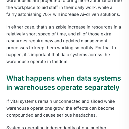
warehouses are projected to bring more automation into
the workplace to aid staff in their daily work, while a
fairly astonishing 70% will increase Ai-driven solutions.
In either case, that’s a sizable increase in resources in a
relatively short space of time, and all of those extra
resources require new and updated management
processes to keep them working smoothly. For that to
happen, it’s important that data systems across the
warehouse operate in tandem.
What happens when data systems
in warehouses operate separately
If vital systems remain unconnected and siloed while
warehouse operations grow, the effects can become
compounded and cause serious headaches.
Systems operating independently of one another