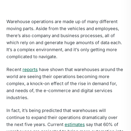
Warehouse operations are made up of many different
moving parts. Aside from the vehicles and employees,
there’s also company and business processes, all of
which rely on and generate huge amounts of data each.
It’s a complex environment, and it’s only getting more
complicated to navigate.
Recent
reports
have shown that warehouses around the
world are seeing their operations becoming more
complex, a knock-on effect of the rise in demand for,
and needs of, the e-commerce and digital services
industries.
In fact, it’s being predicted that warehouses will
continue to expand their operations dramatically over
the next five years. Current
estimates
say that 60% of