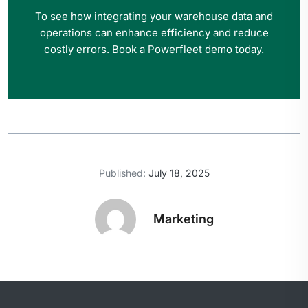
To see how integrating your warehouse data and
operations can enhance efficiency and reduce
costly errors.
Book a Powerfleet demo
today.
Published:
July 18, 2025
Marketing