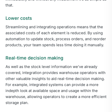
that.
Lower costs
Streamlining and integrating operations means that the
associated costs of each element is reduced. By using
automation to update stock, process orders, and reorder
products, your team spends less time doing it manually.
Real-time decision making
As well as the stock level information we’ve already
covered, integration provides warehouse operators with
other valuable insights to aid real-time decision making.
For example, integrated systems can provide a more
indepth look at available space and usage within the
warehouse, allowing operators to create a more efficient
storage plan.