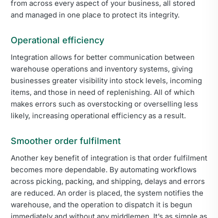
from across every aspect of your business, all stored
and managed in one place to protect its integrity.
Operational efficiency
Integration allows for better communication between
warehouse operations and inventory systems, giving
businesses greater visibility into stock levels, incoming
items, and those in need of replenishing. All of which
makes errors such as overstocking or overselling less
likely, increasing operational efficiency as a result.
Smoother order fulfilment
Another key benefit of integration is that order fulfilment
becomes more dependable. By automating workflows
across picking, packing, and shipping, delays and errors
are reduced. An order is placed, the system notifies the
warehouse, and the operation to dispatch it is begun
immediately and without any middlemen. It’s as simple as