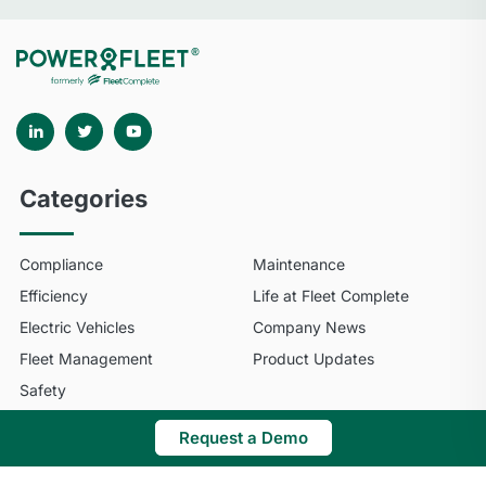
Categories
Compliance
Maintenance
Efficiency
Life at Fleet Complete
Electric Vehicles
Company News
Fleet Management
Product Updates
Safety
Request a Demo
© 2025 Fleet Complete. All Rights Reserved.