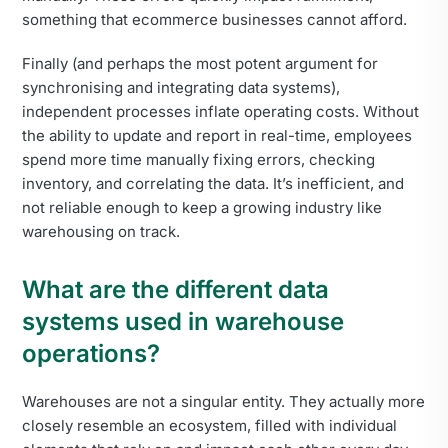
something that ecommerce businesses cannot afford.
Finally (and perhaps the most potent argument for
synchronising and integrating data systems),
independent processes inflate operating costs. Without
the ability to update and report in real-time, employees
spend more time manually fixing errors, checking
inventory, and correlating the data. It’s inefficient, and
not reliable enough to keep a growing industry like
warehousing on track.
What are the different data
systems used in warehouse
operations?
Warehouses are not a singular entity. They actually more
closely resemble an ecosystem, filled with individual