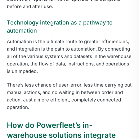
before and after use.
Technology integration as a pathway to
automation
Automation is the ultimate route to greater efficiencies,
and integration is the path to automation. By connecting
all of the various systems and datasets in the warehouse
operation, the flow of data, instructions, and operations
is unimpeded.
There’s less chance of user-error, less time carrying out
manual actions, and no waiting in between order and
action. Just a more efficient, completely connected
operation.
How do Powerfleet’s in-
warehouse solutions integrate