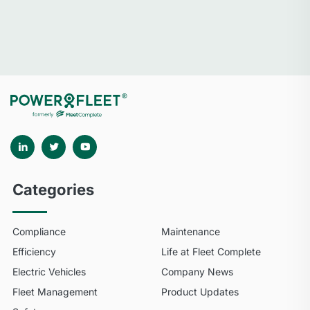
Categories
Compliance
Maintenance
Efficiency
Life at Fleet Complete
Electric Vehicles
Company News
Fleet Management
Product Updates