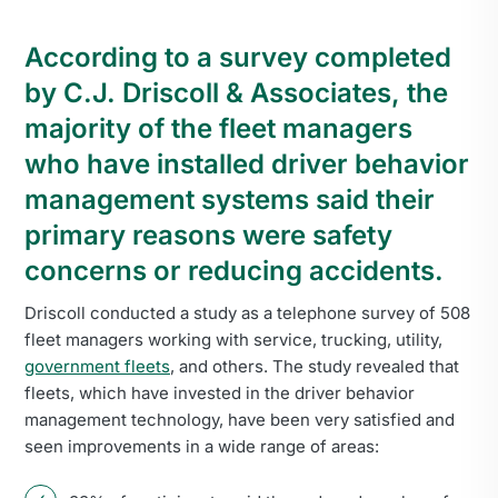
According to a survey completed
by C.J. Driscoll & Associates, the
majority of the fleet managers
who have installed driver behavior
management systems said their
primary reasons were safety
concerns or reducing accidents.
Driscoll conducted a study as a telephone survey of 508
fleet managers working with service, trucking, utility,
government fleets
, and others. The study revealed that
fleets, which have invested in the driver behavior
management technology, have been very satisfied and
seen improvements in a wide range of areas: