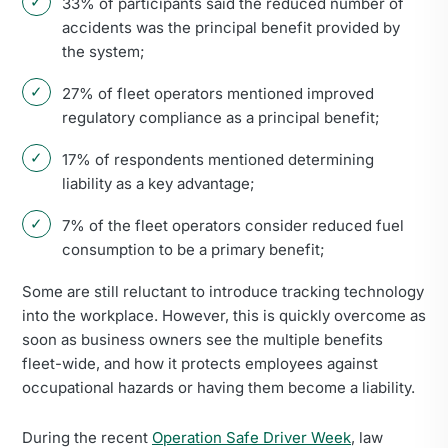
33% of participants said the reduced number of
accidents was the principal benefit provided by
the system;
27% of fleet operators mentioned improved
regulatory compliance as a principal benefit;
17% of respondents mentioned determining
liability as a key advantage;
7% of the fleet operators consider reduced fuel
consumption to be a primary benefit;
Some are still reluctant to introduce tracking technology
into the workplace. However, this is quickly overcome as
soon as business owners see the multiple benefits
fleet-wide, and how it protects employees against
occupational hazards or having them become a liability.
During the recent
Operation Safe Driver Week
, law