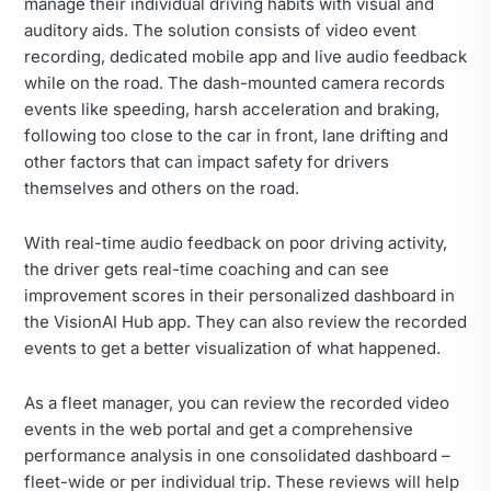
manage their individual driving habits with visual and
auditory aids. The solution consists of video event
recording, dedicated mobile app and live audio feedback
while on the road. The dash-mounted camera records
events like speeding, harsh acceleration and braking,
following too close to the car in front, lane drifting and
other factors that can impact safety for drivers
themselves and others on the road.
With real-time audio feedback on poor driving activity,
the driver gets real-time coaching and can see
improvement scores in their personalized dashboard in
the VisionAI Hub app. They can also review the recorded
events to get a better visualization of what happened.
As a fleet manager, you can review the recorded video
events in the web portal and get a comprehensive
performance analysis in one consolidated dashboard –
fleet-wide or per individual trip. These reviews will help