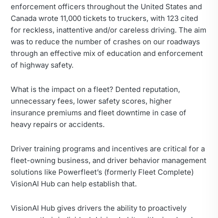
enforcement officers throughout the United States and
Canada wrote 11,000 tickets to truckers, with 123 cited
for reckless, inattentive and/or careless driving. The aim
was to reduce the number of crashes on our roadways
through an effective mix of education and enforcement
of highway safety.
What is the impact on a fleet? Dented reputation,
unnecessary fees, lower safety scores, higher
insurance premiums and fleet downtime in case of
heavy repairs or accidents.
Driver training programs and incentives are critical for a
fleet-owning business, and driver behavior management
solutions like Powerfleet’s (formerly Fleet Complete)
VisionAI Hub can help establish that.
VisionAI Hub gives drivers the ability to proactively