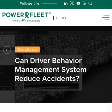
Follow Us
BLOG
Compliance
Can Driver Behavior
Management System
Reduce Accidents?