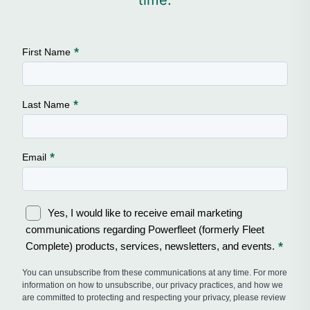
time.