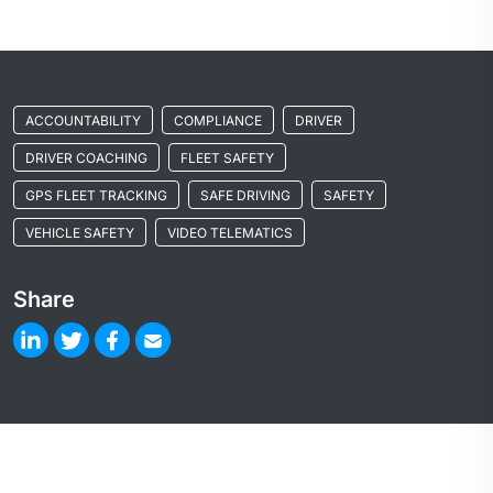
ACCOUNTABILITY
COMPLIANCE
DRIVER
DRIVER COACHING
FLEET SAFETY
GPS FLEET TRACKING
SAFE DRIVING
SAFETY
VEHICLE SAFETY
VIDEO TELEMATICS
Share