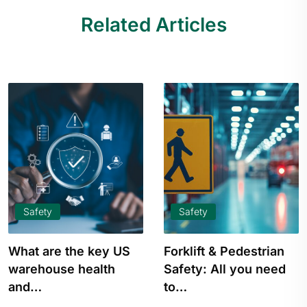
Related Articles
Safety
Safety
What are the key US
Forklift & Pedestrian
warehouse health
Safety: All you need
and…
to…