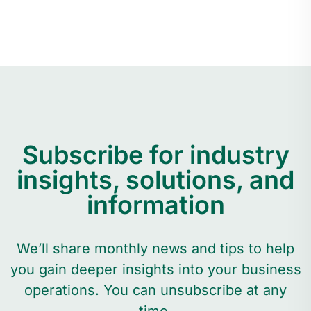
Subscribe for industry
insights, solutions, and
information
We’ll share monthly news and tips to help
you gain deeper insights into your business
operations. You can unsubscribe at any