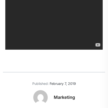
Published:
February 7, 2019
Marketing