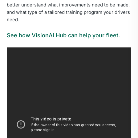
better understand what improvements need to be made,
and what type of a tailored training program your drivers
need.
See how VisionAI Hub can help your fleet.