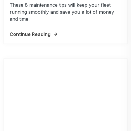
These 8 maintenance tips will keep your fleet
running smoothly and save you a lot of money
and time.
Continue Reading