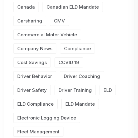
Canada
Canadian ELD Mandate
Carsharing
CMV
Commercial Motor Vehicle
Company News
Compliance
Cost Savings
COVID 19
Driver Behavior
Driver Coaching
Driver Safety
Driver Training
ELD
ELD Compliance
ELD Mandate
Electronic Logging Device
Fleet Management