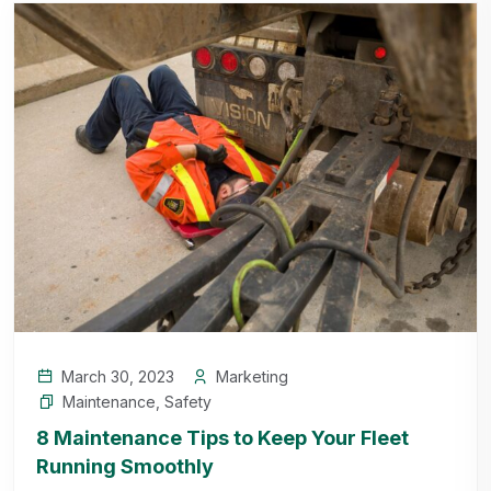
March 30, 2023
Marketing
Maintenance
,
Safety
8 Maintenance Tips to Keep Your Fleet
Running Smoothly