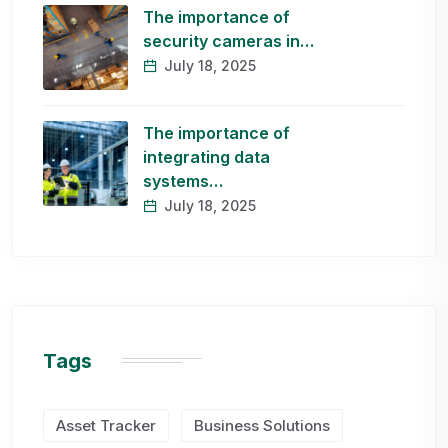
The importance of
security cameras in…
July 18, 2025
The importance of
integrating data
systems…
July 18, 2025
Tags
Asset Tracker
Business Solutions