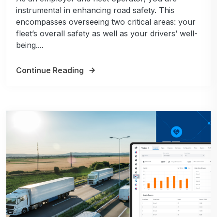
instrumental in enhancing road safety. This
encompasses overseeing two critical areas: your
fleet’s overall safety as well as your drivers’ well-
being....
Continue Reading