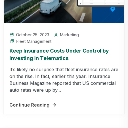
October 25, 2023
Marketing
Fleet Management
Keep Insurance Costs Under Control by
Investing in Telematics
It’s likely no surprise that fleet insurance rates are
on the rise. In fact, earlier this year, Insurance
Business Magazine reported that US commercial
auto rates were up by...
Continue Reading