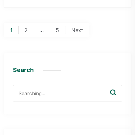
Posts
…
1
2
5
Next
pagination
Search
Search
for: