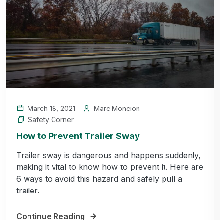
March 18, 2021
Marc Moncion
Safety Corner
How to Prevent Trailer Sway
Trailer sway is dangerous and happens suddenly,
making it vital to know how to prevent it. Here are
6 ways to avoid this hazard and safely pull a
trailer.
Continue Reading