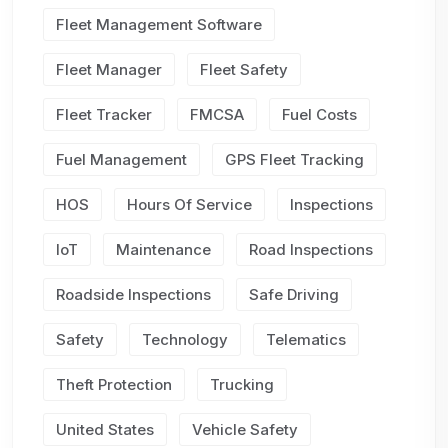
Fleet Management Software
Fleet Manager
Fleet Safety
Fleet Tracker
FMCSA
Fuel Costs
Fuel Management
GPS Fleet Tracking
HOS
Hours Of Service
Inspections
IoT
Maintenance
Road Inspections
Roadside Inspections
Safe Driving
Safety
Technology
Telematics
Theft Protection
Trucking
United States
Vehicle Safety