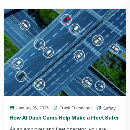
January 16, 2025
Frank Friesacher
Safety
How AI Dash Cams Help Make a Fleet Safer
As an employer and fleet operator, you are