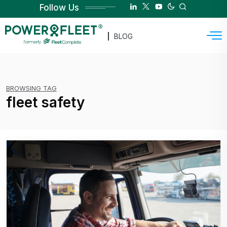
Follow Us
BLOG
BROWSING TAG
fleet safety