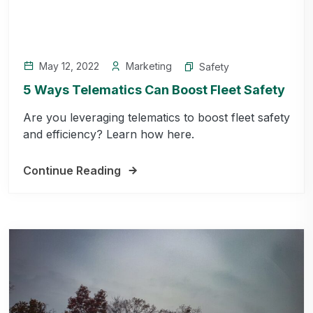
May 12, 2022
Marketing
Safety
5 Ways Telematics Can Boost Fleet Safety
Are you leveraging telematics to boost fleet safety
and efficiency? Learn how here.
Continue Reading