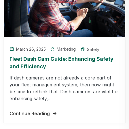
March 26, 2025
Marketing
Safety
Fleet Dash Cam Guide: Enhancing Safety
and Efficiency
If dash cameras are not already a core part of
your fleet management system, then now might
be time to rethink that. Dash cameras are vital for
enhancing safety,...
Continue Reading