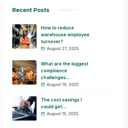
Recent Posts
How to reduce
warehouse employee
turnover?
August 27, 2025
What are the biggest
compliance
challenges…
August 19, 2025
The cost savings I
could get…
August 15, 2025