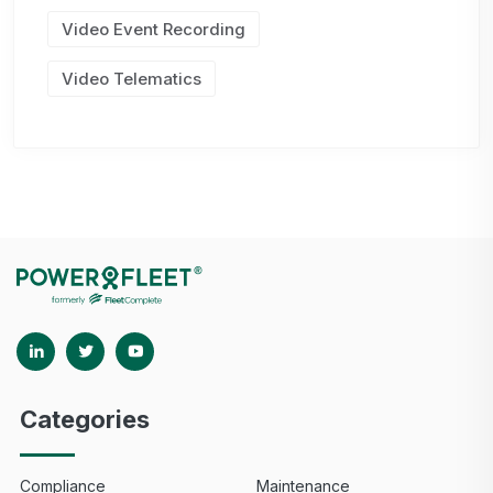
Video Event Recording
Video Telematics
Categories
Compliance
Maintenance