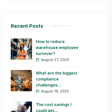
Recent Posts
How to reduce
warehouse employee
turnover?
August 27, 2025
What are the biggest
compliance
challenges…
August 19, 2025
The cost savings I
could get…