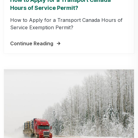
Hours of Service Permit?
How to Apply for a Transport Canada Hours of
Service Exemption Permit?
Continue Reading