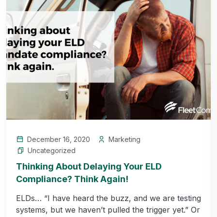
December 16, 2020
Marketing
Uncategorized
Thinking About Delaying Your ELD
Compliance? Think Again!
ELDs… “I have heard the buzz, and we are testing
systems, but we haven’t pulled the trigger yet.” Or