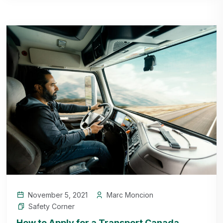
November 5, 2021
Marc Moncion
Safety Corner
How to Apply for a Transport Canada