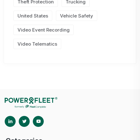
Theft Protection
Trucking
United States
Vehicle Safety
Video Event Recording
Video Telematics