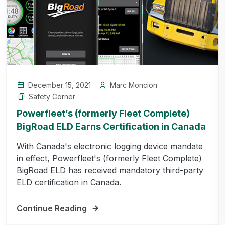
December 15, 2021
Marc Moncion
Safety Corner
Powerfleet’s (formerly Fleet Complete)
BigRoad ELD Earns Certification in Canada
With Canada's electronic logging device mandate
in effect, Powerfleet's (formerly Fleet Complete)
BigRoad ELD has received mandatory third-party
ELD certification in Canada.
Continue Reading