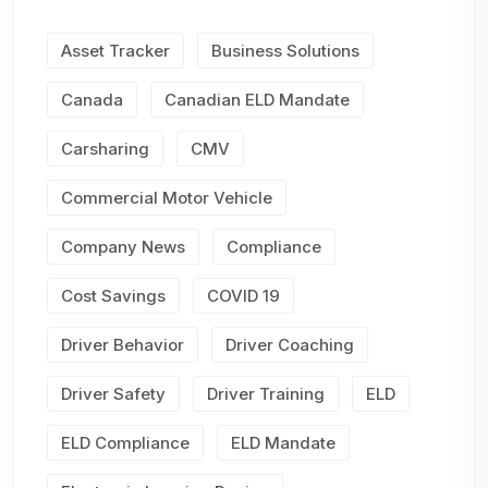
Asset Tracker
Business Solutions
Canada
Canadian ELD Mandate
Carsharing
CMV
Commercial Motor Vehicle
Company News
Compliance
Cost Savings
COVID 19
Driver Behavior
Driver Coaching
Driver Safety
Driver Training
ELD
ELD Compliance
ELD Mandate