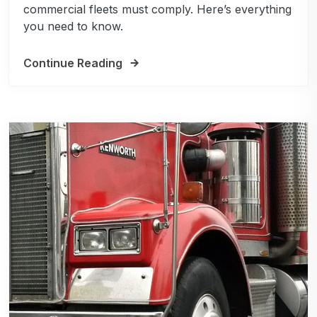
commercial fleets must comply. Here’s everything
you need to know.
Continue Reading