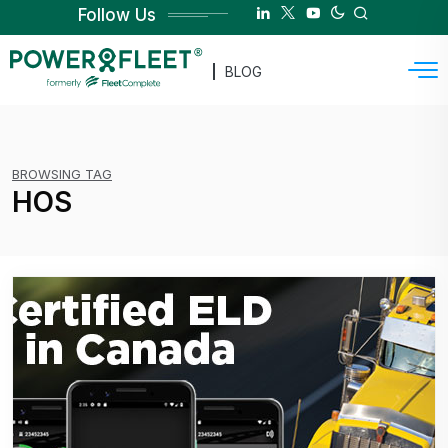
Follow Us
BLOG
BROWSING TAG
HOS