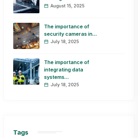
August 15, 2025
The importance of
security cameras in…
July 18, 2025
The importance of
integrating data
systems…
July 18, 2025
Tags