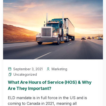
September 3, 2021
Marketing
Uncategorized
What Are Hours of Service (HOS) & Why
Are They Important?
ELD mandate is in full force in the US and is
coming to Canada in 2021, meaning all