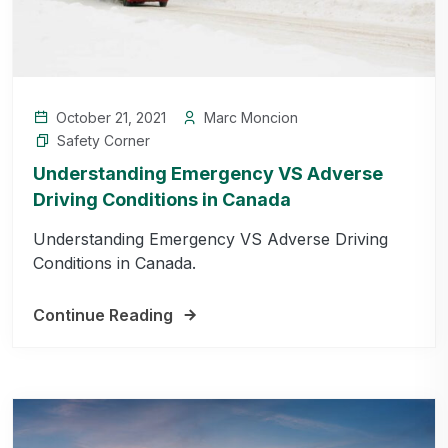
October 21, 2021
Marc Moncion
Safety Corner
Understanding Emergency VS Adverse
Driving Conditions in Canada
Understanding Emergency VS Adverse Driving
Conditions in Canada.
Continue Reading