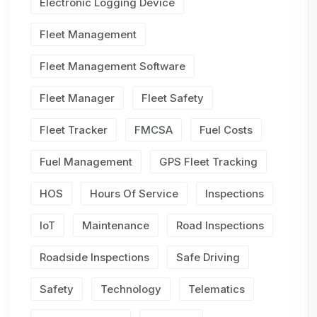
Electronic Logging Device
Fleet Management
Fleet Management Software
Fleet Manager
Fleet Safety
Fleet Tracker
FMCSA
Fuel Costs
Fuel Management
GPS Fleet Tracking
HOS
Hours Of Service
Inspections
IoT
Maintenance
Road Inspections
Roadside Inspections
Safe Driving
Safety
Technology
Telematics