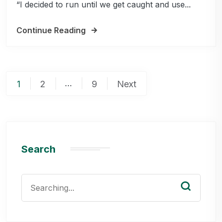
“I decided to run until we get caught and use...
Continue Reading
Posts
…
1
2
9
Next
pagination
Search
Search
for: