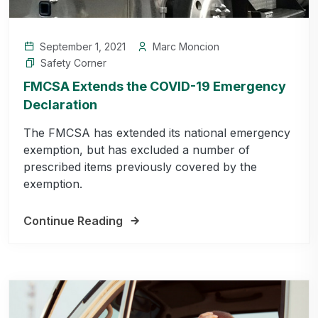
September 1, 2021
Marc Moncion
Safety Corner
FMCSA Extends the COVID-19 Emergency
Declaration
The FMCSA has extended its national emergency
exemption, but has excluded a number of
prescribed items previously covered by the
exemption.
Continue Reading