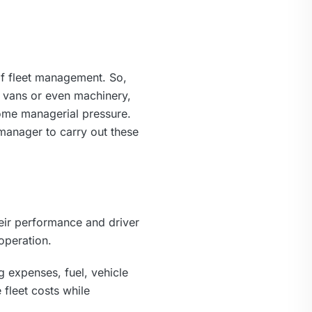
 of fleet management. So,
, vans or even machinery,
some managerial pressure.
manager to carry out these
heir performance and driver
operation.
g expenses, fuel, vehicle
fleet costs while