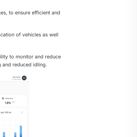
es, to ensure efficient and
cation of vehicles as well
ility to monitor and reduce
g and reduced idling.