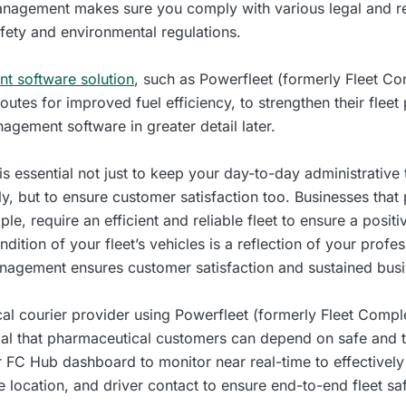
 management makes sure you comply with various legal and r
afety and environmental regulations.
t software solution
, such as Powerfleet (formerly Fleet Co
routes for improved fuel efficiency, to strengthen their flee
nagement software in greater detail later.
s essential not just to keep your day-to-day administrative
y, but to ensure customer satisfaction too. Businesses that
ple, require an efficient and reliable fleet to ensure a posi
ndition of your fleet’s vehicles is a reflection of your prof
management ensures customer satisfaction and sustained bus
cal courier provider using Powerfleet (formerly Fleet Comp
ucial that pharmaceutical customers can depend on safe and t
r FC Hub dashboard to monitor near real-time to effective
cle location, and driver contact to ensure end-to-end fleet sa