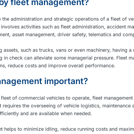
 by fleet management?
the administration and strategic operations of a fleet of v
t involves activities such as fleet administration, accident 
ent, asset management, driver safety, telematics and comp
g assets, such as trucks, vans or even machinery, having a 
ng in check can alleviate some managerial pressure. Fleet
ons, reduce costs and improve overall performance.
management important?
a fleet of commercial vehicles to operate, fleet management 
requires the overseeing of vehicle logistics, maintenance a
efficiently and are available when needed.
 helps to minimize idling, reduce running costs and maximi