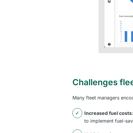
Challenges fle
Many fleet managers encoun
Increased fuel costs
to implement fuel-sav