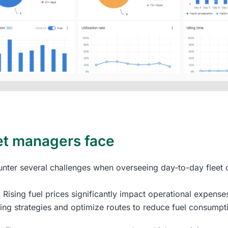
et managers face
ter several challenges when overseeing day-to-day fleet o
: Rising fuel prices significantly impact operational expense
ing strategies and optimize routes to reduce fuel consumpt