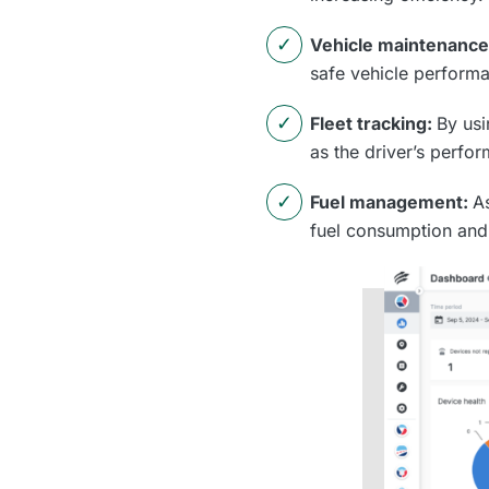
Vehicle maintenanc
safe vehicle perform
Fleet tracking:
By usi
as the driver’s perfo
Fuel management:
A
fuel consumption and 