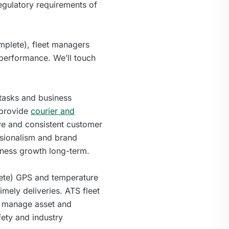
egulatory requirements of
mplete), fleet managers
t performance. We’ll touch
 tasks and business
 provide
courier and
tive and consistent customer
essionalism and brand
iness growth long-term.
lete) GPS and temperature
imely deliveries. ATS fleet
ly manage asset and
fety and industry