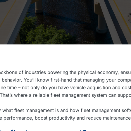
ckbone of industries powering the physical economy, ensur
 behavior. You’ll know first-hand that managing your compa
one time – not only do you have vehicle acquisition and cost
. That’s where a reliable fleet management system can suppo
tly what fleet management is and how fleet management sof
cle performance, boost productivity and reduce maintenance