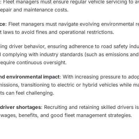
: Fleet managers must ensure regular vehicle servicing to a
repair and maintenance costs.
ce
: Fleet managers must navigate evolving environmental re
t laws to avoid fines and operational restrictions.
ing driver behavior, ensuring adherence to road safety indus
nd complying with industry standards (such as emissions and
equire continuous oversight.
 and environmental impact
: With increasing pressure to adop
ssions, transitioning to electric or hybrid vehicles while 
ts can feel challenging.
 driver shortages
: Recruiting and retaining skilled drivers 
 wages, benefits, and good fleet management strategies.