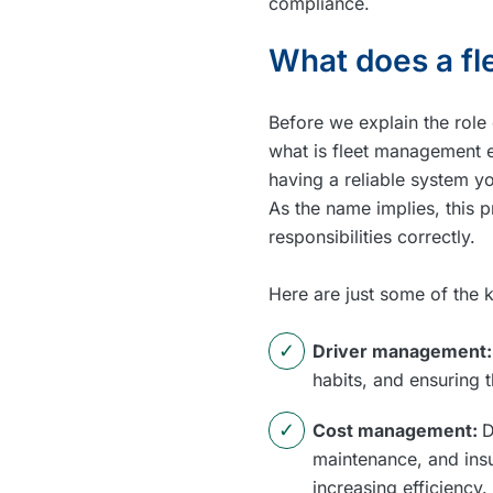
compliance.
What does a fl
Before we explain the role 
what is fleet management e
having a reliable system y
As the name implies, this 
responsibilities correctly.
Here are just some of the k
Driver management
habits, and ensuring 
Cost management:
D
maintenance, and insu
increasing efficiency.