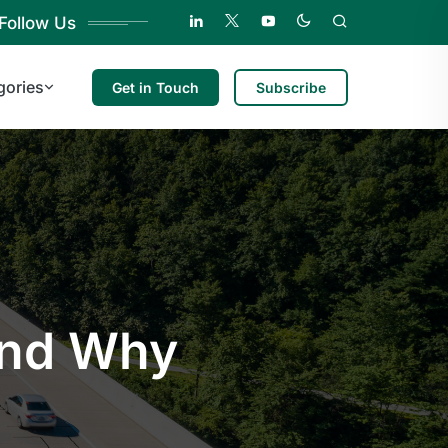
Follow Us
gories
Get in Touch
Subscribe
and Why