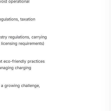
void operational
gulations, taxation
try regulations, carrying
 licensing requirements)
t eco-friendly practices
managing charging
is a growing challenge,