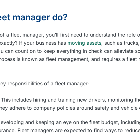
eet manager do?
of a fleet manager, you’ll first need to understand the role
xactly? If your business has
moving assets
, such as trucks
ou can count on to keep everything in check can alleviate 
process is known as fleet management, and requires a fleet 
ey responsibilities of a fleet manager:
:
This includes hiring and training new drivers, monitoring t
they adhere to company policies around safety and vehicle 
eveloping and keeping an eye on the fleet budget, includin
rance. Fleet managers are expected to find ways to reduce 