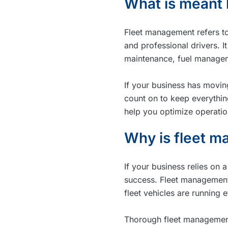
What is meant
Fleet management refers to 
and professional drivers. I
maintenance, fuel managem
If your business has movin
count on to keep everythi
help you optimize operati
Why is fleet 
If your business relies on 
success. Fleet management 
fleet vehicles are running 
Thorough fleet management