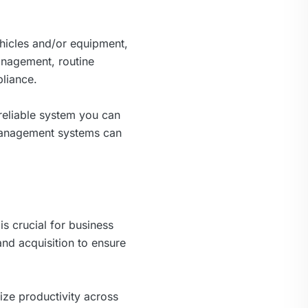
ehicles and/or equipment,
management, routine
liance.
reliable system you can
 management systems can
is crucial for business
nd acquisition to ensure
ze productivity across