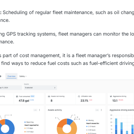
e:
Scheduling of regular fleet maintenance, such as oil chang
ance.
ng GPS tracking systems, fleet managers can monitor the lo
rmance.
s part of cost management, it is a fleet manager’s responsib
find ways to reduce fuel costs such as fuel-efficient drivin