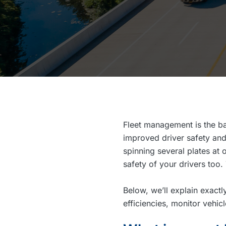
Fleet management is the ba
improved driver safety and
spinning several plates at 
safety of your drivers too
Below, we’ll explain exac
efficiencies, monitor vehi