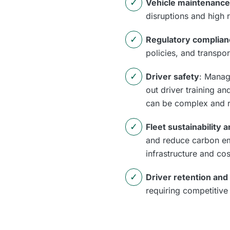
Vehicle maintenance
disruptions and high 
Regulatory complian
policies, and transpor
Driver safety
: Manag
out driver training a
can be complex and r
Fleet sustainability
and reduce carbon emi
infrastructure and cos
Driver retention and
requiring competitive