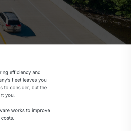
ing efficiency and
ny’s fleet leaves you
s to consider, but the
rt you.
tware works to improve
 costs.