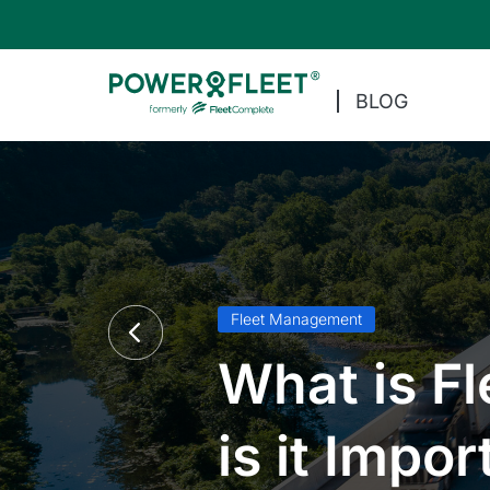
BLOG
Fleet Management
What is F
is it Impor