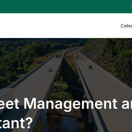
Cate
leet Management 
tant?