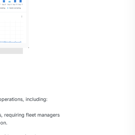
perations, including:
s, requiring fleet managers
ion.