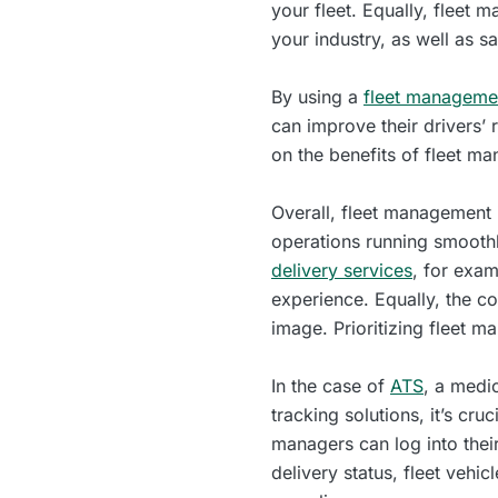
your fleet. Equally, fleet
your industry, as well as s
By using a
fleet managemen
can improve their drivers’ 
on the benefits of fleet ma
Overall, fleet management i
operations running smoothl
delivery services
, for exam
experience. Equally, the co
image. Prioritizing fleet 
In the case of
ATS
, a medi
tracking solutions, it’s cr
managers can log into thei
delivery status, fleet vehi