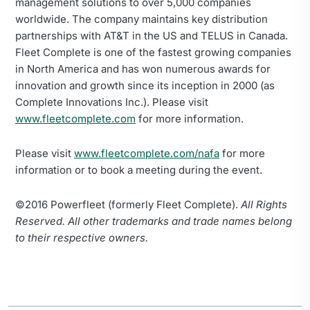
management solutions to over 5,000 companies
worldwide. The company maintains key distribution
partnerships with AT&T in the US and TELUS in Canada.
Fleet Complete is one of the fastest growing companies
in North America and has won numerous awards for
innovation and growth since its inception in 2000 (as
Complete Innovations Inc.). Please visit
www.fleetcomplete.com
for more information.
Please visit
www.fleetcomplete.com/nafa
for more
information or to book a meeting during the event.
©2016 Powerfleet (formerly Fleet Complete).
All Rights
Reserved. All other trademarks and trade names belong
to their respective owners.