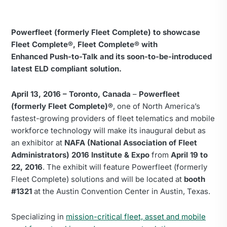
Powerfleet (formerly Fleet Complete) to showcase
Fleet Complete®, Fleet Complete® with
Enhanced
Push-to-Talk and its soon-to-be-introduced
latest ELD compliant solution.
April 13, 2016 – Toronto, Canada
–
Powerfleet
(formerly Fleet Complete)®
, one of North America’s
fastest-growing providers of fleet telematics and mobile
workforce technology will make its inaugural debut as
an exhibitor at
NAFA (National Association of Fleet
Administrators) 2016 Institute & Expo
from
April 19 to
22, 2016
. The exhibit will feature Powerfleet (formerly
Fleet Complete) solutions and will be located at
booth
#1321
at the Austin Convention Center in Austin, Texas.
Specializing in
mission-critical fleet, asset and mobile