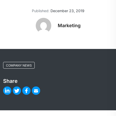
Published:
December 23, 2019
Marketing
COMPANY NEWS
Share