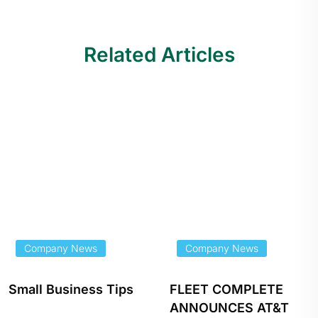
Related Articles
Company News
Company News
Small Business Tips
FLEET COMPLETE
ANNOUNCES AT&T