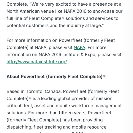
Complete. “We’re very excited to have a presence at a
North American venue like NAFA 2016 to showcase our
full line of Fleet Complete® solutions and services to
potential customers and the industry at large.”
For more information on Powerfleet (formerly Fleet
Complete) at NAFA, please visit
NAFA
. For more
information on NAFA 2016 Institute & Expo, please visit
http://www.nafainstitute.org/
.
About Powerfleet (formerly Fleet Complete)®
Based in Toronto, Canada, Powerfleet (formerly Fleet
Complete)® is a leading global provider of mission
critical fleet, asset and mobile workforce management
solutions. For more than fifteen years, Powerfleet
(formerly Fleet Complete) has been providing
dispatching, fleet tracking and mobile resource