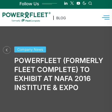
Follow Us
BLOG
Company News
POWERFLEET (FORMERLY
FLEET COMPLETE) TO
EXHIBIT AT NAFA 2016
INSTITUTE & EXPO