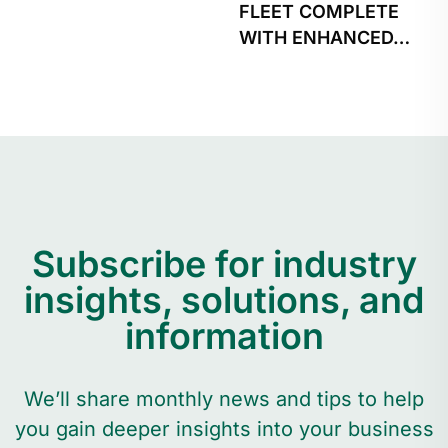
FLEET COMPLETE
WITH ENHANCED…
Subscribe for industry
insights, solutions, and
information
We’ll share monthly news and tips to help
you gain deeper insights into your business