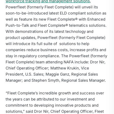
workforce tracking and management solutions
,
Powerfleet (formerly Fleet Complete) will unveil its
soon-to-be-introduced latest ELD compliant solution as
well as feature its new Fleet Complete® with Enhanced
Push-to-Talk and Fleet Complete® telematics solutions.
With demonstrations of its latest technology and
product updates, Powerfleet (formerly Fleet Complete)
will introduce its full suite of solutions to help
companies reduce business costs, increase profits and
stay in regulatory compliance. The Powerfleet (formerly
Fleet Complete) team attending NAFA include: Dror Nir,
Chief Operating Officer; Matthew Krukin, Vice
President, U.S. Sales; Maggie Ganz, Regional Sales
Manager; and Stephen Smyth, Regional Sales Manager.
“Fleet Complete’s incredible growth and success over
the years can be attributed to our investment and
commitment to developing innovative products and
solutions,” said Dror Nir, Chief Operating Officer, Fleet