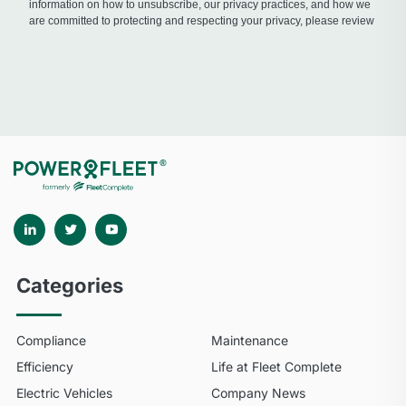
Categories
Compliance
Maintenance
Efficiency
Life at Fleet Complete
Electric Vehicles
Company News