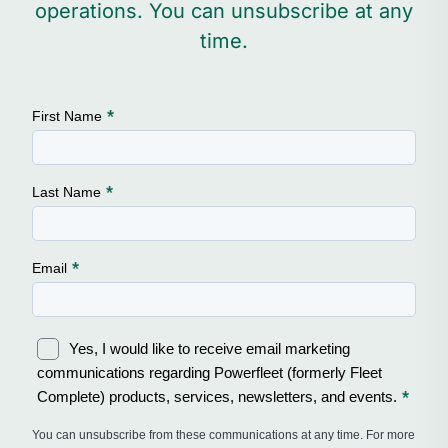
operations. You can unsubscribe at any
time.