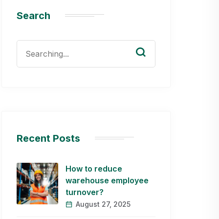
Search
Search
for:
Recent Posts
How to reduce
warehouse employee
turnover?
August 27, 2025