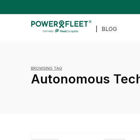
BLOG
BROWSING TAG
Autonomous Tec