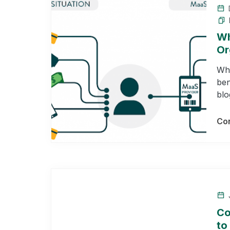
Wh
Or
Wha
ben
blo
Con
J
Co
to