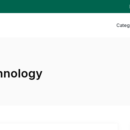
Categ
hnology