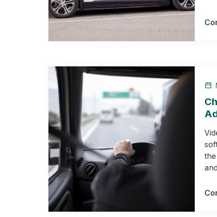
Con
Ch
Ad
Vid
sof
the
and
Con