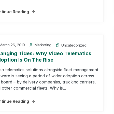
tinue Reading
March 26, 2019
Marketing
Uncategorized
anging Tides: Why Video Telematics
option Is On The Rise
eo telematics solutions alongside fleet management
tware is seeing a period of wider adoption across
 board – by delivery companies, trucking carriers,
 other commercial fleets. Why is...
tinue Reading