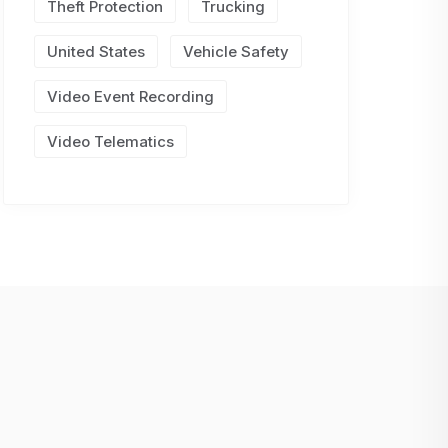
Theft Protection
Trucking
United States
Vehicle Safety
Video Event Recording
Video Telematics