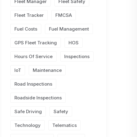
Fleet Manager
Fleet Safety
Fleet Tracker
FMCSA
Fuel Costs
Fuel Management
GPS Fleet Tracking
HOS
Hours Of Service
Inspections
IoT
Maintenance
Road Inspections
Roadside Inspections
Safe Driving
Safety
Technology
Telematics