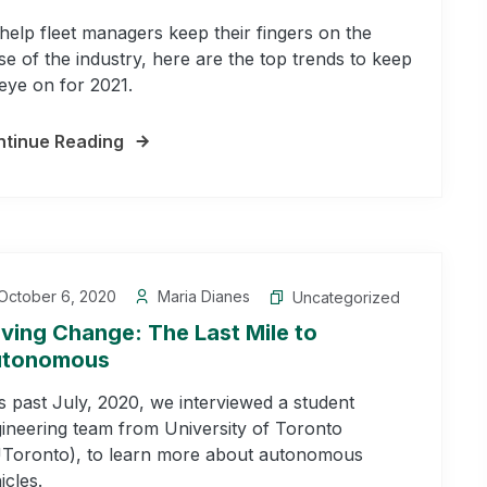
help fleet managers keep their fingers on the
se of the industry, here are the top trends to keep
eye on for 2021.
tinue Reading
October 6, 2020
Maria Dianes
Uncategorized
iving Change: The Last Mile to
tonomous
s past July, 2020, we interviewed a student
ineering team from University of Toronto
Toronto), to learn more about autonomous
icles.