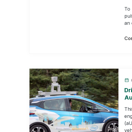
To 
pul
an 
Con
Dr
Au
Thi
eng
(aU
veh