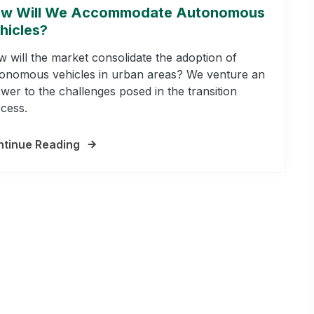
w Will We Accommodate Autonomous
hicles?
 will the market consolidate the adoption of
onomous vehicles in urban areas? We venture an
wer to the challenges posed in the transition
cess.
tinue Reading