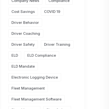
Company News
Compliance
Cost Savings
COVID 19
Driver Behavior
Driver Coaching
Driver Safety
Driver Training
ELD
ELD Compliance
ELD Mandate
Electronic Logging Device
Fleet Management
Fleet Management Software