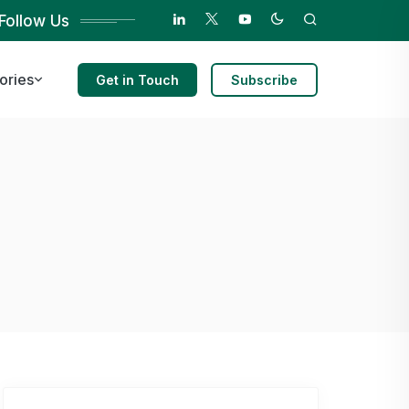
Follow Us
ories
Get in Touch
Subscribe