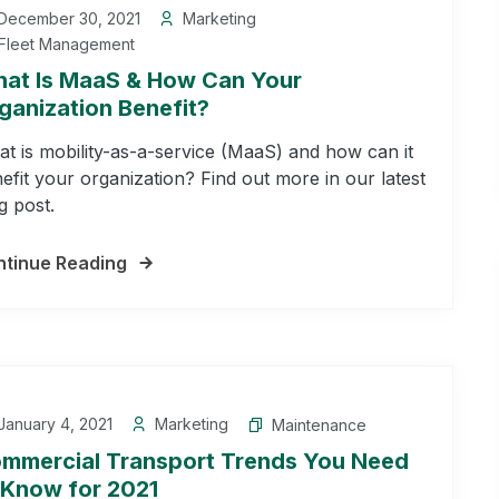
December 30, 2021
Marketing
Fleet Management
at Is MaaS & How Can Your
ganization Benefit?
t is mobility-as-a-service (MaaS) and how can it
efit your organization? Find out more in our latest
g post.
tinue Reading
anuary 4, 2021
Marketing
Maintenance
mmercial Transport Trends You Need
 Know for 2021