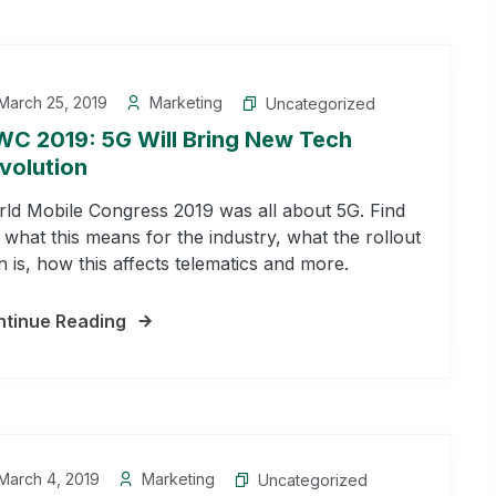
March 25, 2019
Marketing
Uncategorized
C 2019: 5G Will Bring New Tech
volution
ld Mobile Congress 2019 was all about 5G. Find
 what this means for the industry, what the rollout
n is, how this affects telematics and more.
tinue Reading
March 4, 2019
Marketing
Uncategorized