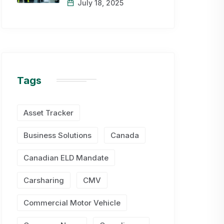
July 18, 2025
Tags
Asset Tracker
Business Solutions
Canada
Canadian ELD Mandate
Carsharing
CMV
Commercial Motor Vehicle