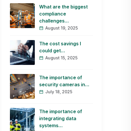
What are the biggest
compliance
challenges…
August 19, 2025
The cost savings I
could get…
August 15, 2025
The importance of
security cameras in…
July 18, 2025
The importance of
integrating data
systems…