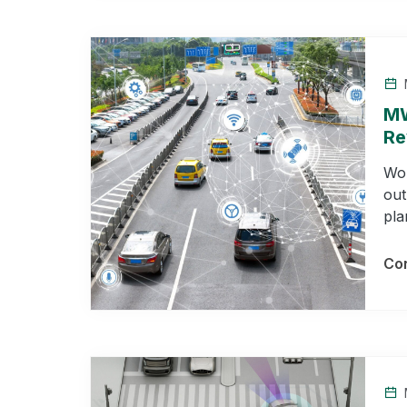
MW
Re
Wor
out
pla
Con