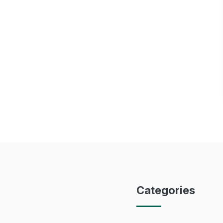
Categories