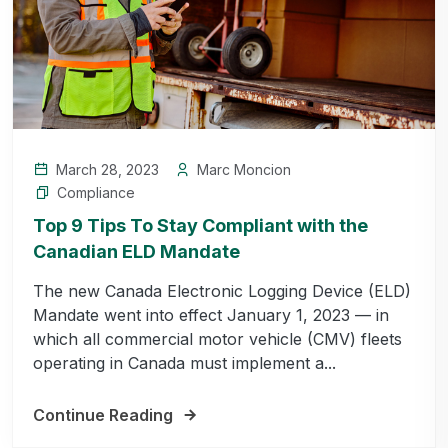
March 28, 2023
Marc Moncion
Compliance
Top 9 Tips To Stay Compliant with the
Canadian ELD Mandate
The new Canada Electronic Logging Device (ELD)
Mandate went into effect January 1, 2023 — in
which all commercial motor vehicle (CMV) fleets
operating in Canada must implement a...
Continue Reading