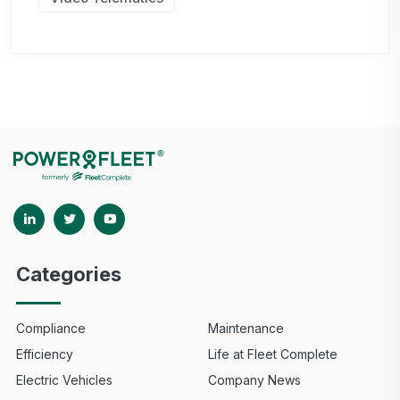
Categories
Compliance
Maintenance
Efficiency
Life at Fleet Complete
Electric Vehicles
Company News