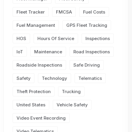
Fleet Tracker
FMCSA
Fuel Costs
Fuel Management
GPS Fleet Tracking
HOS
Hours Of Service
Inspections
IoT
Maintenance
Road Inspections
Roadside Inspections
Safe Driving
Safety
Technology
Telematics
Theft Protection
Trucking
United States
Vehicle Safety
Video Event Recording
Video Telematics