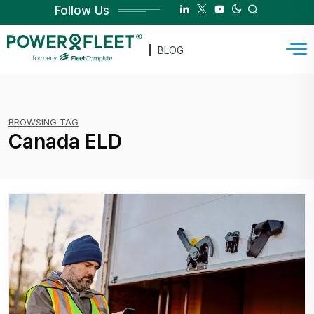
Follow Us
BLOG
BROWSING TAG
Canada ELD