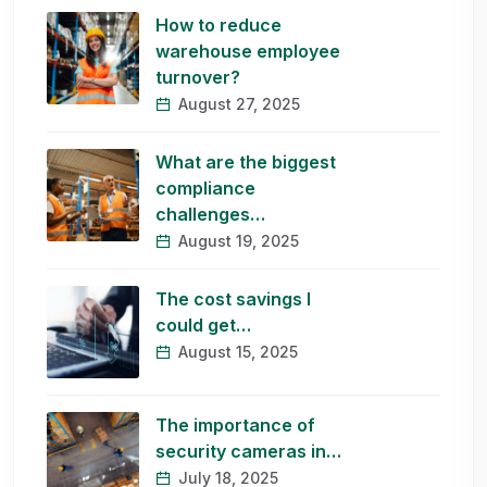
How to reduce
warehouse employee
turnover?
August 27, 2025
What are the biggest
compliance
challenges…
August 19, 2025
The cost savings I
could get…
August 15, 2025
The importance of
security cameras in…
July 18, 2025