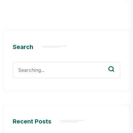
Search
Search
for:
Recent Posts