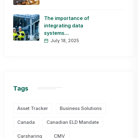
The importance of
integrating data
systems…
July 18, 2025
Tags
Asset Tracker
Business Solutions
Canada
Canadian ELD Mandate
Carsharing
CMV