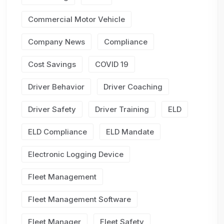
Commercial Motor Vehicle
Company News
Compliance
Cost Savings
COVID 19
Driver Behavior
Driver Coaching
Driver Safety
Driver Training
ELD
ELD Compliance
ELD Mandate
Electronic Logging Device
Fleet Management
Fleet Management Software
Fleet Manager
Fleet Safety