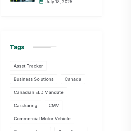
July 18, 2025
Tags
Asset Tracker
Business Solutions
Canada
Canadian ELD Mandate
Carsharing
CMV
Commercial Motor Vehicle