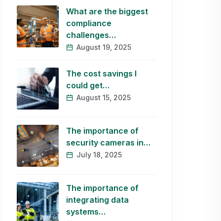
What are the biggest
compliance
challenges…
August 19, 2025
The cost savings I
could get…
August 15, 2025
The importance of
security cameras in…
July 18, 2025
The importance of
integrating data
systems…