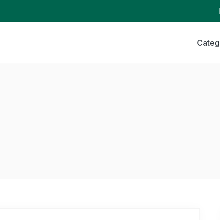
Categ