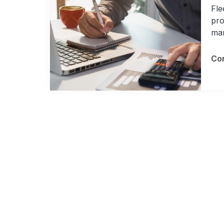
Fle
pro
man
Con