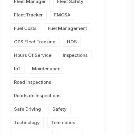
Fleet Manager
Fleet Safety
Fleet Tracker
FMCSA
Fuel Costs
Fuel Management
GPS Fleet Tracking
HOS
Hours Of Service
Inspections
IoT
Maintenance
Road Inspections
Roadside Inspections
Safe Driving
Safety
Technology
Telematics