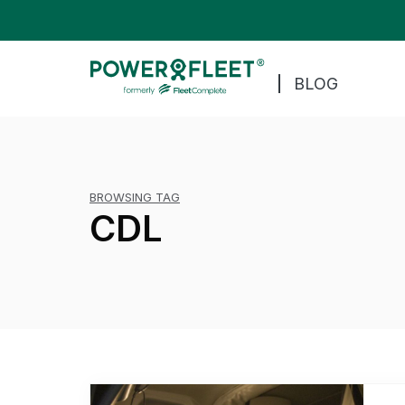
BLOG
BROWSING TAG
CDL