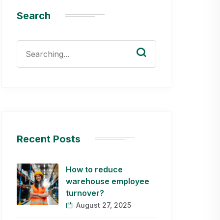
Search
Search
for:
Recent Posts
How to reduce
warehouse employee
turnover?
August 27, 2025