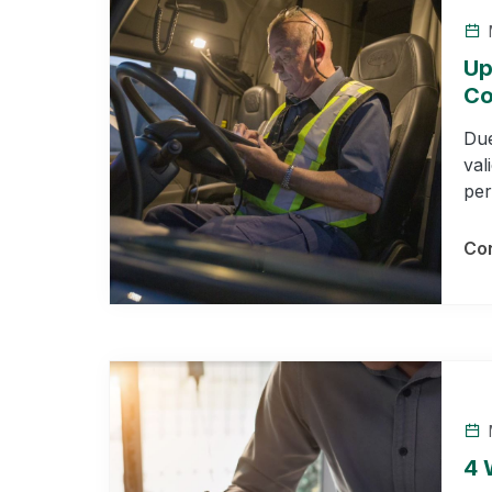
Up
Co
Due
val
per
Con
4 