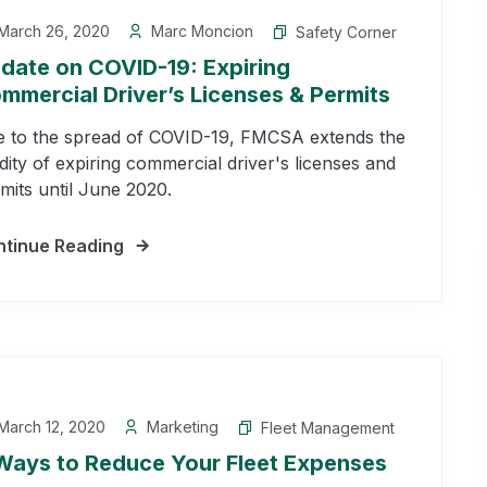
March 26, 2020
Marc Moncion
Safety Corner
date on COVID-19: Expiring
mmercial Driver’s Licenses & Permits
 to the spread of COVID-19, FMCSA extends the
idity of expiring commercial driver's licenses and
mits until June 2020.
tinue Reading
March 12, 2020
Marketing
Fleet Management
Ways to Reduce Your Fleet Expenses