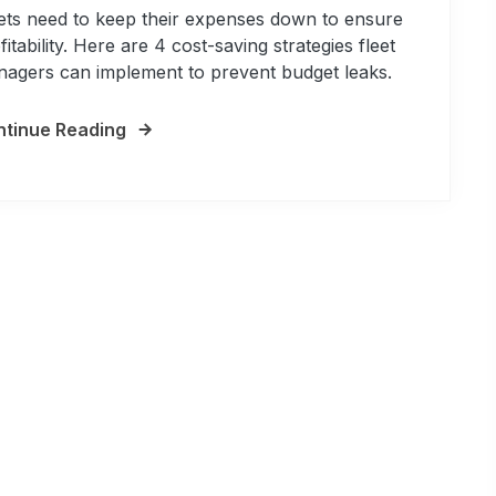
ets need to keep their expenses down to ensure
fitability. Here are 4 cost-saving strategies fleet
agers can implement to prevent budget leaks.
tinue Reading