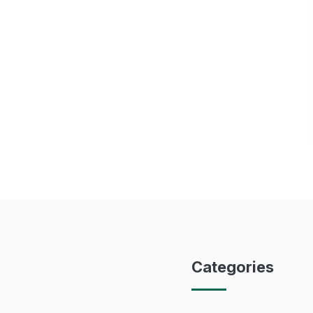
Categories