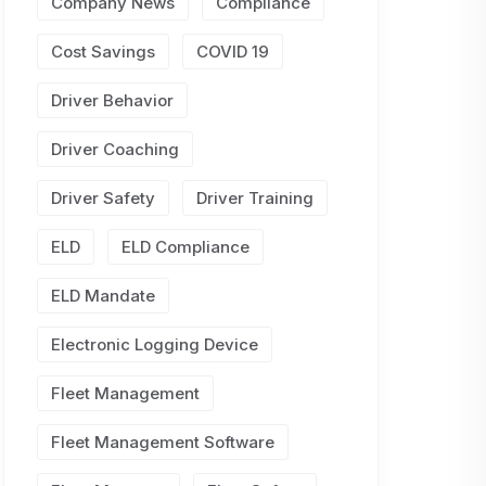
Company News
Compliance
Cost Savings
COVID 19
Driver Behavior
Driver Coaching
Driver Safety
Driver Training
ELD
ELD Compliance
ELD Mandate
Electronic Logging Device
Fleet Management
Fleet Management Software