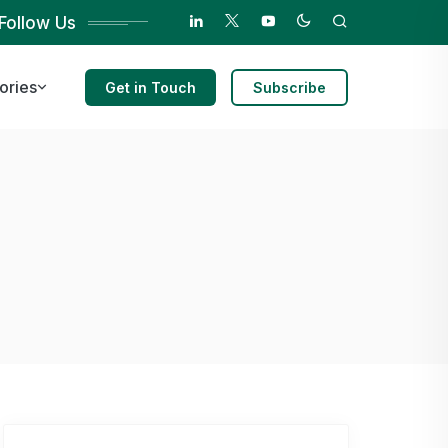
Follow Us
ories
Get in Touch
Subscribe