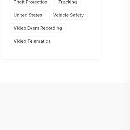
Theft Protection
Trucking
United States
Vehicle Safety
Video Event Recording
Video Telematics