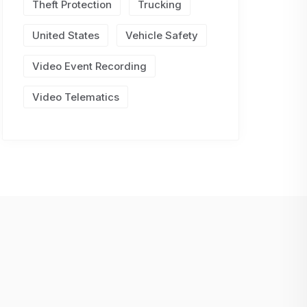
Theft Protection
Trucking
United States
Vehicle Safety
Video Event Recording
Video Telematics