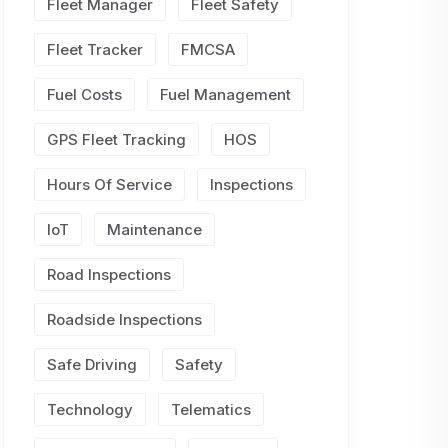
Fleet Manager
Fleet Safety
Fleet Tracker
FMCSA
Fuel Costs
Fuel Management
GPS Fleet Tracking
HOS
Hours Of Service
Inspections
IoT
Maintenance
Road Inspections
Roadside Inspections
Safe Driving
Safety
Technology
Telematics