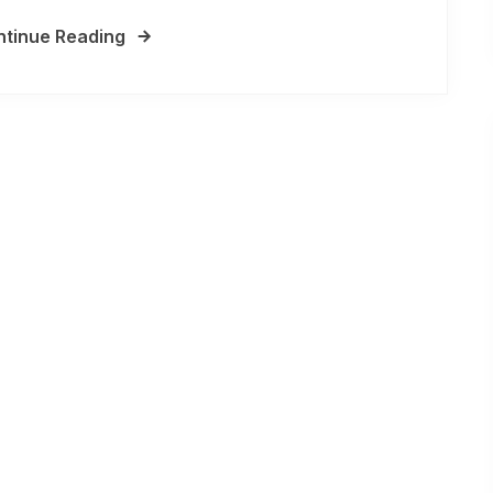
tinue Reading