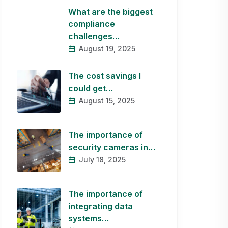
What are the biggest
compliance
challenges…
August 19, 2025
The cost savings I
could get…
August 15, 2025
The importance of
security cameras in…
July 18, 2025
The importance of
integrating data
systems…