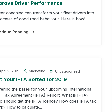
prove Driver Performance
ter coaching can transform your fleet drivers into
ocates of good road behaviour. Here is how!
tinue Reading
pril 9, 2019
Marketing
Uncategorized
t Your IFTA Sorted for 2019
ering the bases for your upcoming International
l Tax Agreement (IFTA) Report. What is IFTA?
 should get the IFTA licence? How does IFTA tax
k? How to calculate...