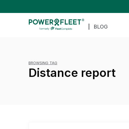
BLOG
BROWSING TAG
Distance report