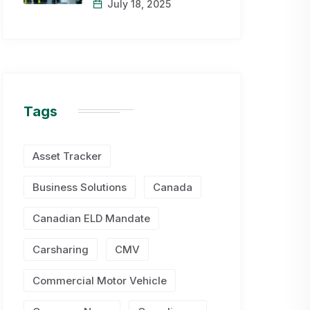
July 18, 2025
Tags
Asset Tracker
Business Solutions
Canada
Canadian ELD Mandate
Carsharing
CMV
Commercial Motor Vehicle