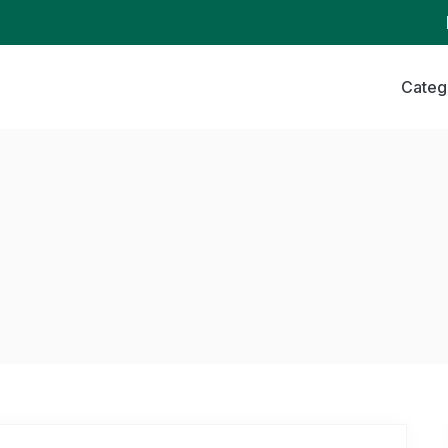
Categ