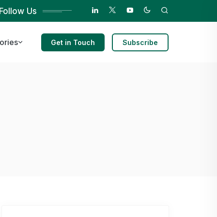
Follow Us
ories
Get in Touch
Subscribe