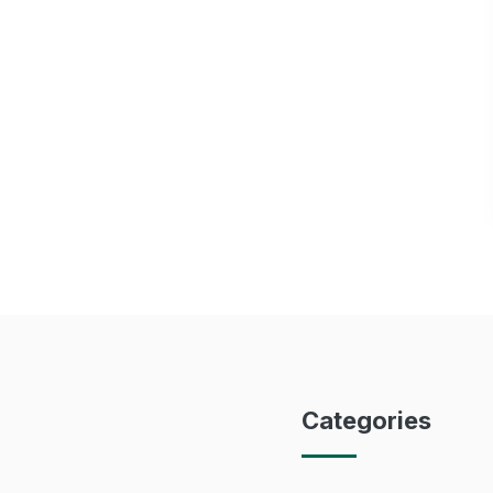
Categories