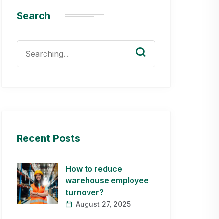
Search
Search
for:
Recent Posts
How to reduce
warehouse employee
turnover?
August 27, 2025