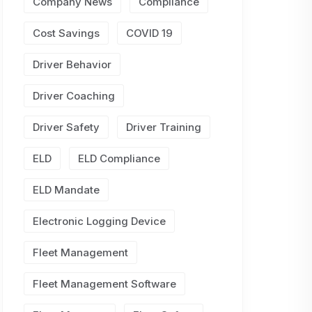
Company News
Compliance
Cost Savings
COVID 19
Driver Behavior
Driver Coaching
Driver Safety
Driver Training
ELD
ELD Compliance
ELD Mandate
Electronic Logging Device
Fleet Management
Fleet Management Software