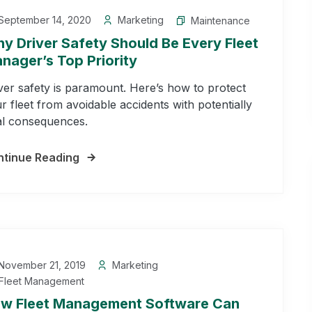
September 14, 2020
Marketing
Maintenance
y Driver Safety Should Be Every Fleet
nager’s Top Priority
ver safety is paramount. Here’s how to protect
r fleet from avoidable accidents with potentially
al consequences.
tinue Reading
November 21, 2019
Marketing
Fleet Management
w Fleet Management Software Can