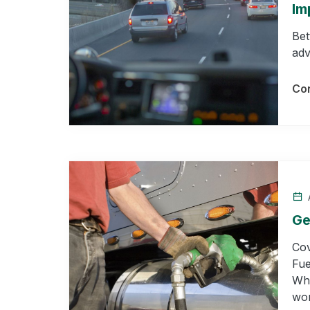
Im
Bet
adv
Con
A
Ge
Cov
Fue
Who
wor