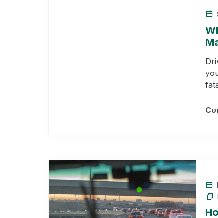
Wh
Ma
Dri
you
fat
Con
Ho