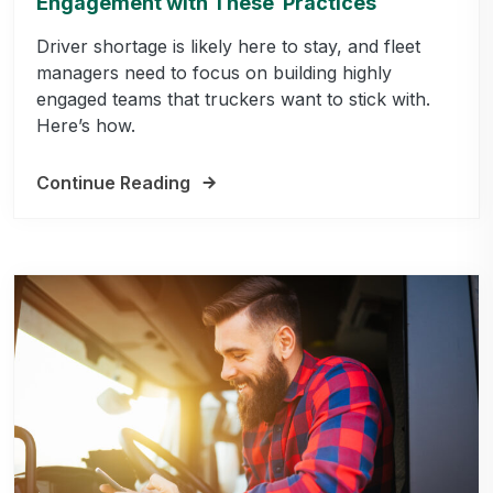
Engagement with These Practices
Driver shortage is likely here to stay, and fleet
managers need to focus on building highly
engaged teams that truckers want to stick with.
Here’s how.
Continue Reading