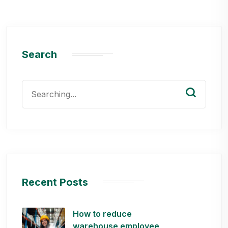
Search
Search
for:
Recent Posts
How to reduce
warehouse employee