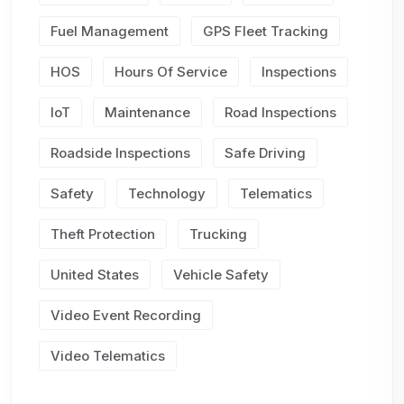
Fuel Management
GPS Fleet Tracking
HOS
Hours Of Service
Inspections
IoT
Maintenance
Road Inspections
Roadside Inspections
Safe Driving
Safety
Technology
Telematics
Theft Protection
Trucking
United States
Vehicle Safety
Video Event Recording
Video Telematics