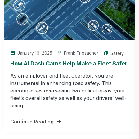
January 16, 2025
Frank Friesacher
Safety
How AI Dash Cams Help Make a Fleet Safer
As an employer and fleet operator, you are
instrumental in enhancing road safety. This
encompasses overseeing two critical areas: your
fleet’s overall safety as well as your drivers’ well-
being....
Continue Reading