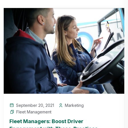
September 20, 2021
Marketing
Fleet Management
Fleet Managers: Boost Driver