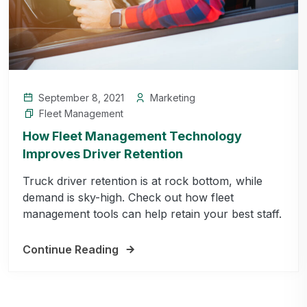
September 8, 2021
Marketing
Fleet Management
How Fleet Management Technology
Improves Driver Retention
Truck driver retention is at rock bottom, while
demand is sky-high. Check out how fleet
management tools can help retain your best staff.
Continue Reading