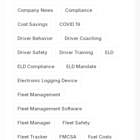
Company News
Compliance
Cost Savings
COVID 19
Driver Behavior
Driver Coaching
Driver Safety
Driver Training
ELD
ELD Compliance
ELD Mandate
Electronic Logging Device
Fleet Management
Fleet Management Software
Fleet Manager
Fleet Safety
Fleet Tracker
FMCSA
Fuel Costs