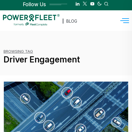
Follow Us
BLOG
BROWSING TAG
Driver Engagement