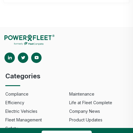
Categories
Compliance
Maintenance
Efficiency
Life at Fleet Complete
Electric Vehicles
Company News
Fleet Management
Product Updates
Safety