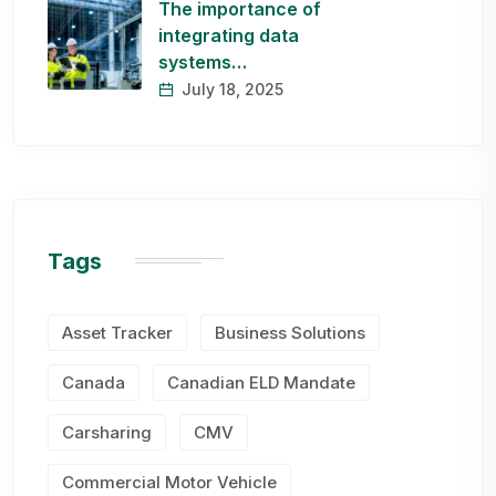
The importance of
integrating data
systems…
July 18, 2025
Tags
Asset Tracker
Business Solutions
Canada
Canadian ELD Mandate
Carsharing
CMV
Commercial Motor Vehicle