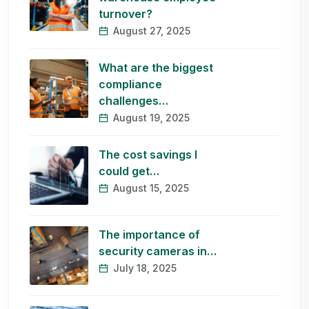
turnover?
August 27, 2025
What are the biggest
compliance
challenges…
August 19, 2025
The cost savings I
could get…
August 15, 2025
The importance of
security cameras in…
July 18, 2025