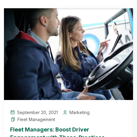
September 20, 2021
Marketing
Fleet Management
Fleet Managers: Boost Driver