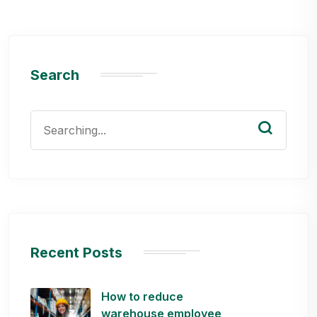
Search
Search
for:
Recent Posts
How to reduce
warehouse employee