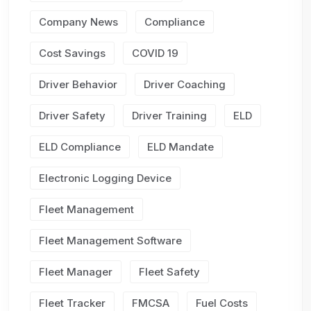
Company News
Compliance
Cost Savings
COVID 19
Driver Behavior
Driver Coaching
Driver Safety
Driver Training
ELD
ELD Compliance
ELD Mandate
Electronic Logging Device
Fleet Management
Fleet Management Software
Fleet Manager
Fleet Safety
Fleet Tracker
FMCSA
Fuel Costs