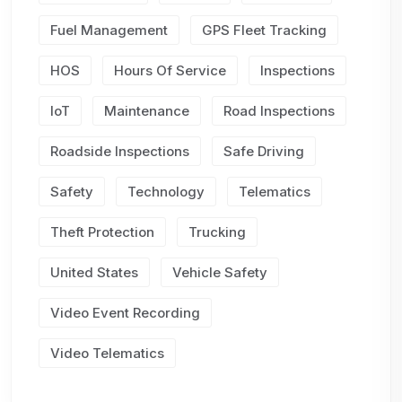
Fuel Management
GPS Fleet Tracking
HOS
Hours Of Service
Inspections
IoT
Maintenance
Road Inspections
Roadside Inspections
Safe Driving
Safety
Technology
Telematics
Theft Protection
Trucking
United States
Vehicle Safety
Video Event Recording
Video Telematics