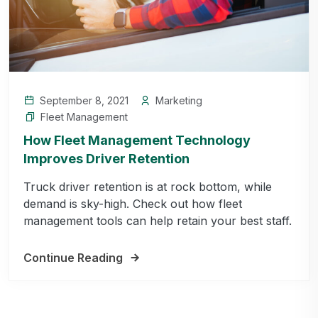
September 8, 2021
Marketing
Fleet Management
How Fleet Management Technology
Improves Driver Retention
Truck driver retention is at rock bottom, while
demand is sky-high. Check out how fleet
management tools can help retain your best staff.
Continue Reading