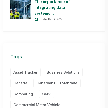
The importance of
integrating data
systems…
July 18, 2025
Tags
Asset Tracker
Business Solutions
Canada
Canadian ELD Mandate
Carsharing
CMV
Commercial Motor Vehicle