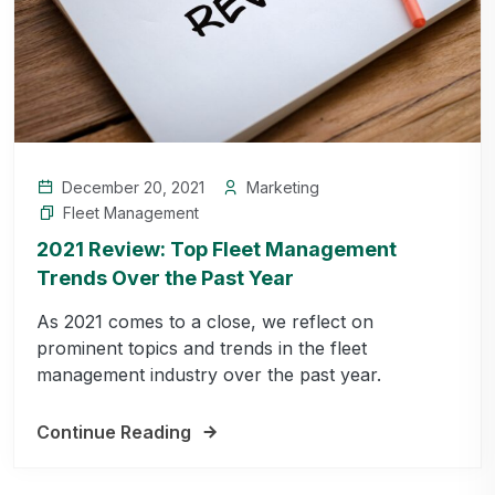
December 20, 2021
Marketing
Fleet Management
2021 Review: Top Fleet Management
Trends Over the Past Year
As 2021 comes to a close, we reflect on
prominent topics and trends in the fleet
management industry over the past year.
Continue Reading