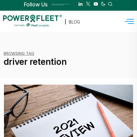
Follow Us
BLOG
BROWSING TAG
driver retention