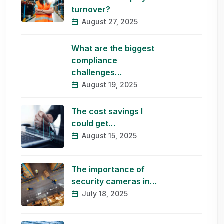
turnover?
August 27, 2025
What are the biggest
compliance
challenges…
August 19, 2025
The cost savings I
could get…
August 15, 2025
The importance of
security cameras in…
July 18, 2025