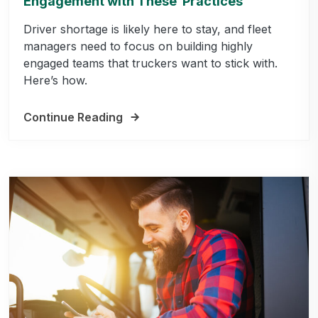
Engagement with These Practices
Driver shortage is likely here to stay, and fleet
managers need to focus on building highly
engaged teams that truckers want to stick with.
Here’s how.
Continue Reading