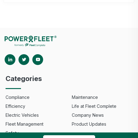
Categories
Compliance
Maintenance
Efficiency
Life at Fleet Complete
Electric Vehicles
Company News
Fleet Management
Product Updates
Safety