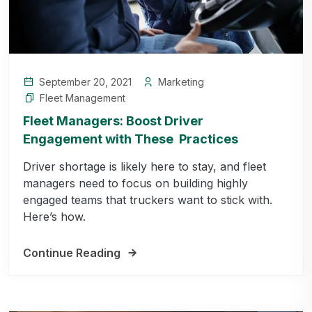
September 20, 2021
Marketing
Fleet Management
Fleet Managers: Boost Driver
Engagement with These Practices
Driver shortage is likely here to stay, and fleet
managers need to focus on building highly
engaged teams that truckers want to stick with.
Here’s how.
Continue Reading