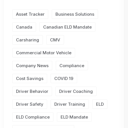
Asset Tracker
Business Solutions
Canada
Canadian ELD Mandate
Carsharing
CMV
Commercial Motor Vehicle
Company News
Compliance
Cost Savings
COVID 19
Driver Behavior
Driver Coaching
Driver Safety
Driver Training
ELD
ELD Compliance
ELD Mandate