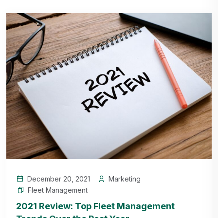
December 20, 2021
Marketing
Fleet Management
2021 Review: Top Fleet Management