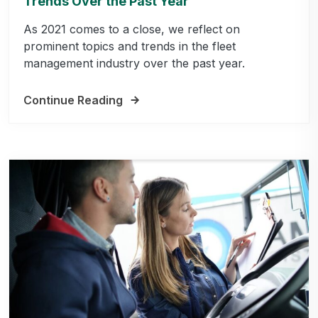
Trends Over the Past Year
As 2021 comes to a close, we reflect on
prominent topics and trends in the fleet
management industry over the past year.
Continue Reading