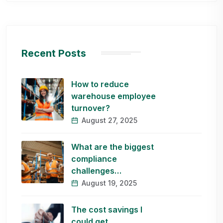
Recent Posts
How to reduce
warehouse employee
turnover?
August 27, 2025
What are the biggest
compliance
challenges…
August 19, 2025
The cost savings I
could get…