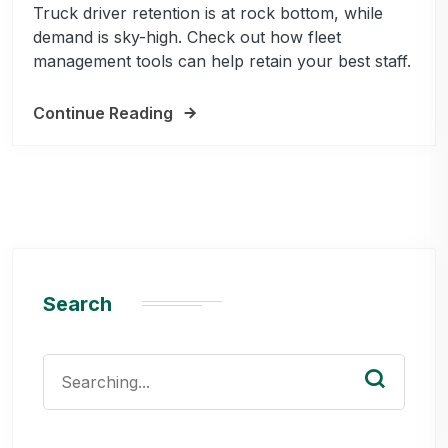
Truck driver retention is at rock bottom, while
demand is sky-high. Check out how fleet
management tools can help retain your best staff.
Continue Reading
Search
Search
for: