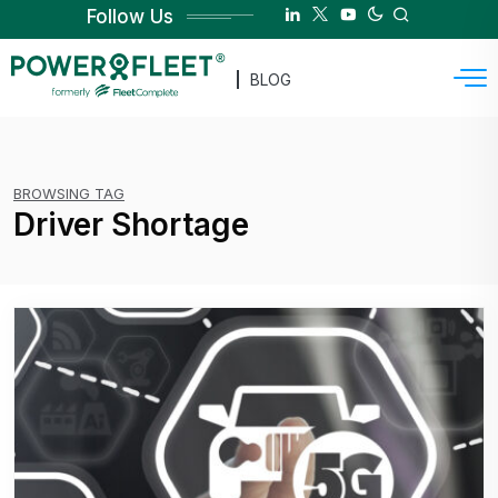
Follow Us
BLOG
BROWSING TAG
Driver Shortage