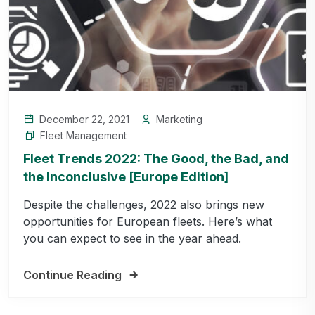
December 22, 2021
Marketing
Fleet Management
Fleet Trends 2022: The Good, the Bad, and
the Inconclusive [Europe Edition]
Despite the challenges, 2022 also brings new
opportunities for European fleets. Here’s what
you can expect to see in the year ahead.
Continue Reading