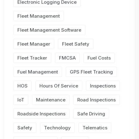
Electronic Logging Device
Fleet Management
Fleet Management Software
Fleet Manager
Fleet Safety
Fleet Tracker
FMCSA
Fuel Costs
Fuel Management
GPS Fleet Tracking
HOS
Hours Of Service
Inspections
IoT
Maintenance
Road Inspections
Roadside Inspections
Safe Driving
Safety
Technology
Telematics