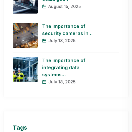
August 15, 2025
The importance of
security cameras in…
July 18, 2025
The importance of
integrating data
systems…
July 18, 2025
Tags