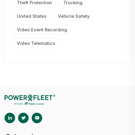
Theft Protection
Trucking
United States
Vehicle Safety
Video Event Recording
Video Telematics