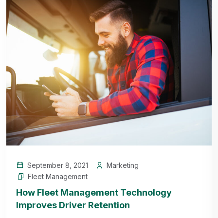
September 8, 2021
Marketing
Fleet Management
How Fleet Management Technology
Improves Driver Retention