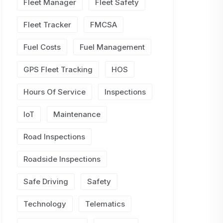
Fleet Manager
Fleet Safety
Fleet Tracker
FMCSA
Fuel Costs
Fuel Management
GPS Fleet Tracking
HOS
Hours Of Service
Inspections
IoT
Maintenance
Road Inspections
Roadside Inspections
Safe Driving
Safety
Technology
Telematics