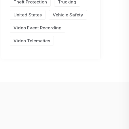
Theft Protection
Trucking
United States
Vehicle Safety
Video Event Recording
Video Telematics