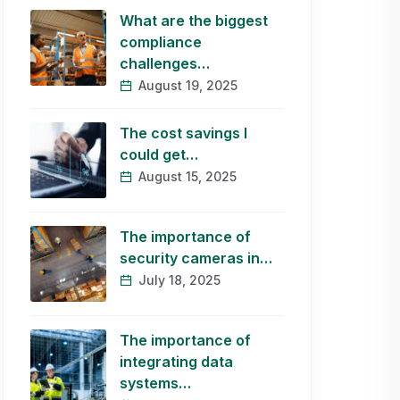
What are the biggest
compliance
challenges…
August 19, 2025
The cost savings I
could get…
August 15, 2025
The importance of
security cameras in…
July 18, 2025
The importance of
integrating data
systems…