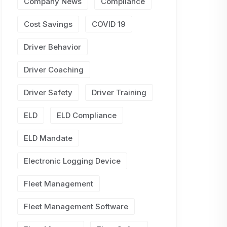
Company News
Compliance
Cost Savings
COVID 19
Driver Behavior
Driver Coaching
Driver Safety
Driver Training
ELD
ELD Compliance
ELD Mandate
Electronic Logging Device
Fleet Management
Fleet Management Software