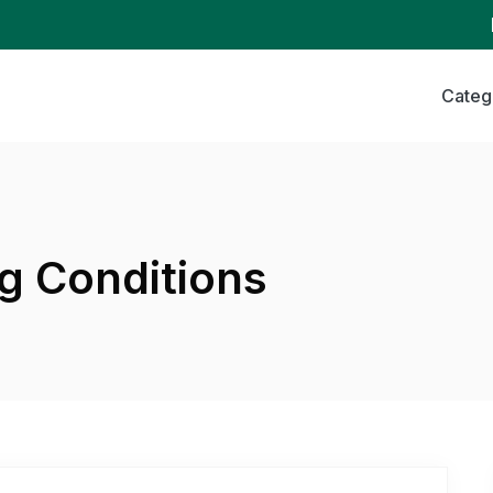
Categ
g Conditions