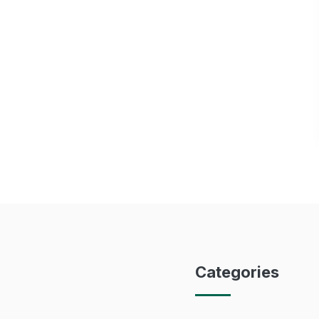
Categories