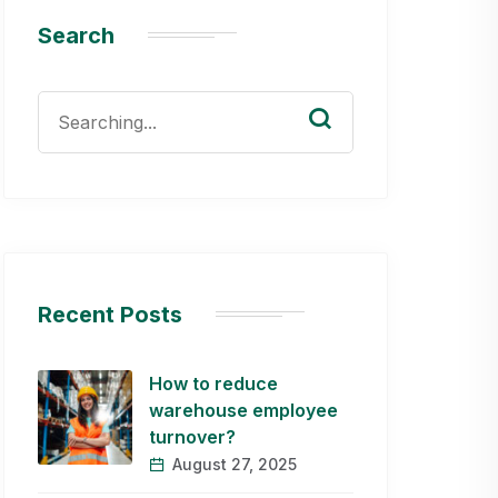
Search
Search
for:
Recent Posts
How to reduce
warehouse employee
turnover?
August 27, 2025