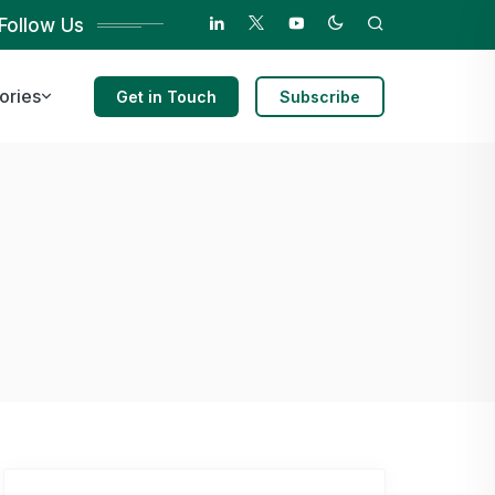
Follow Us
ories
Get in Touch
Subscribe