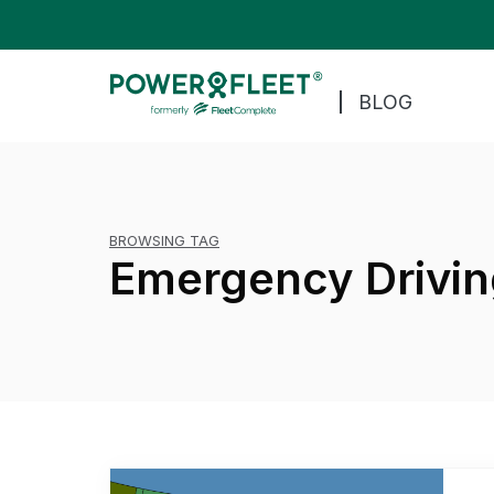
BLOG
BROWSING TAG
Emergency Drivin