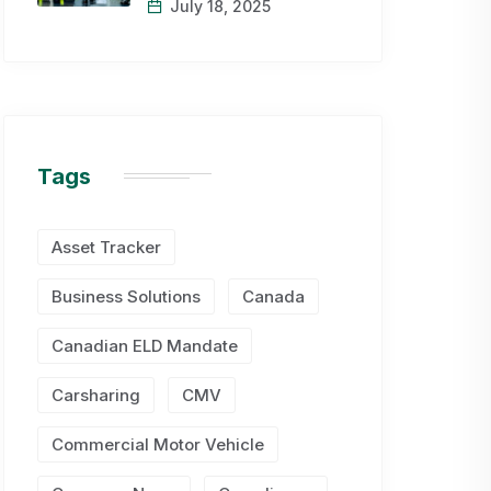
July 18, 2025
Tags
Asset Tracker
Business Solutions
Canada
Canadian ELD Mandate
Carsharing
CMV
Commercial Motor Vehicle