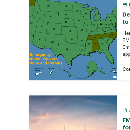
M
De
to
Her
FMC
Eme
app
Con
J
FM
fo