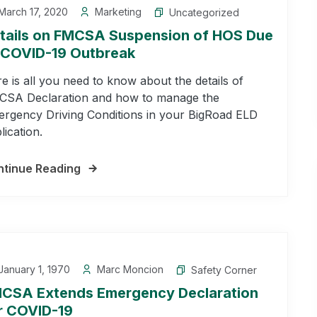
arch 17, 2020
Marketing
Uncategorized
tails on FMCSA Suspension of HOS Due
 COVID-19 Outbreak
e is all you need to know about the details of
SA Declaration and how to manage the
rgency Driving Conditions in your BigRoad ELD
lication.
tinue Reading
anuary 1, 1970
Marc Moncion
Safety Corner
CSA Extends Emergency Declaration
r COVID-19