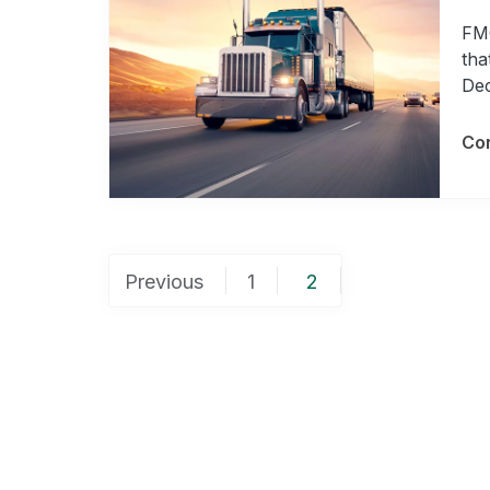
FMC
tha
Dec
Con
Posts
Previous
1
2
pagination