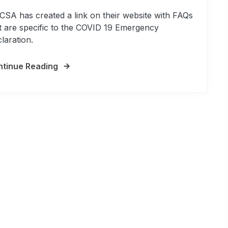
SA has created a link on their website with FAQs
t are specific to the COVID 19 Emergency
laration.
tinue Reading