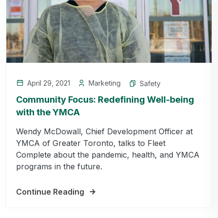
April 29, 2021
Marketing
Safety
Community Focus: Redefining Well-being
with the YMCA
Wendy McDowall, Chief Development Officer at
YMCA of Greater Toronto, talks to Fleet
Complete about the pandemic, health, and YMCA
programs in the future.
Continue Reading