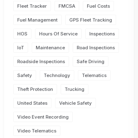
Fleet Tracker
FMCSA
Fuel Costs
Fuel Management
GPS Fleet Tracking
HOS
Hours Of Service
Inspections
IoT
Maintenance
Road Inspections
Roadside Inspections
Safe Driving
Safety
Technology
Telematics
Theft Protection
Trucking
United States
Vehicle Safety
Video Event Recording
Video Telematics