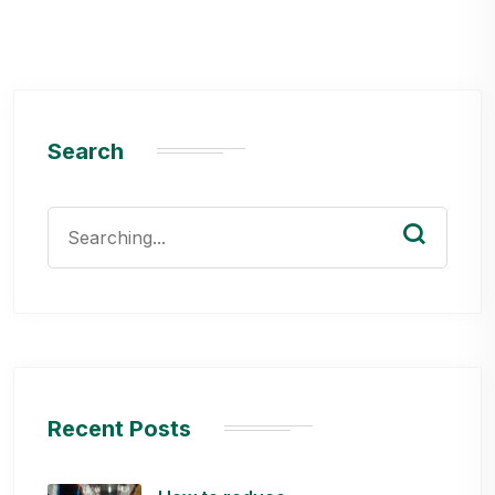
Search
Search
for:
Recent Posts