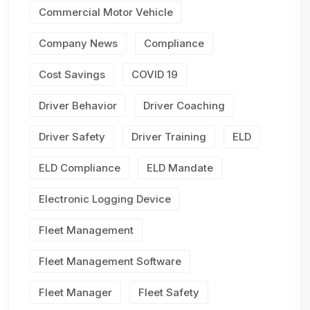
Commercial Motor Vehicle
Company News
Compliance
Cost Savings
COVID 19
Driver Behavior
Driver Coaching
Driver Safety
Driver Training
ELD
ELD Compliance
ELD Mandate
Electronic Logging Device
Fleet Management
Fleet Management Software
Fleet Manager
Fleet Safety