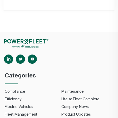
Categories
Compliance
Maintenance
Efficiency
Life at Fleet Complete
Electric Vehicles
Company News
Fleet Management
Product Updates