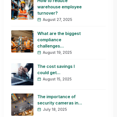
How to reduce
warehouse employee
turnover?
August 27, 2025
What are the biggest
compliance
challenges…
August 19, 2025
The cost savings I
could get…
August 15, 2025
The importance of
security cameras in…
July 18, 2025