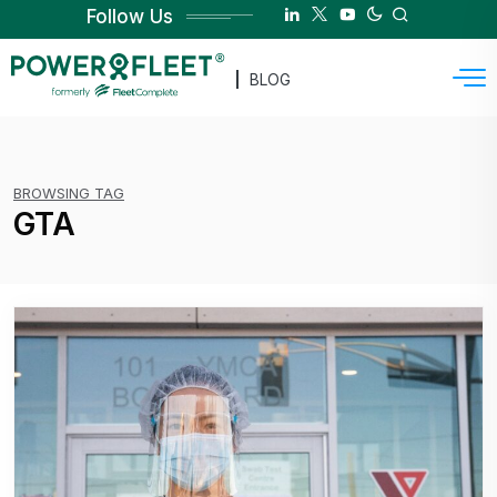
Follow Us
BLOG
BROWSING TAG
GTA