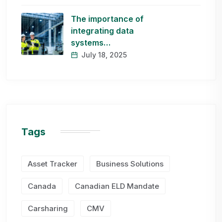
The importance of
integrating data
systems…
July 18, 2025
Tags
Asset Tracker
Business Solutions
Canada
Canadian ELD Mandate
Carsharing
CMV