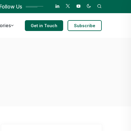
Follow Us
ories
Get in Touch
Subscribe