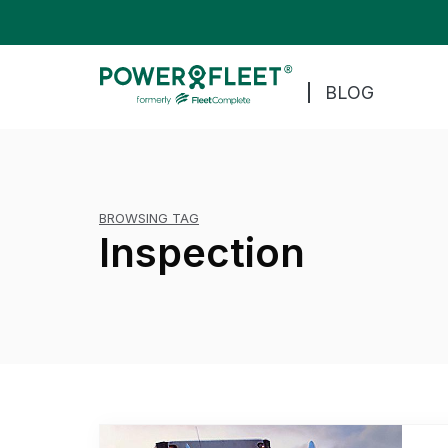
BLOG
BROWSING TAG
Inspection