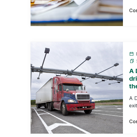
Con
F
A 
dr
th
A D
exi
Con