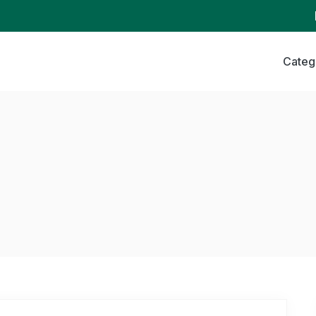
Categ