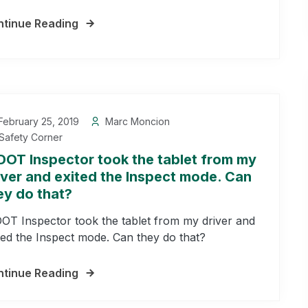
tinue Reading
ebruary 25, 2019
Marc Moncion
Safety Corner
DOT Inspector took the tablet from my
iver and exited the Inspect mode. Can
ey do that?
OT Inspector took the tablet from my driver and
ted the Inspect mode. Can they do that?
tinue Reading