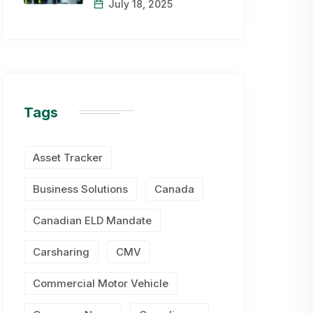
July 18, 2025
Tags
Asset Tracker
Business Solutions
Canada
Canadian ELD Mandate
Carsharing
CMV
Commercial Motor Vehicle