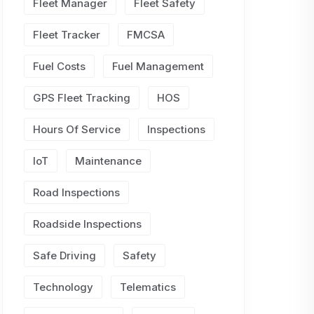
Fleet Manager
Fleet Safety
Fleet Tracker
FMCSA
Fuel Costs
Fuel Management
GPS Fleet Tracking
HOS
Hours Of Service
Inspections
IoT
Maintenance
Road Inspections
Roadside Inspections
Safe Driving
Safety
Technology
Telematics