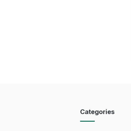
Categories