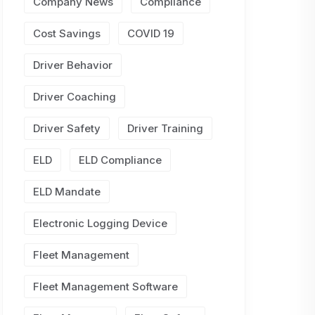
Company News
Compliance
Cost Savings
COVID 19
Driver Behavior
Driver Coaching
Driver Safety
Driver Training
ELD
ELD Compliance
ELD Mandate
Electronic Logging Device
Fleet Management
Fleet Management Software