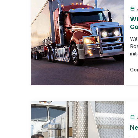
A
Wh
Co
Wit
Roa
ini
Con
J
Ne