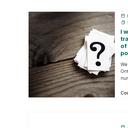
F
I 
tr
of
po
We 
Ont
num
Con
J