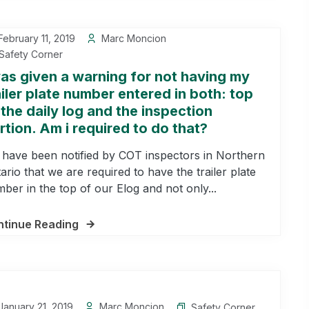
ebruary 11, 2019
Marc Moncion
Safety Corner
was given a warning for not having my
ailer plate number entered in both: top
 the daily log and the inspection
rtion. Am i required to do that?
have been notified by COT inspectors in Northern
ario that we are required to have the trailer plate
ber in the top of our Elog and not only...
tinue Reading
anuary 21, 2019
Marc Moncion
Safety Corner