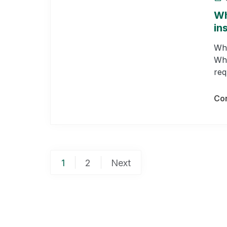
Wh
in
Whe
Who
req
Con
Posts
1
2
Next
pagination