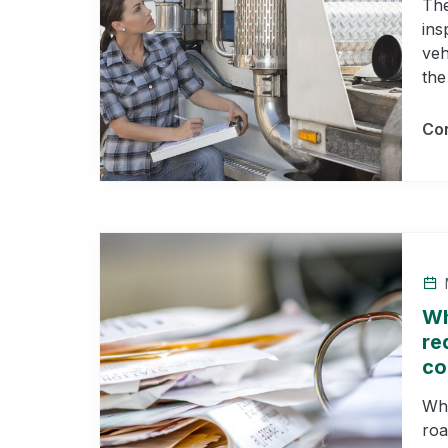
The
ins
veh
the
Con
M
Wh
re
co
Wha
roa