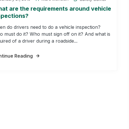
at are the requirements around vehicle
spections?
n do drivers need to do a vehicle inspection?
 must do it? Who must sign off on it? And what is
uired of a driver during a roadside...
tinue Reading