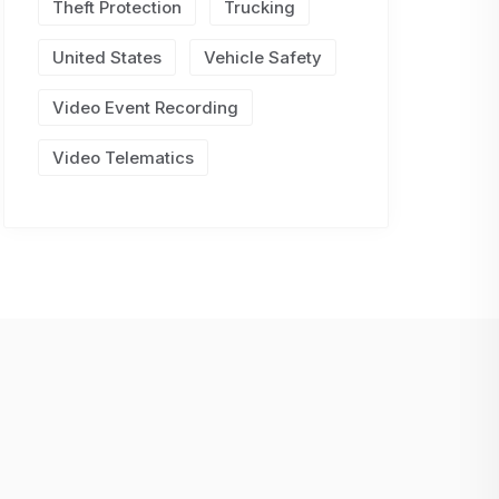
Theft Protection
Trucking
United States
Vehicle Safety
Video Event Recording
Video Telematics