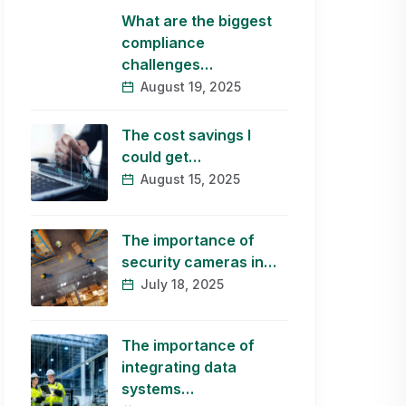
What are the biggest
compliance
challenges…
August 19, 2025
The cost savings I
could get…
August 15, 2025
The importance of
security cameras in…
July 18, 2025
The importance of
integrating data
systems…