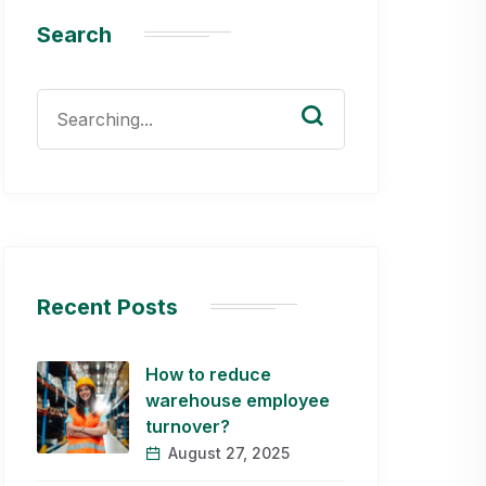
Search
Search
for:
Recent Posts
How to reduce
warehouse employee
turnover?
August 27, 2025