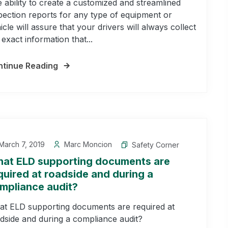
 ability to create a customized and streamlined
pection reports for any type of equipment or
icle will assure that your drivers will always collect
 exact information that...
tinue Reading
arch 7, 2019
Marc Moncion
Safety Corner
at ELD supporting documents are
quired at roadside and during a
mpliance audit?
t ELD supporting documents are required at
dside and during a compliance audit?