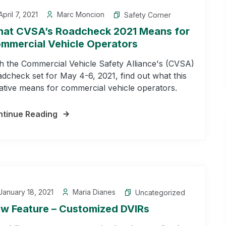
pril 7, 2021
Marc Moncion
Safety Corner
at CVSA’s Roadcheck 2021 Means for
mmercial Vehicle Operators
h the Commercial Vehicle Safety Alliance's (CVSA)
dcheck set for May 4-6, 2021, find out what this
tiative means for commercial vehicle operators.
tinue Reading
anuary 18, 2021
Maria Dianes
Uncategorized
w Feature – Customized DVIRs