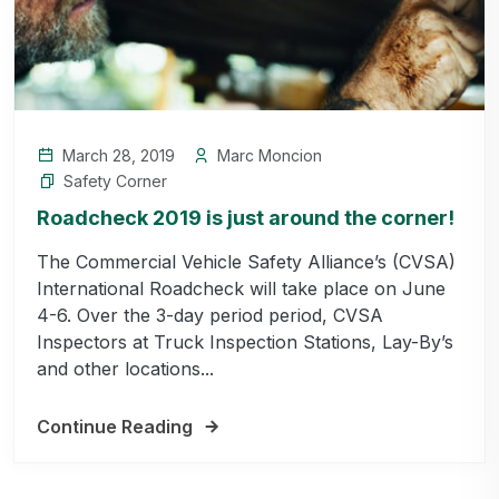
March 28, 2019
Marc Moncion
Safety Corner
Roadcheck 2019 is just around the corner!
The Commercial Vehicle Safety Alliance’s (CVSA)
International Roadcheck will take place on June
4-6. Over the 3-day period period, CVSA
Inspectors at Truck Inspection Stations, Lay-By’s
and other locations...
Continue Reading