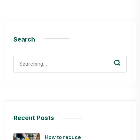
Search
Search
for:
Recent Posts
How to reduce