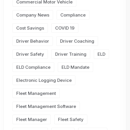
Commercial Motor Vehicle
Company News
Compliance
Cost Savings
COVID 19
Driver Behavior
Driver Coaching
Driver Safety
Driver Training
ELD
ELD Compliance
ELD Mandate
Electronic Logging Device
Fleet Management
Fleet Management Software
Fleet Manager
Fleet Safety