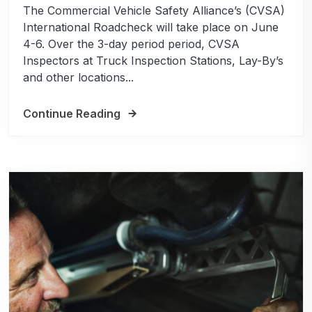
The Commercial Vehicle Safety Alliance’s (CVSA)
International Roadcheck will take place on June
4-6. Over the 3-day period period, CVSA
Inspectors at Truck Inspection Stations, Lay-By’s
and other locations...
Continue Reading