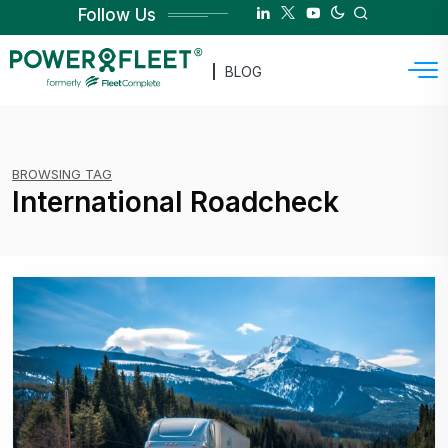
Follow Us
BLOG
BROWSING TAG
International Roadcheck