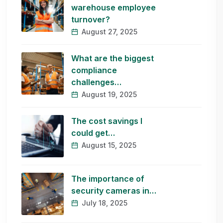
warehouse employee
turnover?
August 27, 2025
What are the biggest
compliance
challenges…
August 19, 2025
The cost savings I
could get…
August 15, 2025
The importance of
security cameras in…
July 18, 2025