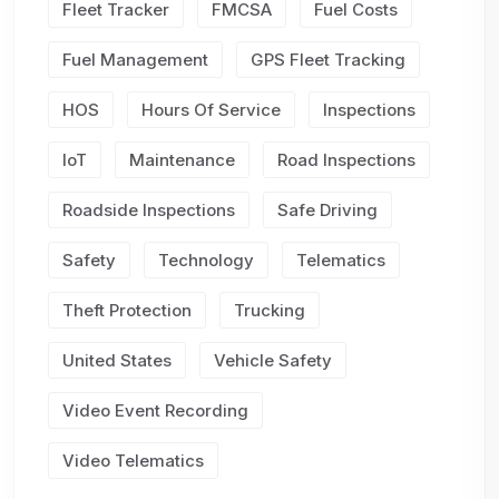
Fleet Tracker
FMCSA
Fuel Costs
Fuel Management
GPS Fleet Tracking
HOS
Hours Of Service
Inspections
IoT
Maintenance
Road Inspections
Roadside Inspections
Safe Driving
Safety
Technology
Telematics
Theft Protection
Trucking
United States
Vehicle Safety
Video Event Recording
Video Telematics