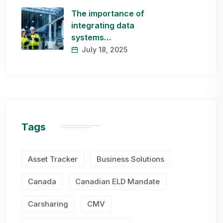
The importance of
integrating data
systems…
July 18, 2025
Tags
Asset Tracker
Business Solutions
Canada
Canadian ELD Mandate
Carsharing
CMV