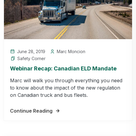
June 28, 2019
Marc Moncion
Safety Corner
Webinar Recap: Canadian ELD Mandate
Marc will walk you through everything you need
to know about the impact of the new regulation
on Canadian truck and bus fleets.
Continue Reading