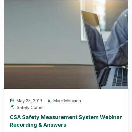
May 23, 2019
Marc Moncion
Safety Corner
CSA Safety Measurement System Webinar
Recording & Answers