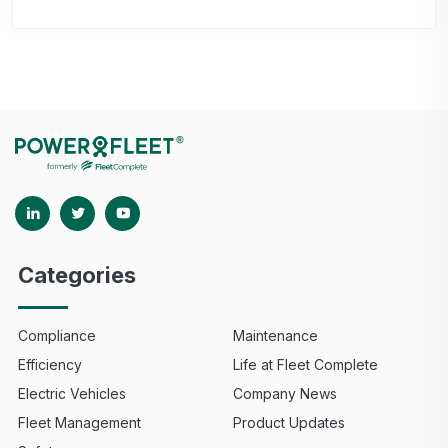
Categories
Compliance
Maintenance
Efficiency
Life at Fleet Complete
Electric Vehicles
Company News
Fleet Management
Product Updates