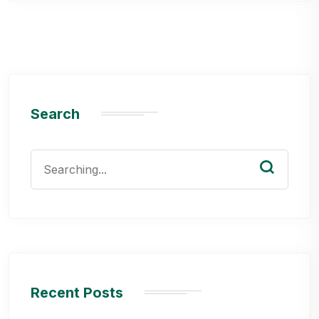
Search
Search
for:
Recent Posts