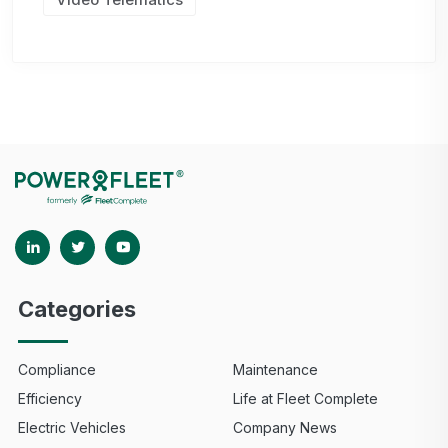
Categories
Compliance
Maintenance
Efficiency
Life at Fleet Complete
Electric Vehicles
Company News