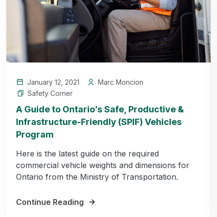
January 12, 2021
Marc Moncion
Safety Corner
A Guide to Ontario’s Safe, Productive &
Infrastructure-Friendly (SPIF) Vehicles
Program
Here is the latest guide on the required
commercial vehicle weights and dimensions for
Ontario from the Ministry of Transportation.
Continue Reading