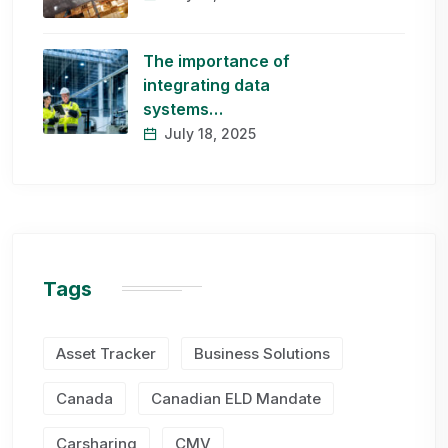
The importance of
integrating data
systems…
July 18, 2025
Tags
Asset Tracker
Business Solutions
Canada
Canadian ELD Mandate
Carsharing
CMV