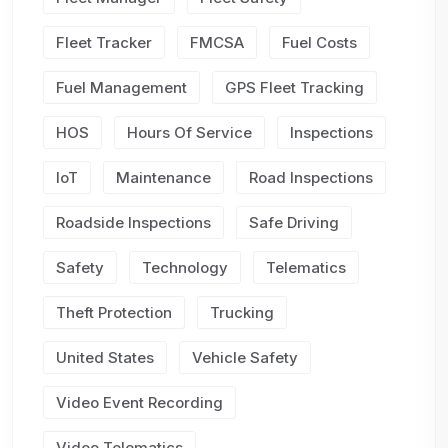
Fleet Tracker
FMCSA
Fuel Costs
Fuel Management
GPS Fleet Tracking
HOS
Hours Of Service
Inspections
IoT
Maintenance
Road Inspections
Roadside Inspections
Safe Driving
Safety
Technology
Telematics
Theft Protection
Trucking
United States
Vehicle Safety
Video Event Recording
Video Telematics