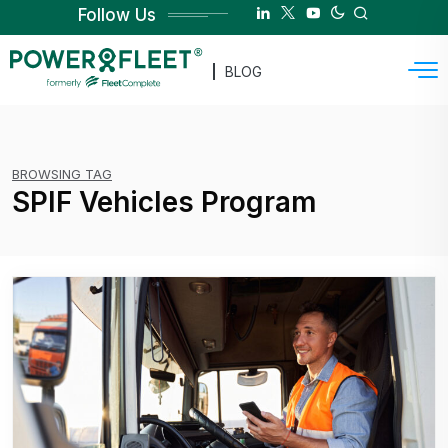
Follow Us
BLOG
BROWSING TAG
SPIF Vehicles Program