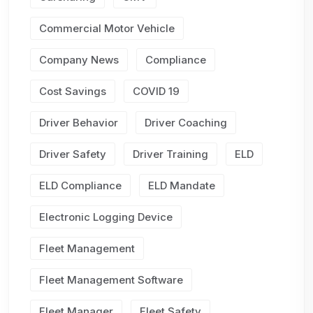
Commercial Motor Vehicle
Company News
Compliance
Cost Savings
COVID 19
Driver Behavior
Driver Coaching
Driver Safety
Driver Training
ELD
ELD Compliance
ELD Mandate
Electronic Logging Device
Fleet Management
Fleet Management Software
Fleet Manager
Fleet Safety