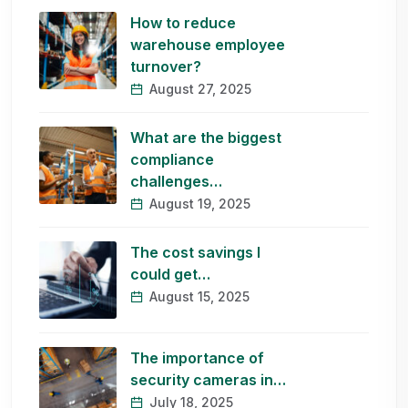
How to reduce
warehouse employee
turnover?
August 27, 2025
What are the biggest
compliance
challenges…
August 19, 2025
The cost savings I
could get…
August 15, 2025
The importance of
security cameras in…
July 18, 2025