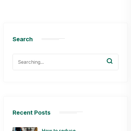
Search
Search
for:
Recent Posts
How to reduce