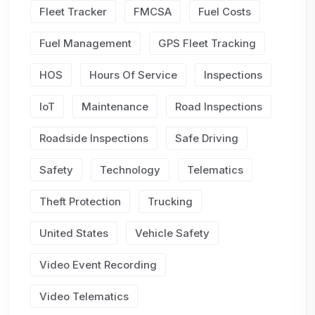
Fleet Tracker
FMCSA
Fuel Costs
Fuel Management
GPS Fleet Tracking
HOS
Hours Of Service
Inspections
IoT
Maintenance
Road Inspections
Roadside Inspections
Safe Driving
Safety
Technology
Telematics
Theft Protection
Trucking
United States
Vehicle Safety
Video Event Recording
Video Telematics