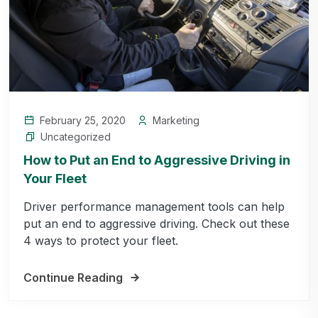
February 25, 2020
Marketing
Uncategorized
How to Put an End to Aggressive Driving in
Your Fleet
Driver performance management tools can help
put an end to aggressive driving. Check out these
4 ways to protect your fleet.
Continue Reading