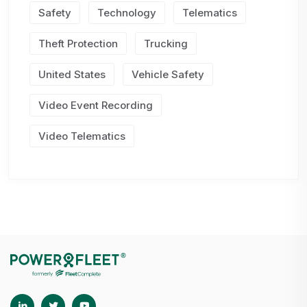
Safety
Technology
Telematics
Theft Protection
Trucking
United States
Vehicle Safety
Video Event Recording
Video Telematics