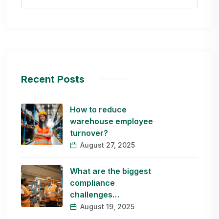
Recent Posts
How to reduce
warehouse employee
turnover?
August 27, 2025
What are the biggest
compliance
challenges…
August 19, 2025