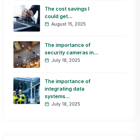
The cost savings I
could get…
August 15, 2025
The importance of
security cameras in…
July 18, 2025
The importance of
integrating data
systems…
July 18, 2025