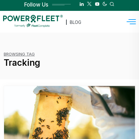
Follow Us
BLOG
BROWSING TAG
Tracking