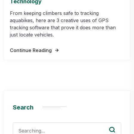
Technology
From keeping climbers safe to tracking
aquabikes, here are 3 creative uses of GPS
tracking software that prove it does more than
just locate vehicles.
Continue Reading
Search
Search
for: