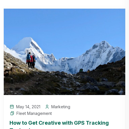
May 14, 2021
Marketing
Fleet Management
How to Get Creative with GPS Tracking