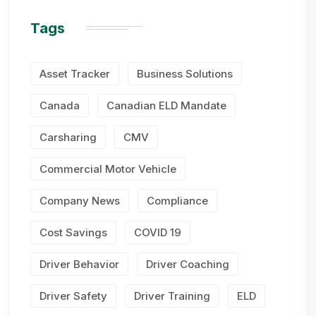
Tags
Asset Tracker
Business Solutions
Canada
Canadian ELD Mandate
Carsharing
CMV
Commercial Motor Vehicle
Company News
Compliance
Cost Savings
COVID 19
Driver Behavior
Driver Coaching
Driver Safety
Driver Training
ELD