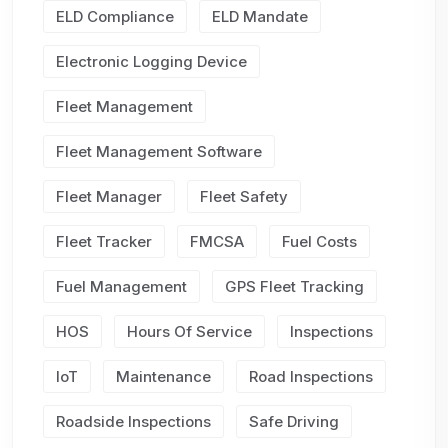
ELD Compliance
ELD Mandate
Electronic Logging Device
Fleet Management
Fleet Management Software
Fleet Manager
Fleet Safety
Fleet Tracker
FMCSA
Fuel Costs
Fuel Management
GPS Fleet Tracking
HOS
Hours Of Service
Inspections
IoT
Maintenance
Road Inspections
Roadside Inspections
Safe Driving