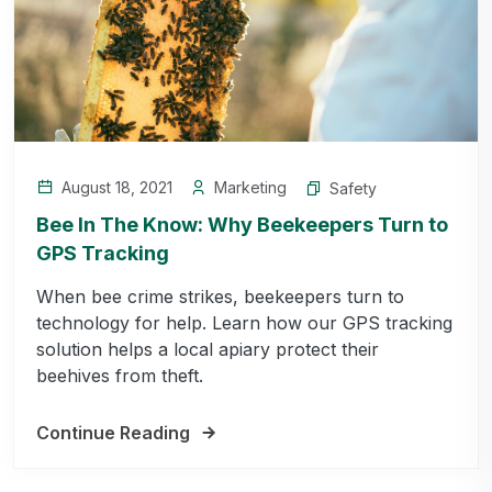
August 18, 2021
Marketing
Safety
Bee In The Know: Why Beekeepers Turn to
GPS Tracking
When bee crime strikes, beekeepers turn to
technology for help. Learn how our GPS tracking
solution helps a local apiary protect their
beehives from theft.
Continue Reading