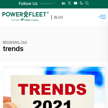
Follow Us
BLOG
BROWSING TAG
trends