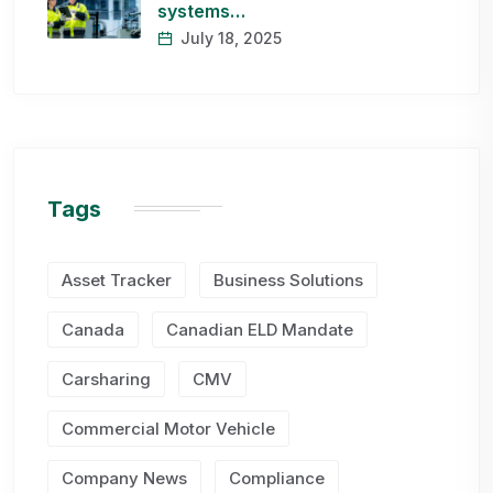
systems…
July 18, 2025
Tags
Asset Tracker
Business Solutions
Canada
Canadian ELD Mandate
Carsharing
CMV
Commercial Motor Vehicle
Company News
Compliance