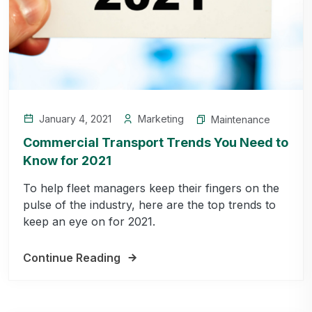
January 4, 2021
Marketing
Maintenance
Commercial Transport Trends You Need to
Know for 2021
To help fleet managers keep their fingers on the
pulse of the industry, here are the top trends to
keep an eye on for 2021.
Continue Reading