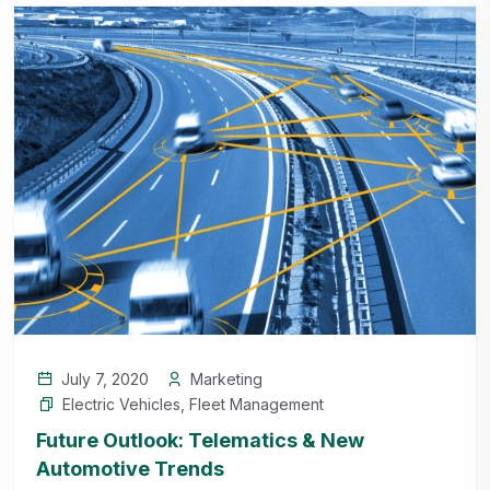
July 7, 2020
Marketing
Electric Vehicles
,
Fleet Management
Future Outlook: Telematics & New
Automotive Trends