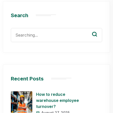
Search
Search
for:
Recent Posts
How to reduce
warehouse employee
turnover?
August 27, 2025