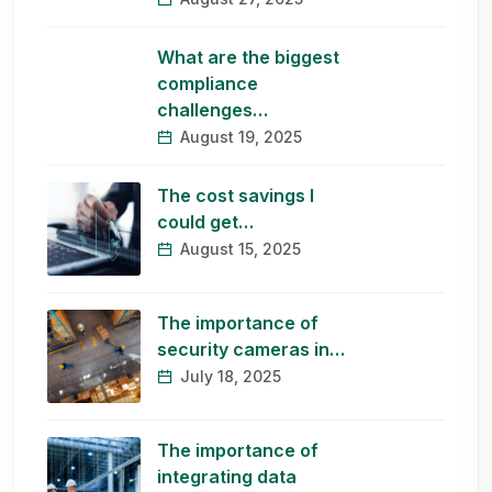
What are the biggest
compliance
challenges…
August 19, 2025
The cost savings I
could get…
August 15, 2025
The importance of
security cameras in…
July 18, 2025
The importance of
integrating data