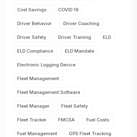
Cost Savings
COVID 19
Driver Behavior
Driver Coaching
Driver Safety
Driver Training
ELD
ELD Compliance
ELD Mandate
Electronic Logging Device
Fleet Management
Fleet Management Software
Fleet Manager
Fleet Safety
Fleet Tracker
FMCSA
Fuel Costs
Fuel Management
GPS Fleet Tracking