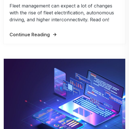
Fleet management can expect a lot of changes
with the rise of fleet electrification, autonomous
driving, and higher interconnectivity. Read on!
Continue Reading