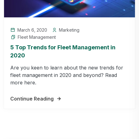
March 6, 2020
Marketing
Fleet Management
5 Top Trends for Fleet Management in
2020
Are you keen to learn about the new trends for
fleet management in 2020 and beyond? Read
more here.
Continue Reading