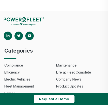
Categories
Compliance
Maintenance
Efficiency
Life at Fleet Complete
Electric Vehicles
Company News
Fleet Management
Product Updates
Safety
Request a Demo
© 2025 Fleet Complete. All Rights Reserved.