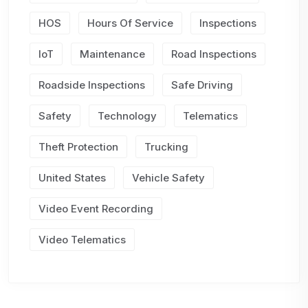
HOS
Hours Of Service
Inspections
IoT
Maintenance
Road Inspections
Roadside Inspections
Safe Driving
Safety
Technology
Telematics
Theft Protection
Trucking
United States
Vehicle Safety
Video Event Recording
Video Telematics