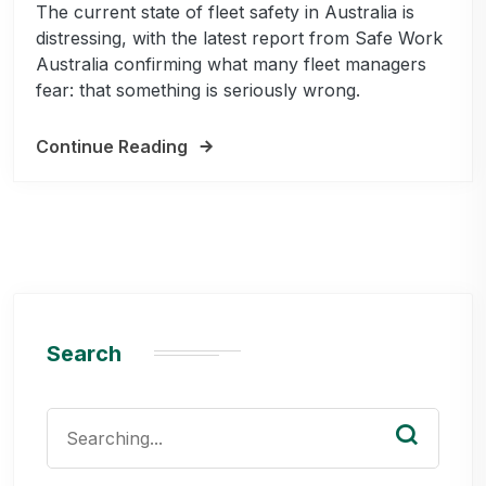
The current state of fleet safety in Australia is
distressing, with the latest report from Safe Work
Australia confirming what many fleet managers
fear: that something is seriously wrong.
Continue Reading
Search
Search
for: