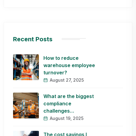
Recent Posts
How to reduce
warehouse employee
turnover?
August 27, 2025
What are the biggest
compliance
challenges…
August 19, 2025
The cost savings I