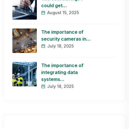
could get…
August 15, 2025
The importance of
security cameras in…
July 18, 2025
The importance of
integrating data
systems…
July 18, 2025