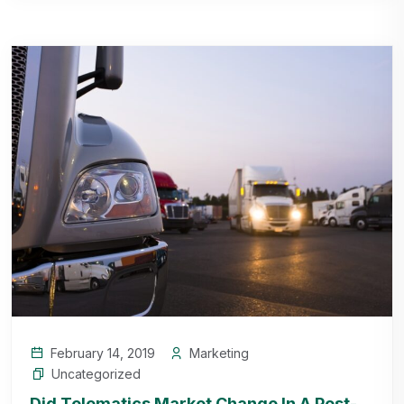
February 14, 2019
Marketing
Uncategorized
Did Telematics Market Change In A Post-