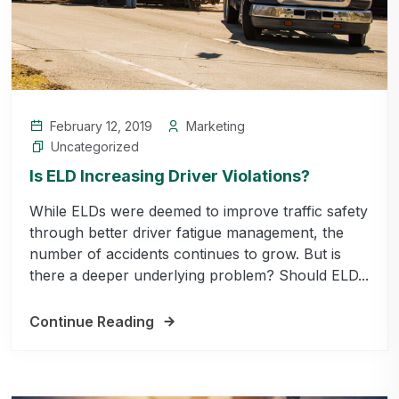
February 12, 2019
Marketing
Uncategorized
Is ELD Increasing Driver Violations?
While ELDs were deemed to improve traffic safety
through better driver fatigue management, the
number of accidents continues to grow. But is
there a deeper underlying problem? Should ELD...
Continue Reading