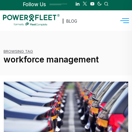
Follow Us
BLOG
BROWSING TAG
workforce management