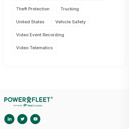
Theft Protection
Trucking
United States
Vehicle Safety
Video Event Recording
Video Telematics