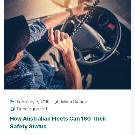
February 7, 2019
Maria Dianes
Uncategorized
How Australian Fleets Can 180 Their
Safety Status