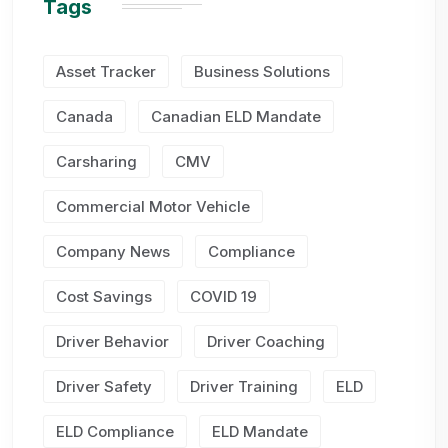
Tags
Asset Tracker
Business Solutions
Canada
Canadian ELD Mandate
Carsharing
CMV
Commercial Motor Vehicle
Company News
Compliance
Cost Savings
COVID 19
Driver Behavior
Driver Coaching
Driver Safety
Driver Training
ELD
ELD Compliance
ELD Mandate