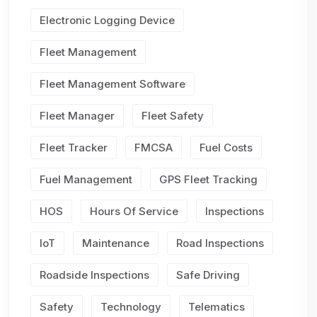
Electronic Logging Device
Fleet Management
Fleet Management Software
Fleet Manager
Fleet Safety
Fleet Tracker
FMCSA
Fuel Costs
Fuel Management
GPS Fleet Tracking
HOS
Hours Of Service
Inspections
IoT
Maintenance
Road Inspections
Roadside Inspections
Safe Driving
Safety
Technology
Telematics