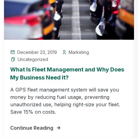
December 23, 2019
Marketing
Uncategorized
What Is Fleet Management and Why Does
My Business Need It?
A GPS fleet management system will save you
money by reducing fuel usage, preventing
unauthorized use, helping right-size your fleet.
Save 15% on costs.
Continue Reading