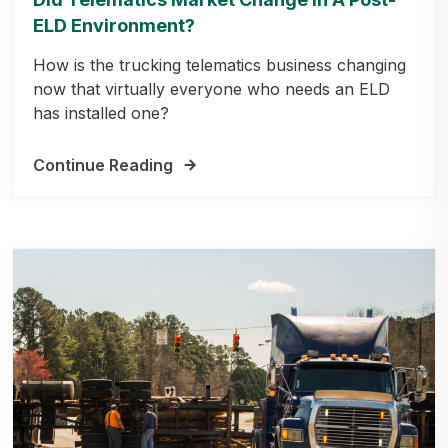
ELD Environment?
How is the trucking telematics business changing
now that virtually everyone who needs an ELD
has installed one?
Continue Reading