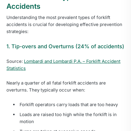
Accidents
Understanding the most prevalent types of forklift
accidents is crucial for developing effective prevention
strategies:
1. Tip-overs and Overturns (24% of accidents)
Source:
Lombardi and Lombardi P.A. – Forklift Accident
Statistics
Nearly a quarter of all fatal forklift accidents are
overturns. They typically occur when:
Forklift operators carry loads that are too heavy
Loads are raised too high while the forklift is in
motion