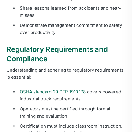
Share lessons learned from accidents and near-
misses
Demonstrate management commitment to safety
over productivity
Regulatory Requirements and
Compliance
Understanding and adhering to regulatory requirements
is essential:
OSHA standard 29 CFR 1910.178
covers powered
industrial truck requirements
Operators must be certified through formal
training and evaluation
Certification must include classroom instruction,