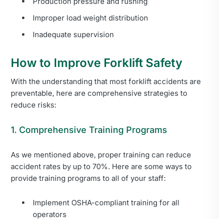
Production pressure and rushing
Improper load weight distribution
Inadequate supervision
How to Improve Forklift Safety
With the understanding that most forklift accidents are
preventable, here are comprehensive strategies to
reduce risks:
1. Comprehensive Training Programs
As we mentioned above, proper training can reduce
accident rates by up to 70%. Here are some ways to
provide training programs to all of your staff:
Implement OSHA-compliant training for all
operators