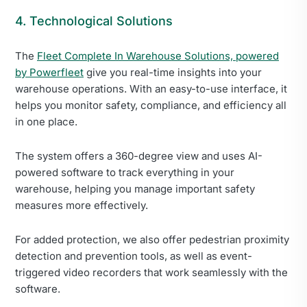
4. Technological Solutions
The
Fleet Complete In Warehouse Solutions, powered
by Powerfleet
give you real-time insights into your
warehouse operations. With an easy-to-use interface, it
helps you monitor safety, compliance, and efficiency all
in one place.
The system offers a 360-degree view and uses AI-
powered software to track everything in your
warehouse, helping you manage important safety
measures more effectively.
For added protection, we also offer pedestrian proximity
detection and prevention tools, as well as event-
triggered video recorders that work seamlessly with the
software.