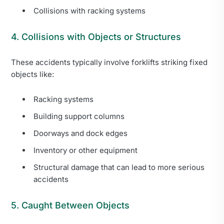
Collisions with racking systems
4. Collisions with Objects or Structures
These accidents typically involve forklifts striking fixed
objects like:
Racking systems
Building support columns
Doorways and dock edges
Inventory or other equipment
Structural damage that can lead to more serious
accidents
5. Caught Between Objects