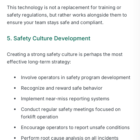
This technology is not a replacement for training or
safety regulations, but rather works alongside them to
ensure your team stays safe and compliant.
5. Safety Culture Development
Creating a strong safety culture is perhaps the most
effective long-term strategy:
Involve operators in safety program development
Recognize and reward safe behavior
Implement near-miss reporting systems
Conduct regular safety meetings focused on
forklift operation
Encourage operators to report unsafe conditions
Perform root cause analysis on all incidents