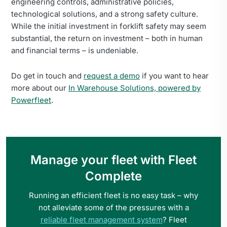
engineering controls, administrative policies,
technological solutions, and a strong safety culture.
While the initial investment in forklift safety may seem
substantial, the return on investment – both in human
and financial terms – is undeniable.
Do get in touch and
request a demo
if you want to hear
more about our
In Warehouse Solutions, powered by
Powerfleet
.
Manage your fleet with Fleet
Complete
Running an efficient fleet is no easy task – why
not alleviate some of the pressures with a
reliable fleet management system
? Fleet