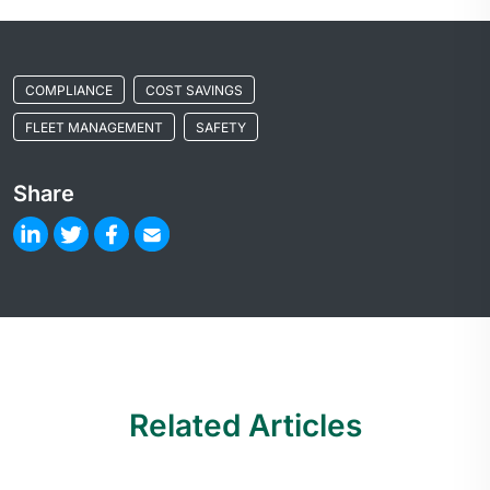
COMPLIANCE
COST SAVINGS
FLEET MANAGEMENT
SAFETY
Share
Related Articles