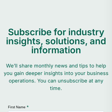
Subscribe for industry
insights, solutions, and
information
We’ll share monthly news and tips to help
you gain deeper insights into your business
operations. You can unsubscribe at any
time.