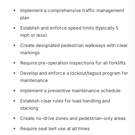
Implement a comprehensive traffic management
plan
Establish and enforce speed limits (typically 5
mph or less)
Create designated pedestrian walkways with clear
markings
Require pre-operation inspections for all forklifts
Develop and enforce a lockout/tagout program for
maintenance
Implement a preventive maintenance schedule
Establish clear rules for load handling and
stacking
Create no-drive zones and pedestrian-only areas
Require seat belt use at all times