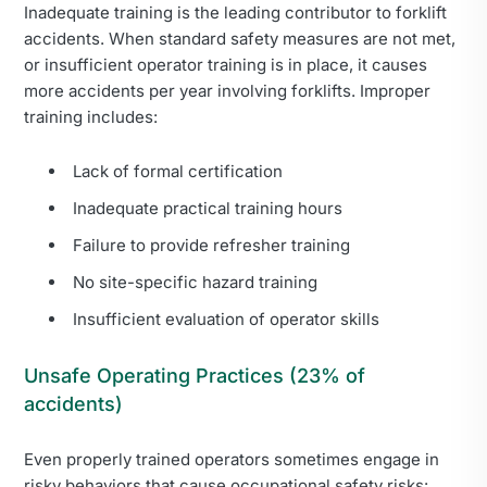
Inadequate training is the leading contributor to forklift
accidents. When standard safety measures are not met,
or insufficient operator training is in place, it causes
more accidents per year involving forklifts. Improper
training includes:
Lack of formal certification
Inadequate practical training hours
Failure to provide refresher training
No site-specific hazard training
Insufficient evaluation of operator skills
Unsafe Operating Practices (23% of
accidents)
Even properly trained operators sometimes engage in
risky behaviors that cause occupational safety risks: