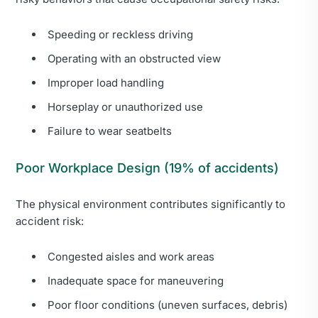
Speeding or reckless driving
Operating with an obstructed view
Improper load handling
Horseplay or unauthorized use
Failure to wear seatbelts
Poor Workplace Design (19% of accidents)
The physical environment contributes significantly to
accident risk:
Congested aisles and work areas
Inadequate space for maneuvering
Poor floor conditions (uneven surfaces, debris)