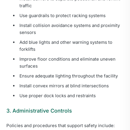
traffic
Use guardrails to protect racking systems
Install collision avoidance systems and proximity
sensors
Add blue lights and other warning systems to
forklifts
Improve floor conditions and eliminate uneven
surfaces
Ensure adequate lighting throughout the facility
Install convex mirrors at blind intersections
Use proper dock locks and restraints
3. Administrative Controls
Policies and procedures that support safety include: