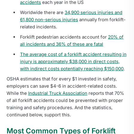
accidents
each year in the US
Worldwide there are
34,900 serious injuries and
61,800 non-serious injuries
annually from forklift-
related incidents.
Forklift pedestrian accidents account for
20% of
all incidents and 36% of these are fatal
The average cost of a forklift accident resulting in
injury is approximately $38,000 in direct costs,
with indirect costs potentially reaching $150,000
.
OSHA estimates that for every $1 invested in safety,
employers can save $4-6 in accident-related costs.
While the
Industrial Truck Association
reports that 70%
of all forklift accidents could be prevented with proper
training and safety procedures. And the statistics,
continued below, support this.
Most Common Types of Forklift