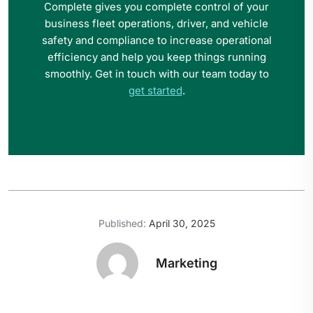
Complete gives you complete control of your
business fleet operations, driver, and vehicle
safety and compliance to increase operational
efficiency and help you keep things running
smoothly. Get in touch with our team today to
get started
.
Published:
April 30, 2025
Marketing