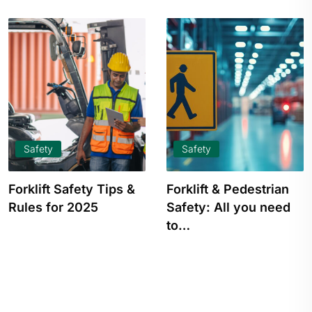
Safety
Safety
Forklift & Pedestrian
Warehouse Safety:
Safety: All you need
Best Practices, Rules
to…
& Procedures to…