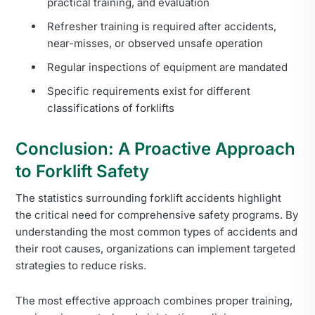
practical training, and evaluation
Refresher training is required after accidents,
near-misses, or observed unsafe operation
Regular inspections of equipment are mandated
Specific requirements exist for different
classifications of forklifts
Conclusion: A Proactive Approach
to Forklift Safety
The statistics surrounding forklift accidents highlight
the critical need for comprehensive safety programs. By
understanding the most common types of accidents and
their root causes, organizations can implement targeted
strategies to reduce risks.
The most effective approach combines proper training,