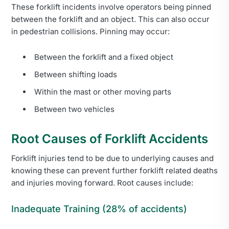
These forklift incidents involve operators being pinned
between the forklift and an object. This can also occur
in pedestrian collisions. Pinning may occur:
Between the forklift and a fixed object
Between shifting loads
Within the mast or other moving parts
Between two vehicles
Root Causes of Forklift Accidents
Forklift injuries tend to be due to underlying causes and
knowing these can prevent further forklift related deaths
and injuries moving forward. Root causes include:
Inadequate Training (28% of accidents)