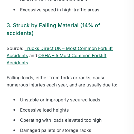
Excessive speed in high-traffic areas
3. Struck by Falling Material (14% of
accidents)
Source:
Trucks Direct UK – Most Common Forklift
Accidents
and
OSHA – 5 Most Common Forklift
Accidents
Falling loads, either from forks or racks, cause
numerous injuries each year, and are usually due to:
Unstable or improperly secured loads
Excessive load heights
Operating with loads elevated too high
Damaged pallets or storage racks