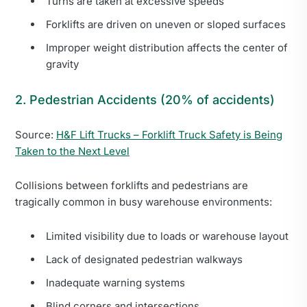
Turns are taken at excessive speeds
Forklifts are driven on uneven or sloped surfaces
Improper weight distribution affects the center of
gravity
2. Pedestrian Accidents (20% of accidents)
Source:
H&F Lift Trucks – Forklift Truck Safety is Being
Taken to the Next Level
Collisions between forklifts and pedestrians are
tragically common in busy warehouse environments:
Limited visibility due to loads or warehouse layout
Lack of designated pedestrian walkways
Inadequate warning systems
Blind corners and intersections