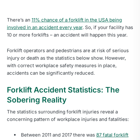
There’s an
11% chance of a forklift in the USA being
involved in an accident every year
. So, if your facility has
10 or more forklifts – an accident will happen this year.
Forklift operators and pedestrians are at risk of serious
injury or death as the statistics below show. However,
with correct workplace safety measures in place,
accidents can be significantly reduced.
Forklift Accident Statistics: The
Sobering Reality
The statistics surrounding forklift injuries reveal a
concerning pattern of workplace injuries and fatalities:
Between 2011 and 2017 there was
87 fatal forklift