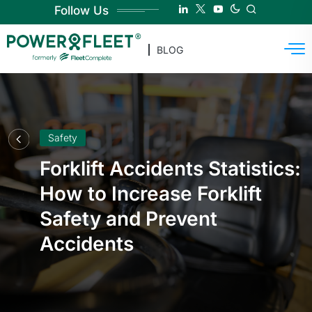
Follow Us
BLOG
Safety
Forklift Accidents Statistics:
How to Increase Forklift
Safety and Prevent
Accidents