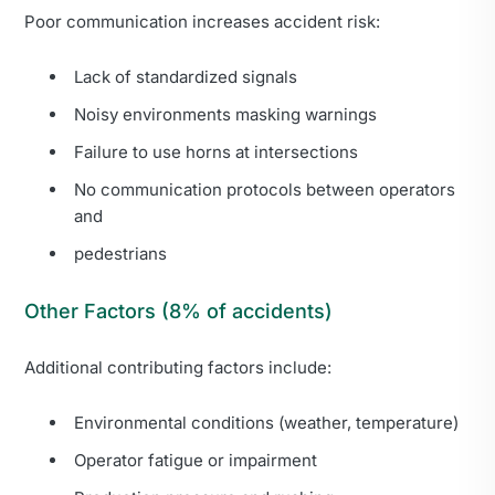
Poor communication increases accident risk:
Lack of standardized signals
Noisy environments masking warnings
Failure to use horns at intersections
No communication protocols between operators
and
pedestrians
Other Factors (8% of accidents)
Additional contributing factors include:
Environmental conditions (weather, temperature)
Operator fatigue or impairment