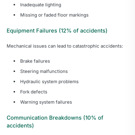
Inadequate lighting
Missing or faded floor markings
Equipment Failures (12% of accidents)
Mechanical issues can lead to catastrophic accidents:
Brake failures
Steering malfunctions
Hydraulic system problems
Fork defects
Warning system failures
Communication Breakdowns (10% of
accidents)