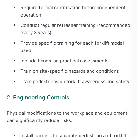
Require formal certification before independent
operation
Conduct regular refresher training (recommended
every 3 years)
Provide specific training for each forklift model
used
Include hands-on practical assessments
Train on site-specific hazards and conditions
Train pedestrians on forklift awareness and safety
2. Engineering Controls
Physical modifications to the workplace and equipment
can significantly reduce risks:
Install barriers to separate pedestrian and forklift