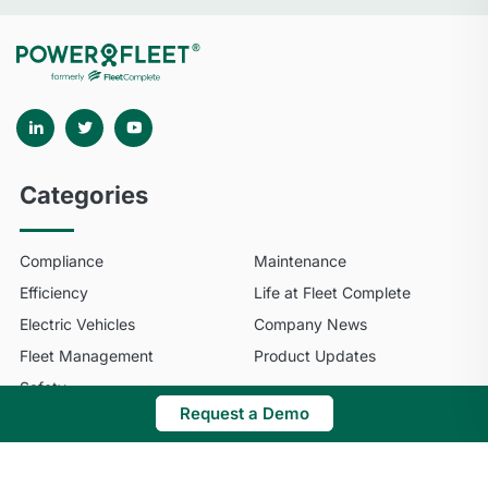
Categories
Compliance
Maintenance
Efficiency
Life at Fleet Complete
Electric Vehicles
Company News
Fleet Management
Product Updates
Safety
Request a Demo
© 2025 Fleet Complete. All Rights Reserved.