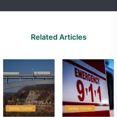
Related Articles
Safety Corner
Safety Corner