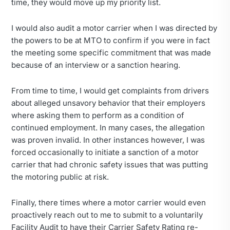
time, they would move up my priority list.
I would also audit a motor carrier when I was directed by
the powers to be at MTO to confirm if you were in fact
the meeting some specific commitment that was made
because of an interview or a sanction hearing.
From time to time, I would get complaints from drivers
about alleged unsavory behavior that their employers
where asking them to perform as a condition of
continued employment. In many cases, the allegation
was proven invalid. In other instances however, I was
forced occasionally to initiate a sanction of a motor
carrier that had chronic safety issues that was putting
the motoring public at risk.
Finally, there times where a motor carrier would even
proactively reach out to me to submit to a voluntarily
Facility Audit to have their Carrier Safety Rating re-