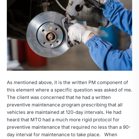
As mentioned above, it is the written PM component of
this element where a specific question was asked of me.
The client was concerned that he had a written
preventive maintenance program prescribing that all
vehicles are maintained at 120-day intervals. He had
heard that MTO had a much more rigid protocol for
preventive maintenance that required no less than a 90-
day interval for maintenance to take place. When