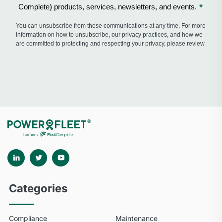
Categories
Compliance
Maintenance