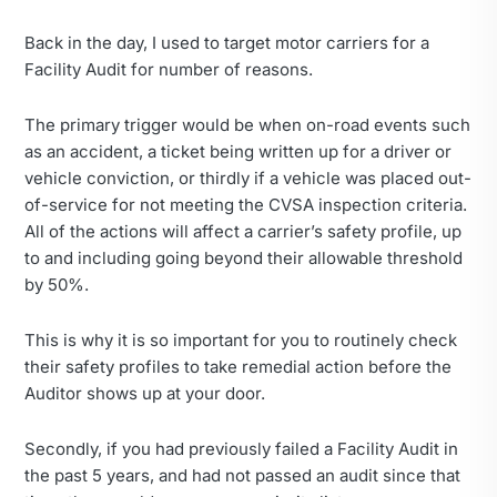
Back in the day, I used to target motor carriers for a
Facility Audit for number of reasons.
The primary trigger would be when on-road events such
as an accident, a ticket being written up for a driver or
vehicle conviction, or thirdly if a vehicle was placed out-
of-service for not meeting the CVSA inspection criteria.
All of the actions will affect a carrier’s safety profile, up
to and including going beyond their allowable threshold
by 50%.
This is why it is so important for you to routinely check
their safety profiles to take remedial action before the
Auditor shows up at your door.
Secondly, if you had previously failed a Facility Audit in
the past 5 years, and had not passed an audit since that