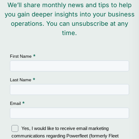
We’ll share monthly news and tips to help
you gain deeper insights into your business
operations. You can unsubscribe at any
time.