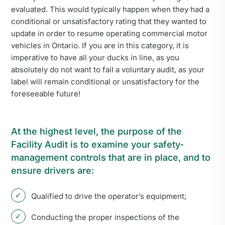
evaluated. This would typically happen when they had a
conditional or unsatisfactory rating that they wanted to
update in order to resume operating commercial motor
vehicles in Ontario. If you are in this category, it is
imperative to have all your ducks in line, as you
absolutely do not want to fail a voluntary audit, as your
label will remain conditional or unsatisfactory for the
foreseeable future!
At the highest level, the purpose of the
Facility Audit is to examine your safety-
management controls that are in place, and to
ensure drivers are:
Qualified to drive the operator’s equipment;
Conducting the proper inspections of the