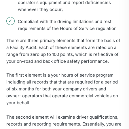
operator’s equipment and report deficiencies
whenever they occur;
Compliant with the driving limitations and rest
requirements of the Hours of Service regulation
There are three primary elements that form the basis of
a Facility Audit. Each of these elements are rated on a
range from zero up to 100 points, which is reflective of
your on-road and back office safety performance.
The first element is a your hours of service program,
including all records that that are required for a period
of six months for both your company drivers and
owner- operators that operate commercial vehicles on
your behalf.
The second element will examine driver qualifications,
records and reporting requirements. Essentially, you are