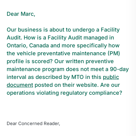
Dear Marc,
Our business is about to undergo a Facility
Audit. How is a Facility Audit managed in
Ontario, Canada and more specifically how
the vehicle preventative maintenance (PM)
profile is scored? Our written preventive
maintenance program does not meet a 90-day
interval as described by MTO in this
public
document
posted on their website. Are our
operations violating regulatory compliance?
Dear Concerned Reader,