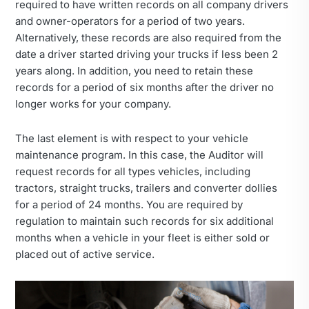
required to have written records on all company drivers
and owner-operators for a period of two years.
Alternatively, these records are also required from the
date a driver started driving your trucks if less been 2
years along. In addition, you need to retain these
records for a period of six months after the driver no
longer works for your company.
The last element is with respect to your vehicle
maintenance program. In this case, the Auditor will
request records for all types vehicles, including
tractors, straight trucks, trailers and converter dollies
for a period of 24 months. You are required by
regulation to maintain such records for six additional
months when a vehicle in your fleet is either sold or
placed out of active service.