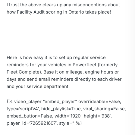
I trust the above clears up any misconceptions about
how Facility Audit scoring in Ontario takes place!
Here is how easy it is to set up regular service
reminders for your vehicles in Powerfleet (formerly
Fleet Complete). Base it on mileage, engine hours or
days and send email reminders directly to each driver
and your service department!
{% video_player “embed_player” overrideable=False,
type=’scriptV4′, hide_playlist=True, viral_sharing=False,
embed_button=False, width=’1920′, height=’938′,
player_id=’7265921607′, style=” %}