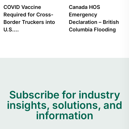
Canada HOS
How to Apply for a
Emergency
Transport Canada
Declaration – British
Hours…
Columbia Flooding
Subscribe for industry
insights, solutions, and
information