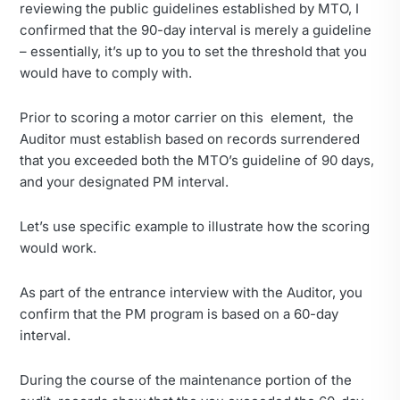
reviewing the public guidelines established by MTO, I
confirmed that the 90-day interval is merely a guideline
– essentially, it’s up to you to set the threshold that you
would have to comply with.
Prior to scoring a motor carrier on this element, the
Auditor must establish based on records surrendered
that you exceeded both the MTO’s guideline of 90 days,
and your designated PM interval.
Let’s use specific example to illustrate how the scoring
would work.
As part of the entrance interview with the Auditor, you
confirm that the PM program is based on a 60-day
interval.
During the course of the maintenance portion of the