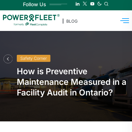
Follow Us
BLOG
Safety Corner
How is Preventive
Maintenance Measured in a
Facility Audit in Ontario?