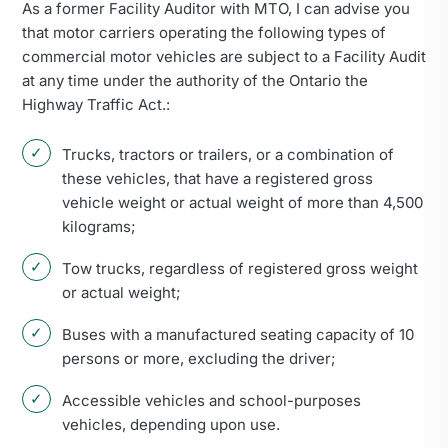
As a former Facility Auditor with MTO, I can advise you
that motor carriers operating the following types of
commercial motor vehicles are subject to a Facility Audit
at any time under the authority of the Ontario the
Highway Traffic Act.:
Trucks, tractors or trailers, or a combination of
these vehicles, that have a registered gross
vehicle weight or actual weight of more than 4,500
kilograms;
Tow trucks, regardless of registered gross weight
or actual weight;
Buses with a manufactured seating capacity of 10
persons or more, excluding the driver;
Accessible vehicles and school-purposes
vehicles, depending upon use.