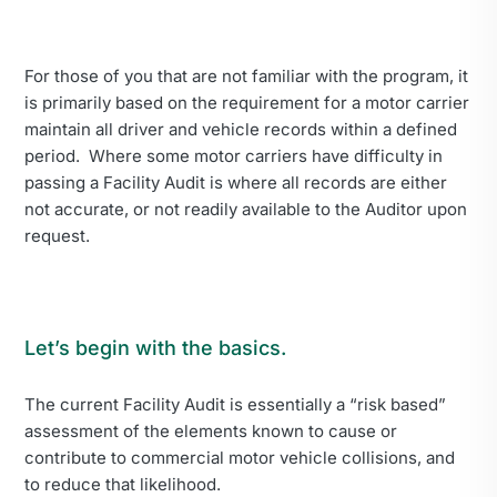
For those of you that are not familiar with the program, it
is primarily based on the requirement for a motor carrier
maintain all driver and vehicle records within a defined
period. Where some motor carriers have difficulty in
passing a Facility Audit is where all records are either
not accurate, or not readily available to the Auditor upon
request.
Let’s begin with the basics.
The current Facility Audit is essentially a “risk based”
assessment of the elements known to cause or
contribute to commercial motor vehicle collisions, and
to reduce that likelihood.