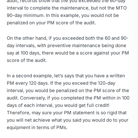
audit, records show that the you exceeded the 60-day
interval to complete the maintenance, but not the MTO
90-day minimum. In this example, you would not be
penalized on your PM score of the audit.
On the other hand, if you exceeded both the 60 and 90-
day intervals, with preventive maintenance being done
say at 100 days, there would be a score against your PM
score of the audit.
In a second example, let’s says that you have a written
PM every 120 days. If the you exceed the 120-day
interval, you would be penalized on the PM score of the
audit. Conversely, if you completed the PM within in 100
days of each interval, you would get full credit!
Therefore, may sure your PM statement is so rigid that
you will net achieve what you said you would do to your
equipment in terms of PMs.