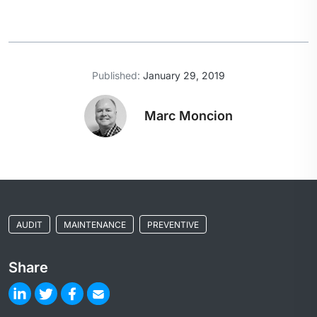
Published:
January 29, 2019
Marc Moncion
AUDIT
MAINTENANCE
PREVENTIVE
Share