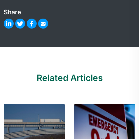
Share
Related Articles