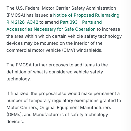
The U.S. Federal Motor Carrier Safety Administration
(FMCSA) has issued a
Notice of Proposed Rulemaking
RIN 2126–AC42
to amend
Part 393 – Parts and
Accessories Necessary for Safe Operation
to increase
the area within which certain vehicle safety technology
devices may be mounted on the interior of the
commercial motor vehicle (CMV) windshields.
The FMCSA further proposes to add items to the
definition of what is considered vehicle safety
technology.
If finalized, the proposal also would make permanent a
number of temporary regulatory exemptions granted to
Motor Carriers, Original Equipment Manufacturers
(OEMs), and Manufacturers of safety technology
devices.