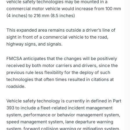
vehicle safety technologies may be mounted in a
commercial motor vehicle would increase from 100 mm
(4 inches) to 216 mm (8.5 inches)
This expanded area remains outside a driver’s line of
sight in front of a commercial vehicle to the road,
highway signs, and signals.
FMCSA anticipates that the changes will be positively
received by both motor carriers and drivers, since the
previous rule less flexibility for the deploy of such
technologies that often times resulted in citations at
roadside.
Vehicle safety technology is currently in defined in Part
393 to include a fleet-related incident management
system, performance or behavior management system,
speed management system, lane departure warning
system, forward collision warning or mitigation system,