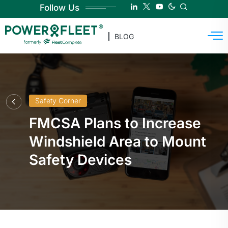
Follow Us
BLOG
Safety Corner
FMCSA Plans to Increase
Windshield Area to Mount
Safety Devices