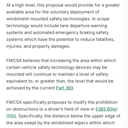
At a high level, this proposal would provide for a greater
available area for the voluntary deployment of
windshield-mounted safety technologies. In scope
technology would include lane departure warning
systems and automated emergency braking safety
systems which have the potential to reduce fatalities,
injuries, and property damages.
FMCSA believes that increasing the area within which
certain vehicle safety technology devices may be
mounted will continue to maintain a level of safety
equivalent to, or greater than, the level that would be
achieved by the current
Part 393
.
FMCSA specifically proposes to modify the prohibition
on obstructions to a driver’s field of view in
§393.60(e)
(1)(ii)
. Specifically, the distance below the upper edge of
the area swept by the windshield wipers within which