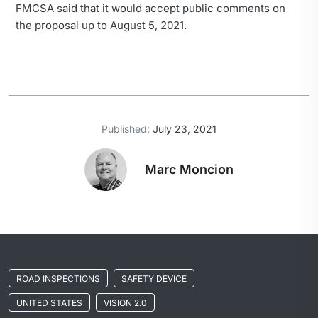
FMCSA said that it would accept public comments on
the proposal up to August 5, 2021.
Published:
July 23, 2021
Marc Moncion
ROAD INSPECTIONS
SAFETY DEVICE
UNITED STATES
VISION 2.0