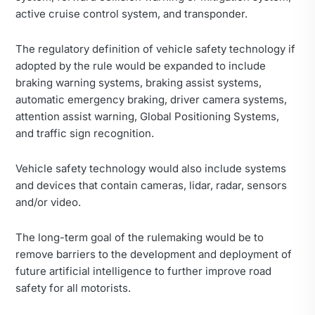
active cruise control system, and transponder.
The regulatory definition of vehicle safety technology if
adopted by the rule would be expanded to include
braking warning systems, braking assist systems,
automatic emergency braking, driver camera systems,
attention assist warning, Global Positioning Systems,
and traffic sign recognition.
Vehicle safety technology would also include systems
and devices that contain cameras, lidar, radar, sensors
and/or video.
The long-term goal of the rulemaking would be to
remove barriers to the development and deployment of
future artificial intelligence to further improve road
safety for all motorists.