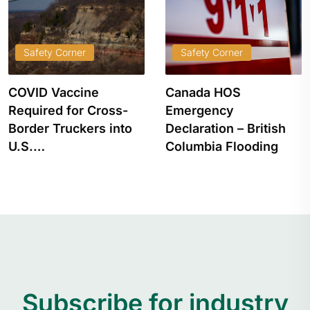
Safety Corner
Safety Corner
COVID Vaccine
Canada HOS
Required for Cross-
Emergency
Border Truckers into
Declaration – British
U.S.…
Columbia Flooding
Subscribe for industry