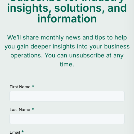
insights, solutions, and
information
We’ll share monthly news and tips to help
you gain deeper insights into your business
operations. You can unsubscribe at any
time.