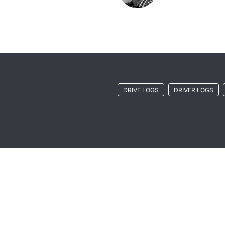
DRIVE LOGS
DRIVER LOGS