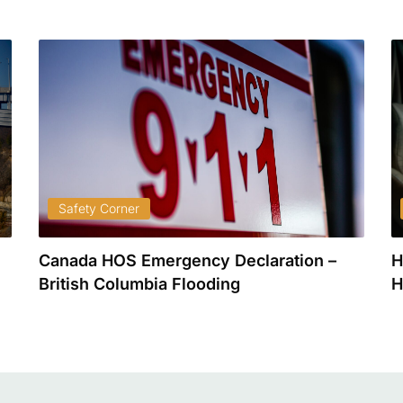
Safety Corner
Canada HOS Emergency Declaration –
H
British Columbia Flooding
H