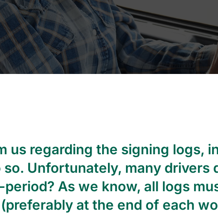
 us regarding the signing logs, i
o so. Unfortunately, many drivers d
4-period? As we know, all logs mu
(preferably at the end of each wor