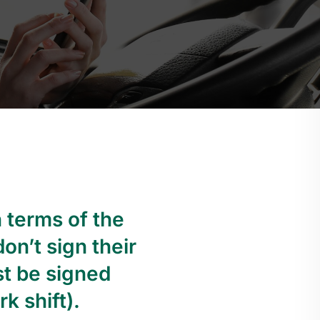
n terms of the
on’t sign their
st be signed
k shift).