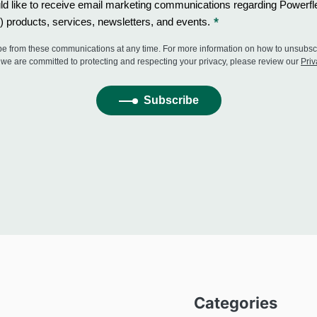
Categories