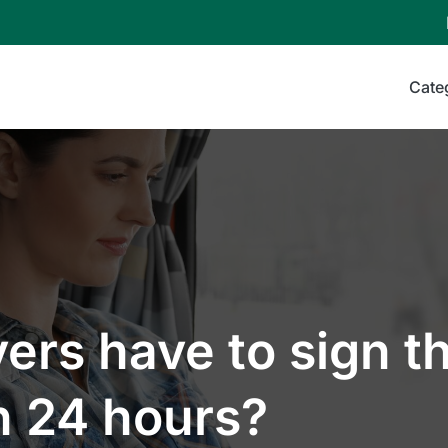
Cate
ers have to sign th
n 24 hours?