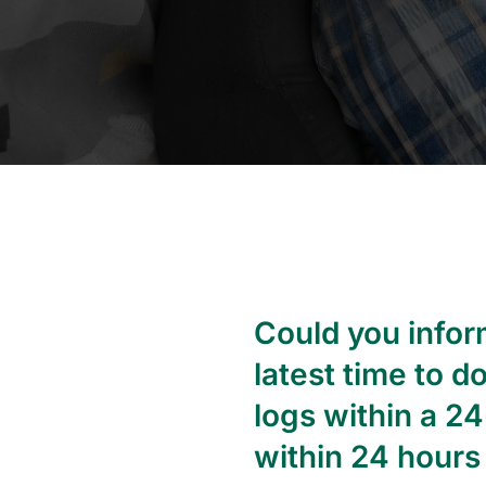
Could you inform
latest time to d
logs within a 2
within 24 hours 