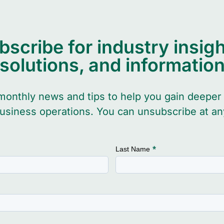
bscribe for industry insigh
solutions, and informatio
monthly news and tips to help you gain deeper 
usiness operations. You can unsubscribe at an