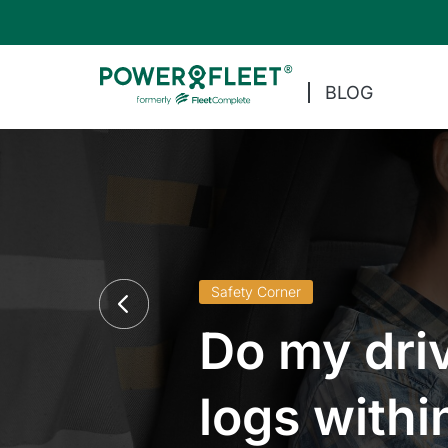
BLOG
Safety Corner
Do my driv
logs withi