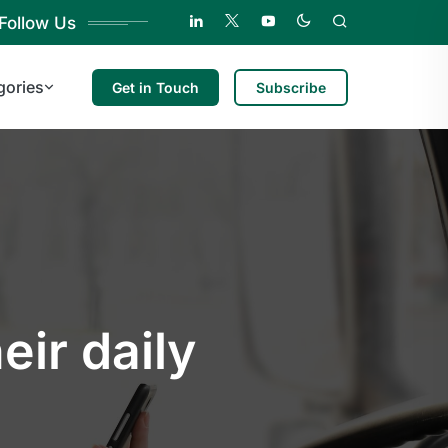
Follow Us
gories
Get in Touch
Subscribe
eir daily