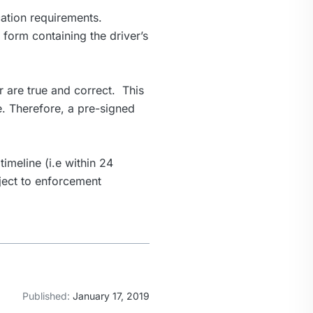
cation requirements.
e form containing the driver’s
er are true and correct. This
e. Therefore, a pre-signed
timeline (i.e within 24
bject to enforcement
Published:
January 17, 2019