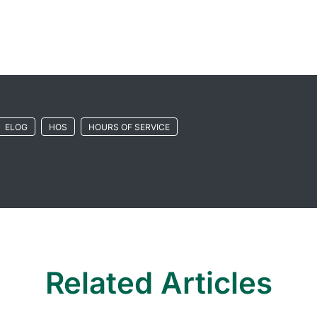
ELOG
HOS
HOURS OF SERVICE
Related Articles