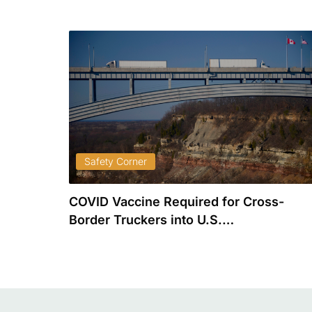
Safety Corner
plete)
COVID Vaccine Required for Cross-
…
Border Truckers into U.S.…