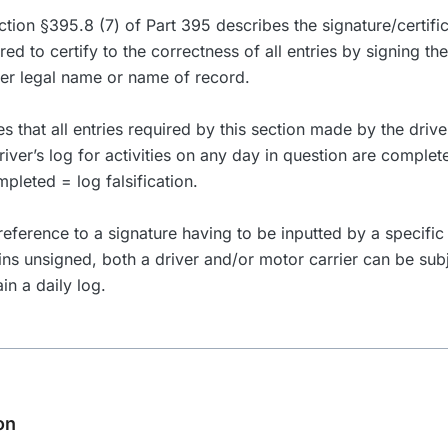
ection §395.8 (7) of Part 395 describes the signature/certifi
ired to certify to the correctness of all entries by signing th
her legal name or name of record.
ies that all entries required by this section made by the driv
river’s log for activities on any day in question are complet
mpleted = log falsification.
eference to a signature having to be inputted by a specific 
ins unsigned, both a driver and/or motor carrier can be su
ain a daily log.
on