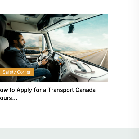
Safety Corner
Safety
ow to Apply for a Transport Canada
Unders
ours…
Driving