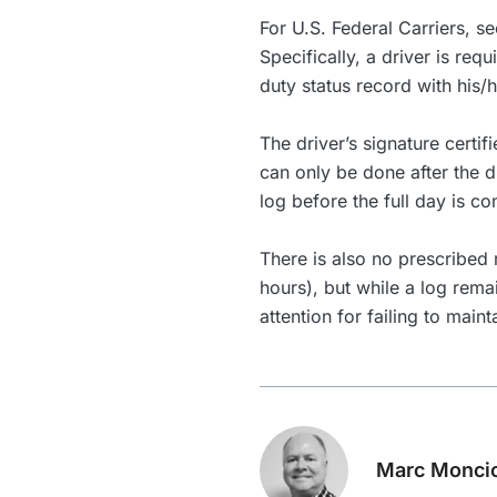
For U.S. Federal Carriers, s
Specifically, a driver is requ
duty status record with his/
The driver’s signature certif
can only be done after the d
log before the full day is co
There is also no prescribed r
hours), but while a log rema
attention for failing to maint
Marc Monci