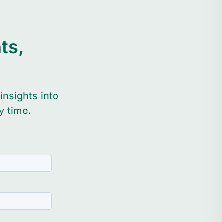
ts,
n
insights into
y time.