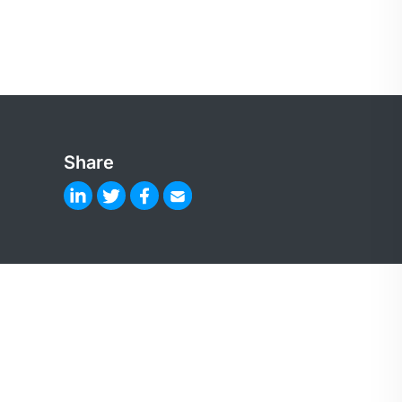
Share