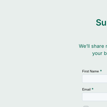
Su
We’ll share 
your b