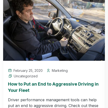
February 25, 2020
Marketing
Uncategorized
How to Put an End to Aggressive Driving in
Your Fleet
Driver performance management tools can help
put an end to aggressive driving. Check out these