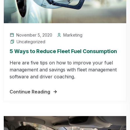
November 5, 2020
Marketing
Uncategorized
5 Ways to Reduce Fleet Fuel Consumption
Here are five tips on how to improve your fuel
management and savings with fleet management
software and driver coaching.
Continue Reading