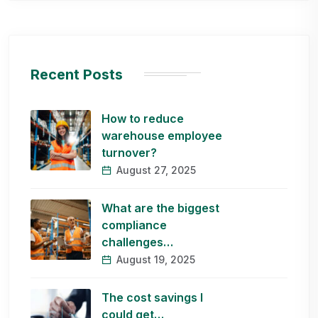
Recent Posts
How to reduce
warehouse employee
turnover?
August 27, 2025
What are the biggest
compliance
challenges…
August 19, 2025
The cost savings I
could get…