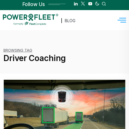
Follow Us
BLOG
BROWSING TAG
Driver Coaching