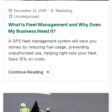
December 23, 2019
Marketing
Uncategorized
What Is Fleet Management and Why Does
My Business Need It?
A GPS fleet management system will save you
money by reducing fuel usage, preventing
unauthorized use, helping right-size your fleet.
Save 15% on costs.
Continue Reading