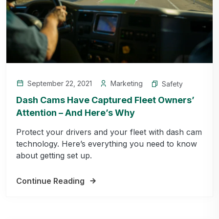
September 22, 2021
Marketing
Safety
Dash Cams Have Captured Fleet Owners’
Attention – And Here’s Why
Protect your drivers and your fleet with dash cam
technology. Here’s everything you need to know
about getting set up.
Continue Reading