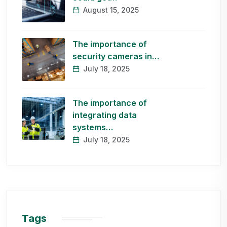
August 15, 2025
The importance of
security cameras in…
July 18, 2025
The importance of
integrating data
systems…
July 18, 2025
Tags