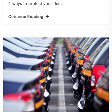
4 ways to protect your fleet.
Continue Reading