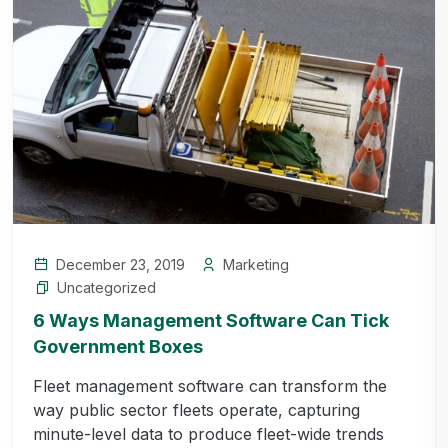
December 23, 2019
Marketing
Uncategorized
6 Ways Management Software Can Tick
Government Boxes
Fleet management software can transform the
way public sector fleets operate, capturing
minute-level data to produce fleet-wide trends