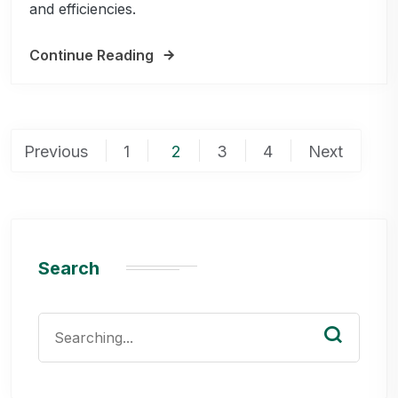
and efficiencies.
Continue Reading
Posts
Previous
1
2
3
4
Next
pagination
Search
Search
for: