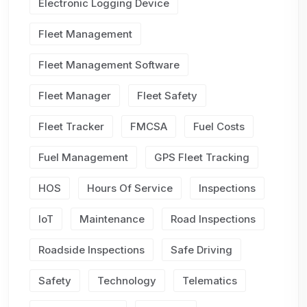
Electronic Logging Device
Fleet Management
Fleet Management Software
Fleet Manager
Fleet Safety
Fleet Tracker
FMCSA
Fuel Costs
Fuel Management
GPS Fleet Tracking
HOS
Hours Of Service
Inspections
IoT
Maintenance
Road Inspections
Roadside Inspections
Safe Driving
Safety
Technology
Telematics