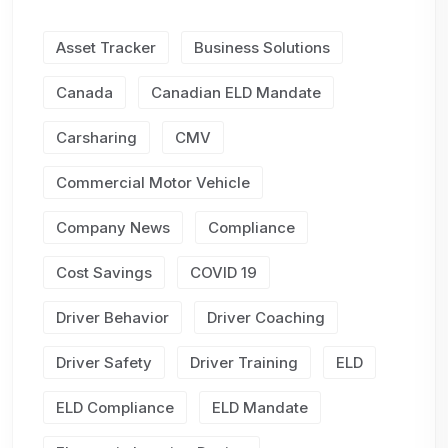
Asset Tracker
Business Solutions
Canada
Canadian ELD Mandate
Carsharing
CMV
Commercial Motor Vehicle
Company News
Compliance
Cost Savings
COVID 19
Driver Behavior
Driver Coaching
Driver Safety
Driver Training
ELD
ELD Compliance
ELD Mandate