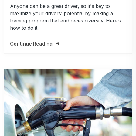
Anyone can be a great driver, so it's key to
maximize your drivers’ potential by making a
training program that embraces diversity. Here’s
how to do it.
Continue Reading