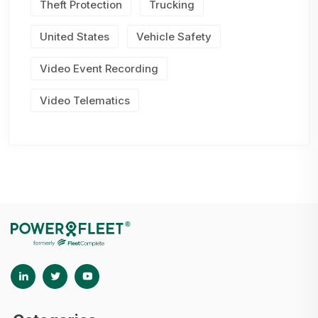
Theft Protection
Trucking
United States
Vehicle Safety
Video Event Recording
Video Telematics