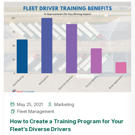
May 25, 2021
Marketing
Fleet Management
How to Create a Training Program for Your
Fleet’s Diverse Drivers