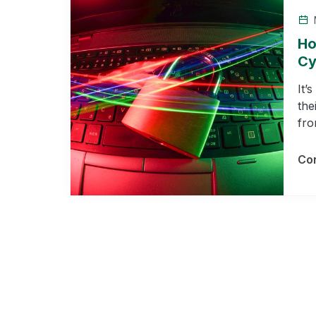
Ho
Cy
It’
the
fro
Con