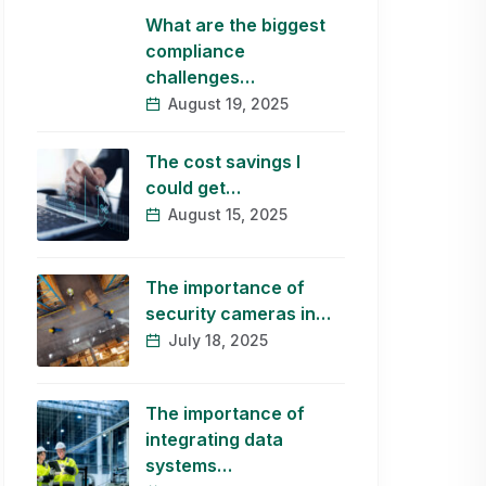
What are the biggest
compliance
challenges…
August 19, 2025
The cost savings I
could get…
August 15, 2025
The importance of
security cameras in…
July 18, 2025
The importance of
integrating data
systems…