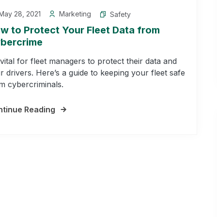
May 28, 2021
Marketing
Safety
w to Protect Your Fleet Data from
bercrime
s vital for fleet managers to protect their data and
ir drivers. Here’s a guide to keeping your fleet safe
m cybercriminals.
tinue Reading