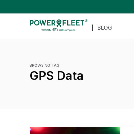
BLOG
BROWSING TAG
GPS Data