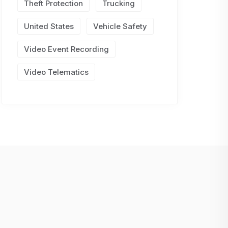
Theft Protection
Trucking
United States
Vehicle Safety
Video Event Recording
Video Telematics