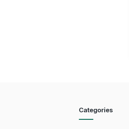
Categories