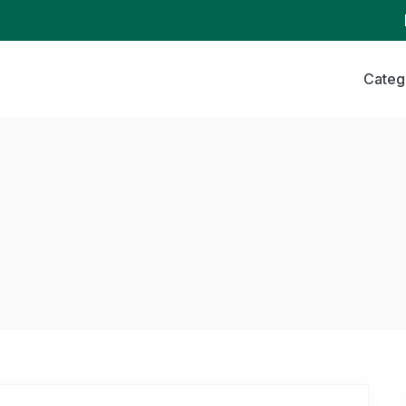
Categ