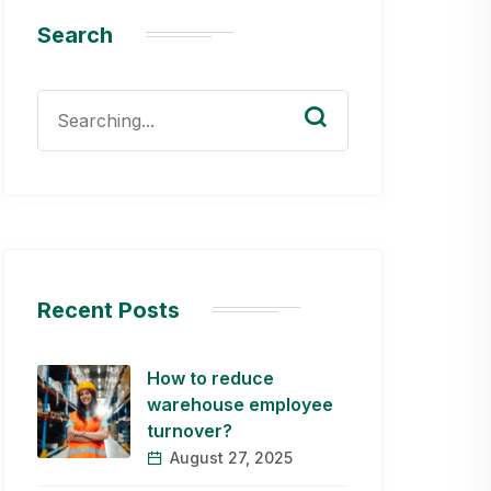
Search
Search
for:
Recent Posts
How to reduce
warehouse employee
turnover?
August 27, 2025