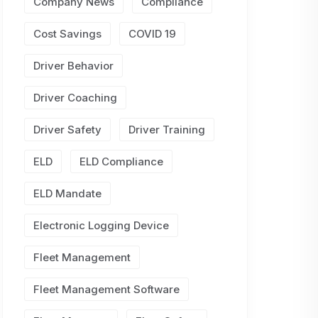
Company News
Compliance
Cost Savings
COVID 19
Driver Behavior
Driver Coaching
Driver Safety
Driver Training
ELD
ELD Compliance
ELD Mandate
Electronic Logging Device
Fleet Management
Fleet Management Software