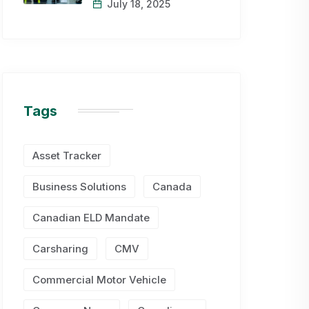
July 18, 2025
Tags
Asset Tracker
Business Solutions
Canada
Canadian ELD Mandate
Carsharing
CMV
Commercial Motor Vehicle