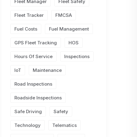
Fleet Manager
Fleet Safety
Fleet Tracker
FMCSA
Fuel Costs
Fuel Management
GPS Fleet Tracking
HOS
Hours Of Service
Inspections
IoT
Maintenance
Road Inspections
Roadside Inspections
Safe Driving
Safety
Technology
Telematics