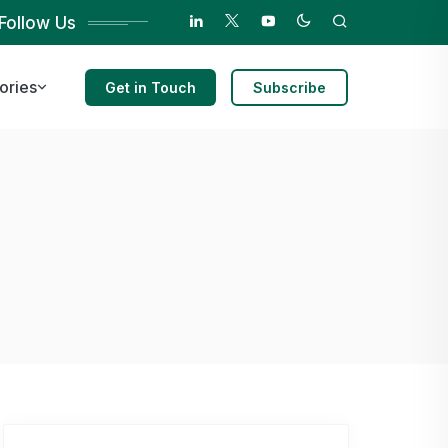
Follow Us
ories
Get in Touch
Subscribe