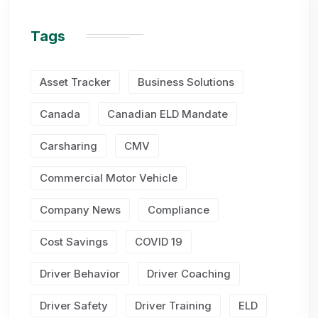
Tags
Asset Tracker
Business Solutions
Canada
Canadian ELD Mandate
Carsharing
CMV
Commercial Motor Vehicle
Company News
Compliance
Cost Savings
COVID 19
Driver Behavior
Driver Coaching
Driver Safety
Driver Training
ELD