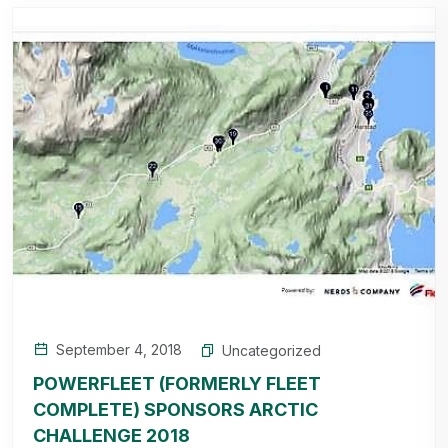
September 4, 2018
Uncategorized
POWERFLEET (FORMERLY FLEET
COMPLETE) SPONSORS ARCTIC
CHALLENGE 2018