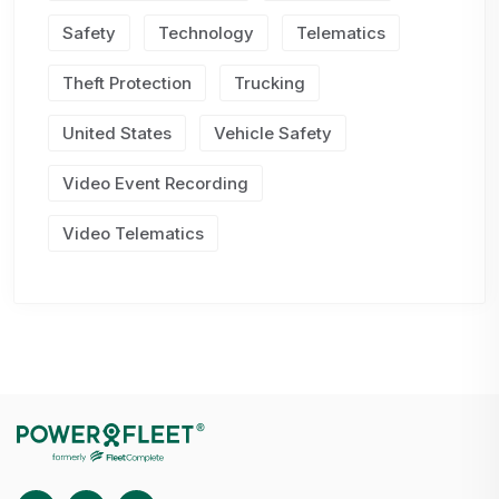
Safety
Technology
Telematics
Theft Protection
Trucking
United States
Vehicle Safety
Video Event Recording
Video Telematics