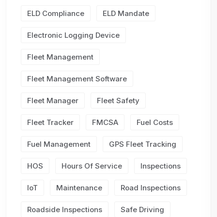
ELD Compliance
ELD Mandate
Electronic Logging Device
Fleet Management
Fleet Management Software
Fleet Manager
Fleet Safety
Fleet Tracker
FMCSA
Fuel Costs
Fuel Management
GPS Fleet Tracking
HOS
Hours Of Service
Inspections
IoT
Maintenance
Road Inspections
Roadside Inspections
Safe Driving