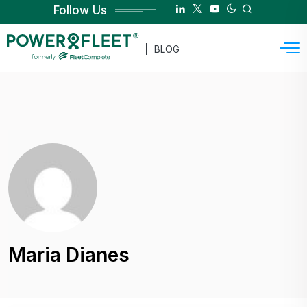
Follow Us
BLOG
Maria Dianes