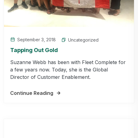
September 3, 2018
Uncategorized
Tapping Out Gold
Suzanne Webb has been with Fleet Complete for
a few years now. Today, she is the Global
Director of Customer Enablement.
Continue Reading