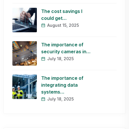
The cost savings I
could get…
August 15, 2025
The importance of
security cameras in…
July 18, 2025
The importance of
integrating data
systems…
July 18, 2025