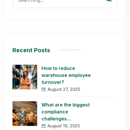
for:
Recent Posts
How to reduce
warehouse employee
turnover?
August 27, 2025
What are the biggest
compliance
challenges…
August 19, 2025