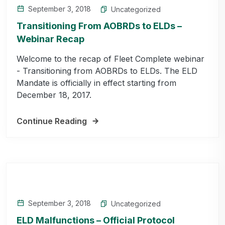
September 3, 2018
Uncategorized
Transitioning From AOBRDs to ELDs –
Webinar Recap
Welcome to the recap of Fleet Complete webinar
- Transitioning from AOBRDs to ELDs. The ELD
Mandate is officially in effect starting from
December 18, 2017.
Continue Reading
September 3, 2018
Uncategorized
ELD Malfunctions – Official Protocol