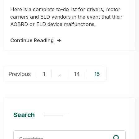
Here is a complete to-do list for drivers, motor
carriers and ELD vendors in the event that their
AOBRD or ELD device malfunctions.
Continue Reading
Posts
…
Previous
1
14
15
pagination
Search
Search