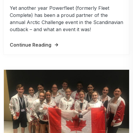
Yet another year Powerfleet (formerly Fleet
Complete) has been a proud partner of the
annual Arctic Challenge event in the Scandinavian
outback – and what an event it was!
Continue Reading