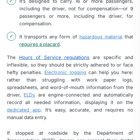
It’s designed to carry 16 or more passengers,
including the driver, not for compensation—or 9
passengers or more, including the driver, for
compensation.
It transports any form of
hazardous material
that
requires a placard
.
The
Hours of Service regulations
are specific and
inflexible, so they should be strictly adhered to or face
hefty penalties.
Electronic logging
can help you here:
rather than struggling with work paper logs,
spreadsheets, and word-of-mouth information from the
driver,
ELDs
are engine-connected and automatically
record all needed information, displaying it on the
dedicated app
. It’s easy, accurate, and requires no
manual data entry.
If stopped at roadside by the Department of