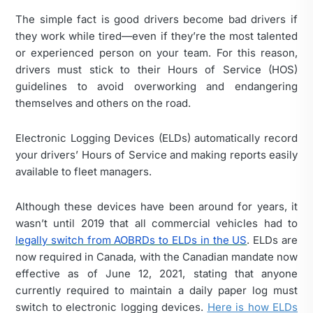
The simple fact is good drivers become bad drivers if
they work while tired—even if they’re the most talented
or experienced person on your team. For this reason,
drivers must stick to their Hours of Service (HOS)
guidelines to avoid overworking and endangering
themselves and others on the road.
Electronic Logging Devices (ELDs) automatically record
your drivers’ Hours of Service and making reports easily
available to fleet managers.
Although these devices have been around for years, it
wasn’t until 2019 that all commercial vehicles had to
legally switch from AOBRDs to ELDs in the US
. ELDs are
now required in Canada, with the Canadian mandate now
effective as of June 12, 2021, stating that anyone
currently required to maintain a daily paper log must
switch to electronic logging devices.
Here is how ELDs