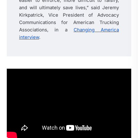
easier to enforce, more difficult to falsify,
and will ultimately save lives,” said Jeremy
Kirkpatrick, Vice President of Advocacy
Communications for American Trucking
Associations, in a
Changing America
interview
.