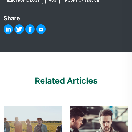
ELECTRONIC LOGS
HOS
HOURS OF SERVICE
Share
Related Articles