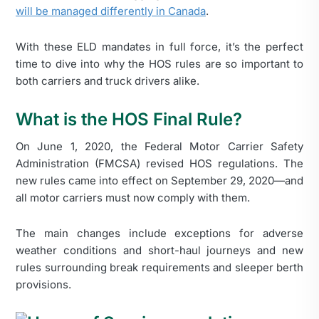
will be managed differently in Canada
.
With these ELD mandates in full force, it’s the perfect
time to dive into why the HOS rules are so important to
both carriers and truck drivers alike.
What is the HOS Final Rule?
On June 1, 2020, the Federal Motor Carrier Safety
Administration (FMCSA) revised HOS regulations. The
new rules came into effect on September 29, 2020—and
all motor carriers must now comply with them.
The main changes include exceptions for adverse
weather conditions and short-haul journeys and new
rules surrounding break requirements and sleeper berth
provisions.