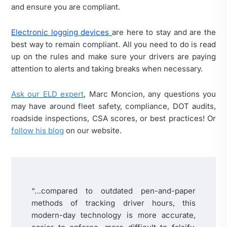
and ensure you are compliant.
Electronic logging devices
are here to stay and are the
best way to remain compliant. All you need to do is read
up on the rules and make sure your drivers are paying
attention to alerts and taking breaks when necessary.
Ask our ELD expert
, Marc Moncion, any questions you
may have around fleet safety, compliance, DOT audits,
roadside inspections, CSA scores, or best practices! Or
follow his blog
on our website.
“…compared to outdated pen-and-paper
methods of tracking driver hours, this
modern-day technology is more accurate,