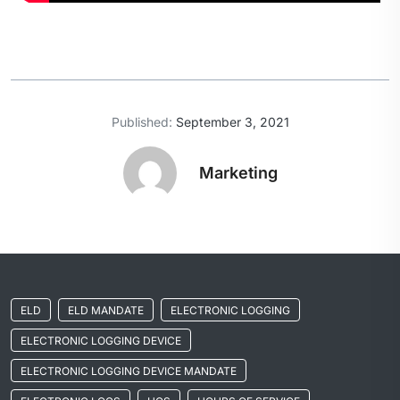
Published:
September 3, 2021
Marketing
ELD
ELD MANDATE
ELECTRONIC LOGGING
ELECTRONIC LOGGING DEVICE
ELECTRONIC LOGGING DEVICE MANDATE