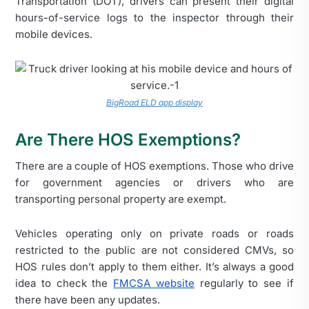
Transportation (DOT), drivers can present their digital
hours-of-service logs to the inspector through their
mobile devices.
BigRoad ELD app display
Are There HOS Exemptions?
There are a couple of HOS exemptions. Those who drive
for government agencies or drivers who are
transporting personal property are exempt.
Vehicles operating only on private roads or roads
restricted to the public are not considered CMVs, so
HOS rules don’t apply to them either. It’s always a good
idea to check the
FMCSA website
regularly to see if
there have been any updates.