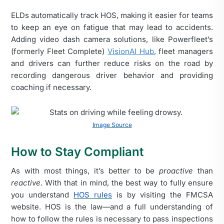
ELDs automatically track HOS, making it easier for teams
to keep an eye on fatigue that may lead to accidents.
Adding video dash camera solutions, like Powerfleet’s
(formerly Fleet Complete)
VisionAI Hub
, fleet managers
and drivers can further reduce risks on the road by
recording dangerous driver behavior and providing
coaching if necessary.
Image Source
How to Stay Compliant
As with most things, it’s better to be
proactive
than
reactive
.
With that in mind, the best way to fully ensure
you understand
HOS rules
is by visiting the FMCSA
website.
HOS is the law—and a full understanding of
how to follow the rules is necessary to pass inspections