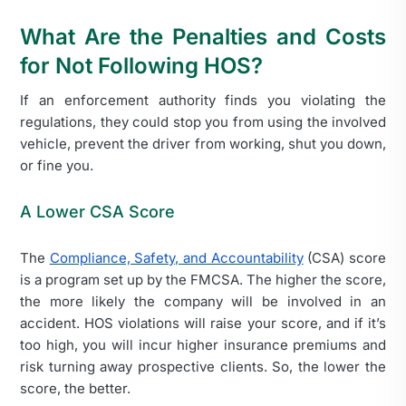
What Are the Penalties and Costs
for Not Following HOS?
If an enforcement authority finds you violating the
regulations, they could stop you from using the involved
vehicle, prevent the driver from working, shut you down,
or fine you.
A Lower CSA Score
The
Compliance, Safety, and Accountability
(CSA) score
is a program set up by the
FMCSA. The higher the score,
the more likely the company will be involved in an
accident. HOS violations will raise your score, and if it’s
too high, you will incur higher insurance premiums and
risk turning away prospective clients. So, the lower the
score, the better.