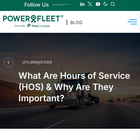
Follow Us
BLOG
Uncategorized
What Are Hours of Service
(HOS) & Why Are They
Important?