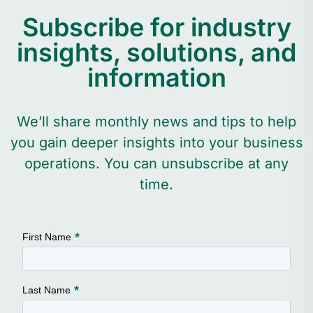
Subscribe for industry
insights, solutions, and
information
We’ll share monthly news and tips to help
you gain deeper insights into your business
operations. You can unsubscribe at any
time.