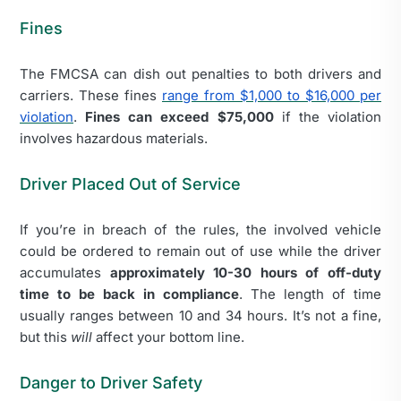
Fines
The FMCSA can dish out penalties to both drivers and
carriers. These fines
range from $1,000 to $16,000 per
violation
.
Fines can exceed $75,000
if the violation
involves hazardous materials.
Driver Placed Out of Service
If you’re in breach of the rules, the involved vehicle
could be ordered to remain out of use while the driver
accumulates
approximately 10-30 hours of off-duty
time to be back in compliance
. The length of time
usually ranges between 10 and 34 hours. It’s not a fine,
but this
will
affect your bottom line.
Danger to Driver Safety