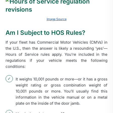
Image Source
Am I Subject to HOS Rules?
If your fleet has Commercial Motor Vehicles (CMVs) in
the U.S., then the answer is likely a resounding ‘yes’—
Hours of Service rules apply. You’re included in the
regulations if your vehicle meets the following
conditions:
It weighs 10,001 pounds or more—or it has a gross
weight rating or gross combination weight of
10,001 pounds or more. You’ll usually find this
information in the vehicle manual or on a metal
plate on the inside of the door jamb.