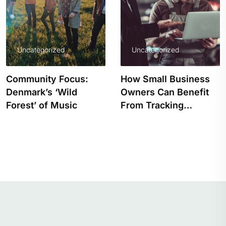
Uncategorized
Uncategorized
How Small Business
PRIDE EDITION: 
Owners Can Benefit
WOULD LIFE BE
From Tracking…
WITHOUT COLOU