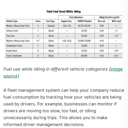
Fuel use while idling in different vehicle categories
(image
source)
A fleet management system can help your company reduce
fuel consumption by tracking
how
your vehicles are being
used by drivers. For example, businesses can monitor if
drivers are moving too slow, too fast, or idling
unnecessarily during trips. This allows you to make
informed driver management decisions.