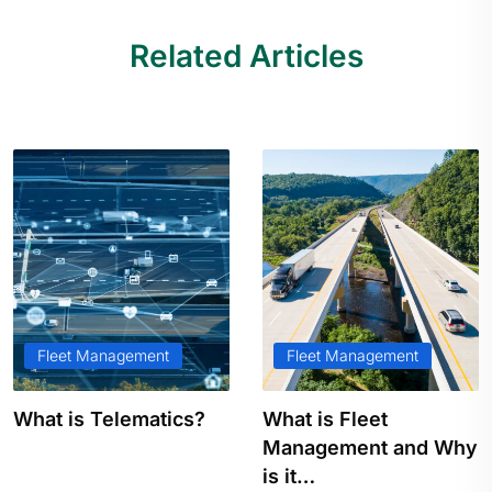
Related Articles
Fleet Management
Fleet Management
What is Telematics?
What is Fleet
Management and Why
is it…