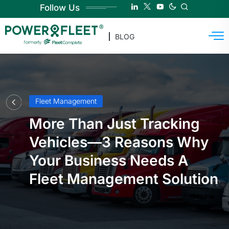
Follow Us
BLOG
Fleet Management
More Than Just Tracking
Vehicles—3 Reasons Why
Your Business Needs A
Fleet Management Solution