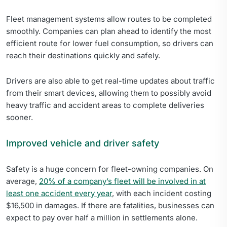
Fleet management systems allow routes to be completed
smoothly. Companies can plan ahead to identify the most
efficient route for lower fuel consumption, so drivers can
reach their destinations quickly and safely.
Drivers are also able to get real-time updates about traffic
from their smart devices, allowing them to possibly avoid
heavy traffic and accident areas to complete deliveries
sooner.
Improved vehicle and driver safety
Safety is a huge concern for fleet-owning companies. On
average,
20% of a company’s fleet will be involved in at
least one accident every year
, with each incident costing
$16,500 in damages. If there are fatalities, businesses can
expect to pay over half a million in settlements alone.