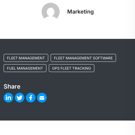
Marketing
FLEET MANAGEMENT
FLEET MANAGEMENT SOFTWARE
FUEL MANAGEMENT
GPS FLEET TRACKING
Share