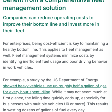
management solution
Companies can reduce operating costs to
improve their bottom line and invest more in
their fleet
For enterprises, being cost-efficient is key to maintaining a
healthy bottom line. This applies to fleet management as
well. Fleet management systems minimize costs by
identifying inefficient fuel usage and poor driving behavior
in work vehicles.
For example, a study by the US Department of Energy
showed heavy vehicles use up roughly half a gallon of gas
for every hour spent idling
. While it may not seem much at
first glance, the idling time quickly adds up, especially for
businesses with multiple vehicles (10 or more). This results
in wasting dozens of gallons of fuel every day.