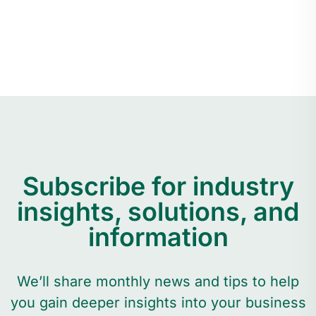
Subscribe for industry
insights, solutions, and
information
We’ll share monthly news and tips to help
you gain deeper insights into your business