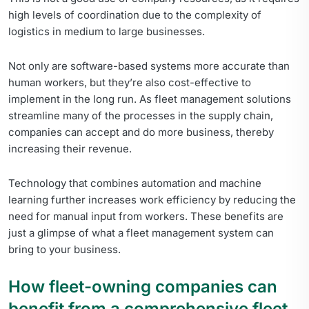
high levels of coordination due to the complexity of
logistics in medium to large businesses.
Not only are software-based systems more accurate than
human workers, but they’re also cost-effective to
implement in the long run. As fleet management solutions
streamline many of the processes in the supply chain,
companies can accept and do more business, thereby
increasing their revenue.
Technology that combines automation and machine
learning further increases work efficiency by reducing the
need for manual input from workers. These benefits are
just a glimpse of what a fleet management system can
bring to your business.
How fleet-owning companies can
benefit from a comprehensive fleet