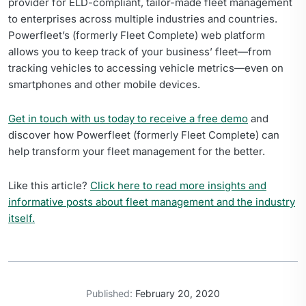
provider for ELD-compliant, tailor-made fleet management
to enterprises across multiple industries and countries.
Powerfleet’s (formerly Fleet Complete) web platform
allows you to keep track of your business’ fleet—from
tracking vehicles to accessing vehicle metrics—even on
smartphones and other mobile devices.
Get in touch with us today to receive a free demo
and
discover how Powerfleet (formerly Fleet Complete) can
help transform your fleet management for the better.
Like this article?
Click here to read more insights and
informative posts about fleet management and the industry
itself.
Published:
February 20, 2020