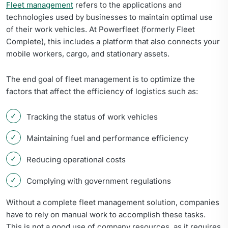
Fleet management
refers to the applications and
technologies used by businesses to maintain optimal use
of their work vehicles. At Powerfleet (formerly Fleet
Complete), this includes a platform that also connects your
mobile workers, cargo, and stationary assets.
The end goal of fleet management is to optimize the
factors that affect the efficiency of logistics such as:
Tracking the status of work vehicles
Maintaining fuel and performance efficiency
Reducing operational costs
Complying with government regulations
Without a complete fleet management solution, companies
have to rely on manual work to accomplish these tasks.
This is not a good use of company resources, as it requires