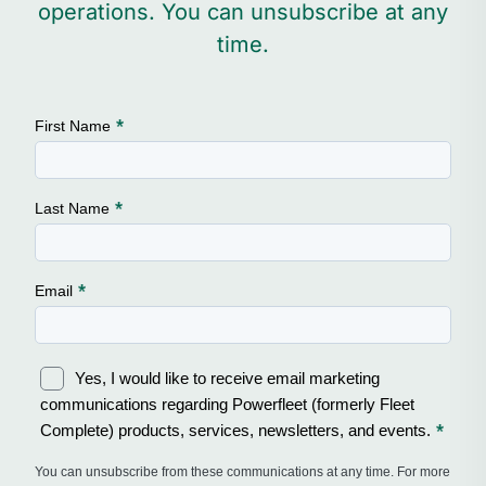
operations. You can unsubscribe at any
time.