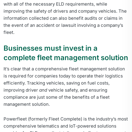
with all of the necessary ELD requirements, while
improving the safety of drivers and company vehicles. The
information collected can also benefit audits or claims in
the event of an accident or lawsuit involving a company’s
fleet.
Businesses must invest in a
complete fleet management solution
It’s clear that a comprehensive fleet management solution
is required for companies today to operate their logistics
efficiently. Tracking vehicles, saving on fuel costs,
improving driver
and
vehicle safety, and ensuring
compliance are just some of the benefits of a fleet
management solution.
Powerfleet (formerly Fleet Complete) is the industry’s most
comprehensive telematics and IoT-powered solutions