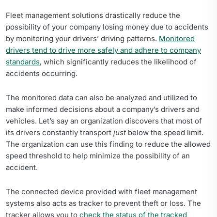
Fleet management solutions drastically reduce the
possibility of your company losing money due to accidents
by monitoring your drivers’ driving patterns.
Monitored
drivers tend to drive more safely and adhere to company
standards
, which significantly reduces the likelihood of
accidents occurring.
The monitored data can also be analyzed and utilized to
make informed decisions about a company’s drivers and
vehicles. Let’s say an organization discovers that most of
its drivers constantly transport
just
below the speed limit.
The organization can use this finding to reduce the allowed
speed threshold to help minimize the possibility of an
accident.
The connected device provided with fleet management
systems also acts as tracker to prevent theft or loss. The
tracker allows you to
check the status of the tracked