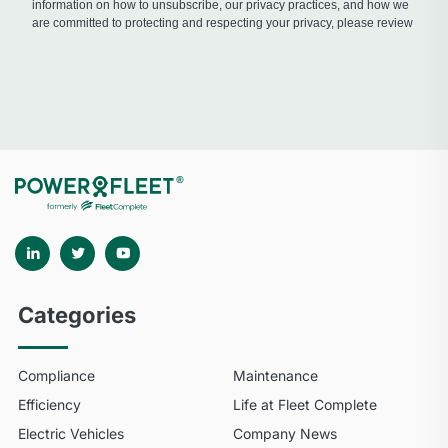
Categories
Compliance
Maintenance
Efficiency
Life at Fleet Complete
Electric Vehicles
Company News