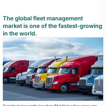
The global fleet management
market is one of the fastest-growing
in the world.
Despite being worth less than $8 billion a few years ago,