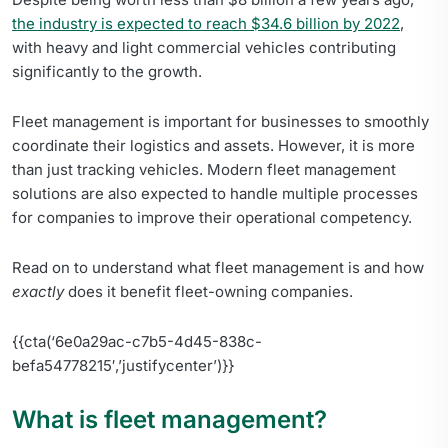
the industry is expected to reach $34.6 billion by 2022
,
with heavy and light commercial vehicles contributing
significantly to the growth.
Fleet management is important for businesses to smoothly
coordinate their logistics and assets. However, it is more
than just tracking vehicles. Modern fleet management
solutions are also expected to handle multiple processes
for companies to improve their operational competency.
Read on to understand what fleet management is and how
exactly
does it benefit fleet-owning companies.
{{cta(‘6e0a29ac-c7b5-4d45-838c-
befa54778215′,’justifycenter’)}}
What is fleet management?