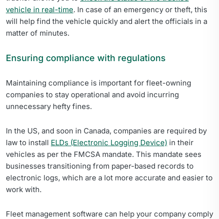
vehicle in real-time
. In case of an emergency or theft, this
will help find the vehicle quickly and alert the officials in a
matter of minutes.
Ensuring compliance with regulations
Maintaining compliance is important for fleet-owning
companies to stay operational and avoid incurring
unnecessary hefty fines.
In the US, and soon in Canada, companies are required by
law to install
ELDs (Electronic Logging Device)
in their
vehicles as per the FMCSA mandate. This mandate sees
businesses transitioning from paper-based records to
electronic logs, which are a lot more accurate and easier to
work with.
Fleet management software can help your company comply