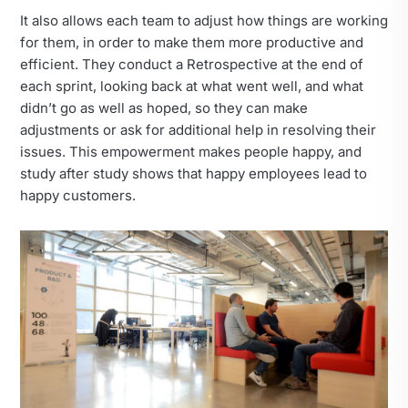
It also allows each team to adjust how things are working
for them, in order to make them more productive and
efficient. They conduct a Retrospective at the end of
each sprint, looking back at what went well, and what
didn’t go as well as hoped, so they can make
adjustments or ask for additional help in resolving their
issues. This empowerment makes people happy, and
study after study shows that happy employees lead to
happy customers.