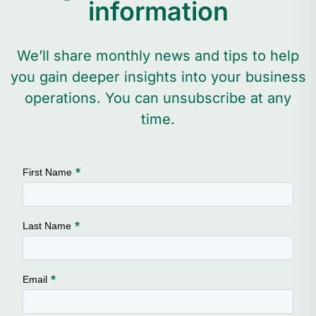
information
We’ll share monthly news and tips to help
you gain deeper insights into your business
operations. You can unsubscribe at any
time.