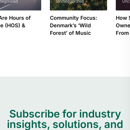
Uncategorized
Uncategorized
Community Focus:
How Small Business
Denmark’s ‘Wild
Owners Can Benefit
Forest’ of Music
From Tracking…
Subscribe for industry
insights, solutions, and