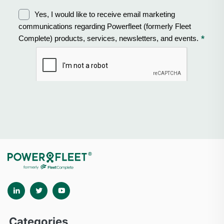
Categories