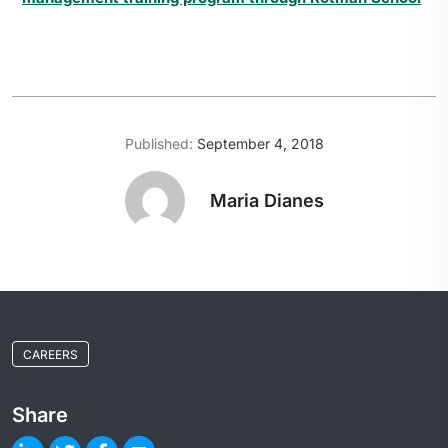
Published:
September 4, 2018
Maria Dianes
CAREERS
Share