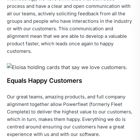
process and have a clear and open communication with
all our teams, actively soliciting feedback from all the
groups and people who have interactions in the industry
or with our customers. This communication and
alignment mean that we are able to develop a valuable
product faster, which leads once again to happy
customers.
Equals Happy Customers
Our great teams, amazing products, and full company
alignment together allow Powerfleet (formerly Fleet
Complete) to deliver the highest value to our customers,
which in turn, makes them happy. Everything we do is
centred around ensuring our customers have a great
experience with us and with our software.