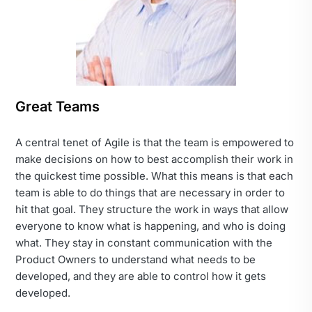
Great Teams
A central tenet of Agile is that the team is empowered to
make decisions on how to best accomplish their work in
the quickest time possible. What this means is that each
team is able to do things that are necessary in order to
hit that goal. They structure the work in ways that allow
everyone to know what is happening, and who is doing
what. They stay in constant communication with the
Product Owners to understand what needs to be
developed, and they are able to control how it gets
developed.