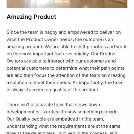
Amazing Product
Since the team is happy and empowered to deliver on
what the Product Owner needs, the outcome is an
amazing product. We are able to shift priorities and work
on the most important features quickly. Our Product
Owners are able to interact with our customers and
potential customers to determine what their pain points
are and then focus the attention of the team on creating
a solution to meet their needs. As importantly, the team
is always focused on quality of the product.
There isn’t a separate team that slows down
development or is critical to how something is made.
Our Quality people are embedded in the team,
understanding what the requirements are at the same
time as the developers, involved in the process, and