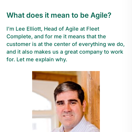
What does it mean to be Agile?
I’m Lee Elliott, Head of Agile at Fleet
Complete, and for me it means that the
customer is at the center of everything we do,
and it also makes us a great company to work
for. Let me explain why.