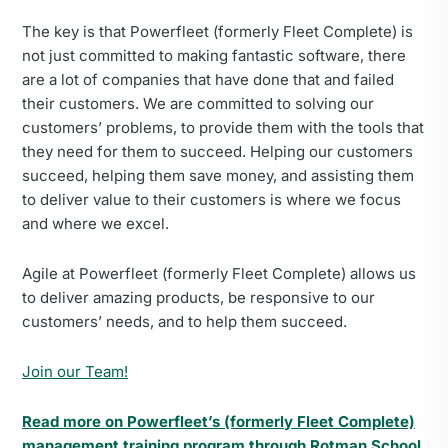
The key is that Powerfleet (formerly Fleet Complete) is
not just committed to making fantastic software, there
are a lot of companies that have done that and failed
their customers. We are committed to solving our
customers’ problems, to provide them with the tools that
they need for them to succeed. Helping our customers
succeed, helping them save money, and assisting them
to deliver value to their customers is where we focus
and where we excel.
Agile at Powerfleet (formerly Fleet Complete) allows us
to deliver amazing products, be responsive to our
customers’ needs, and to help them succeed.
Join our Team!
Read more on Powerfleet’s (formerly Fleet Complete)
management training program through Rotman School