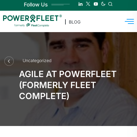
Follow Us
BLOG
Uncategorized
AGILE AT POWERFLEET
(FORMERLY FLEET
COMPLETE)