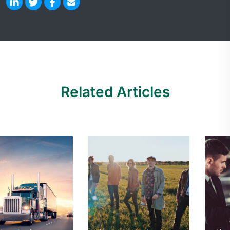
Related Articles