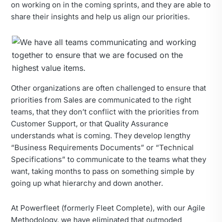
on working on in the coming sprints, and they are able to
share their insights and help us align our priorities.
Other organizations are often challenged to ensure that
priorities from Sales are communicated to the right
teams, that they don’t conflict with the priorities from
Customer Support, or that Quality Assurance
understands what is coming. They develop lengthy
“Business Requirements Documents” or “Technical
Specifications” to communicate to the teams what they
want, taking months to pass on something simple by
going up what hierarchy and down another.
At Powerfleet (formerly Fleet Complete), with our Agile
Methodology, we have eliminated that outmoded