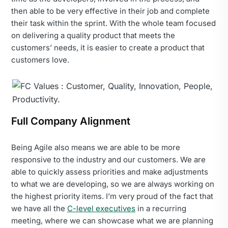
then able to be very effective in their job and complete
their task within the sprint. With the whole team focused
on delivering a quality product that meets the
customers’ needs, it is easier to create a product that
customers love.
Full Company Alignment
Being Agile also means we are able to be more
responsive to the industry and our customers. We are
able to quickly assess priorities and make adjustments
to what we are developing, so we are always working on
the highest priority items. I’m very proud of the fact that
we have all the
C-level executives
in a recurring
meeting, where we can showcase what we are planning