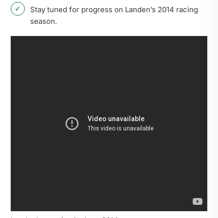
Stay tuned for progress on Landen’s 2014 racing
season.