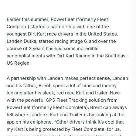
Earlier this summer, Powerfleet (formerly Fleet
Complete) started a partnership with one of the
youngest Dirt Kart race drivers in the United States.
Landen Dutka, started racing at age 6, and over the
course of 2 years has had some incredible
accomplishments with Dirt Kart Racing in the Southeast
US Region.
A partnership with Landen makes perfect sense, Landen
and his father, Brent, spent a lot of time and money
looking after his sleek, red race Kart and trailer. Now,
with the powerful GPS Fleet Tracking solution from
Powerfleet (formerly Fleet Complete), Brent can always
tell where Landen’s Kart and Trailer is by looking at the
app on his cellphone. “Other drivers think it’s cool that
my Kart is being protected by Fleet Complete, for us,