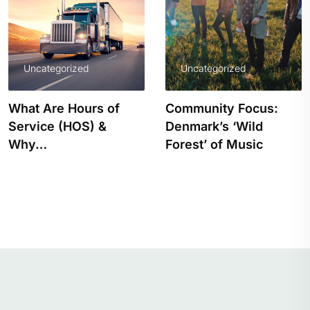
Uncategorized
Uncategorized
What Are Hours of
Community Focus:
Service (HOS) &
Denmark’s ‘Wild
Why…
Forest’ of Music