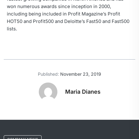
won numerous awards since inception in 2000,
including being included in Profit Magazine’s Profit
HOT50 and Profit500 and Deloitte’s Fast50 and Fast500
lists.
Published:
November 23, 2019
Maria Dianes