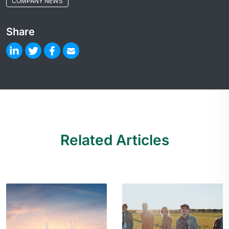
COMPANY NEWS
Share
Related Articles