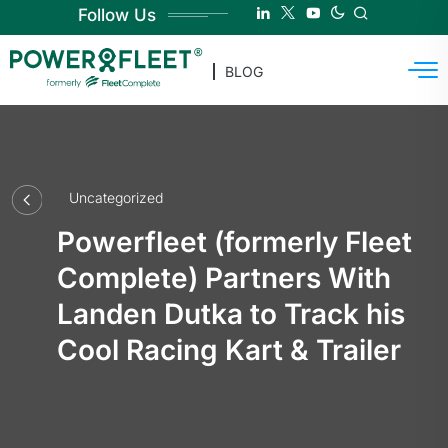
Follow Us
BLOG
Uncategorized
Powerfleet (formerly Fleet
Complete) Partners With
Landen Dutka to Track his
Cool Racing Kart & Trailer