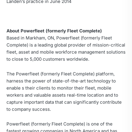
Landen’s practice in June 2014
About Powerfleet (formerly Fleet Complete)
Based in Markham, ON, Powerfleet (formerly Fleet
Complete) is a leading global provider of mission-critical
fleet, asset and mobile workforce management solutions
to close to 5,000 customers worldwide.
The Powerfleet (formerly Fleet Complete) platform,
harness the power of state-of-the-art technology to
enable s their clients to monitor their fleet, mobile
workers and valuable assets real-time location and to
capture important data that can significantly contribute
to company success.
Powerfleet (formerly Fleet Complete) is one of the
fastest growing companies in North America and has