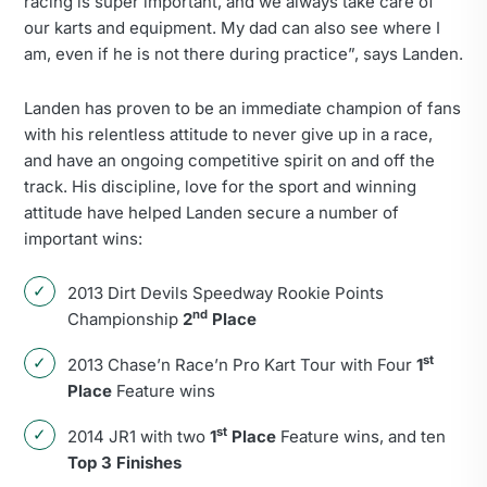
racing is super important, and we always take care of
our karts and equipment. My dad can also see where I
am, even if he is not there during practice”, says Landen.
Landen has proven to be an immediate champion of fans
with his relentless attitude to never give up in a race,
and have an ongoing competitive spirit on and off the
track. His discipline, love for the sport and winning
attitude have helped Landen secure a number of
important wins:
2013 Dirt Devils Speedway Rookie Points
nd
Championship
2
Place
st
2013 Chase’n Race’n Pro Kart Tour with Four
1
Place
Feature wins
st
2014 JR1 with two
1
Place
Feature wins, and ten
Top 3 Finishes