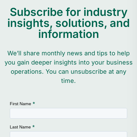
Subscribe for industry
insights, solutions, and
information
We’ll share monthly news and tips to help
you gain deeper insights into your business
operations. You can unsubscribe at any
time.