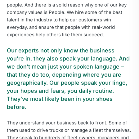
people. And there is a solid reason why one of our key
company values is People. We hire some of the best
talent in the industry to help our customers win
everyday, and ensure that people with real-world
experiences help others like them succeed.
Our experts not only know the business
you’re in, they also speak your language. And
we don’t mean just your spoken language –
that they do too, depending where you are
geographically. Our people speak your lingo,
your hopes and fears, you daily routine.
They’ve most likely been in your shoes
before.
They understand your business back to front. Some of
them used to drive trucks or manage a fleet themselves.
They speak to hundreds of fleet owners, managers and