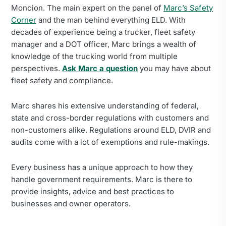
Moncion. The main expert on the panel of
Marc’s Safety
Corner
and the man behind everything ELD. With
decades of experience being a trucker, fleet safety
manager and a DOT officer, Marc brings a wealth of
knowledge of the trucking world from multiple
perspectives.
Ask Marc a question
you may have about
fleet safety and compliance.
Marc shares his extensive understanding of federal,
state and cross-border regulations with customers and
non-customers alike. Regulations around ELD, DVIR and
audits come with a lot of exemptions and rule-makings.
Every business has a unique approach to how they
handle government requirements. Marc is there to
provide insights, advice and best practices to
businesses and owner operators.