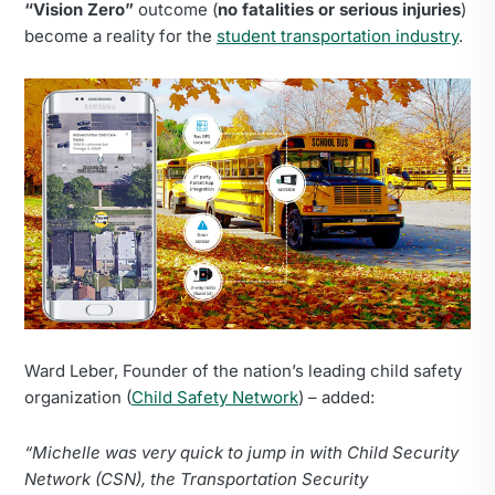
“Vision Zero”
outcome (
no fatalities or serious injuries
)
become a reality for the
student transportation industry
.
Ward Leber, Founder of the nation’s leading child safety
organization (
Child Safety Network
) – added:
“Michelle was very quick to jump in with Child Security
Network (CSN), the Transportation Security