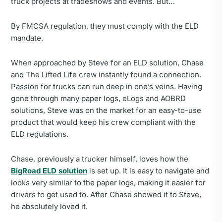
truck projects at tradeshows and events. But…
By FMCSA regulation, they must comply with the ELD
mandate.
When approached by Steve for an ELD solution, Chase
and The Lifted Life crew instantly found a connection.
Passion for trucks can run deep in one’s veins. Having
gone through many paper logs, eLogs and AOBRD
solutions, Steve was on the market for an easy-to-use
product that would keep his crew compliant with the
ELD regulations.
Chase, previously a trucker himself, loves how the
BigRoad ELD solution
is set up. It is easy to navigate and
looks very similar to the paper logs, making it easier for
drivers to get used to. After Chase showed it to Steve,
he absolutely loved it.