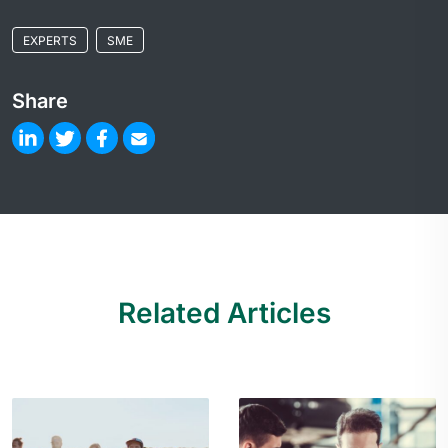
EXPERTS
SME
Share
Related Articles