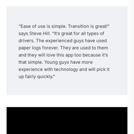
“Ease of use is simple. Transition is great!”
says Steve Hill. “It’s great for all types of
drivers. The experienced guys have used
paper logs forever. They are used to them
and they will love this app too because it’s
that simple. Young guys have more
experience with technology and will pick it
up fairly quickly.”