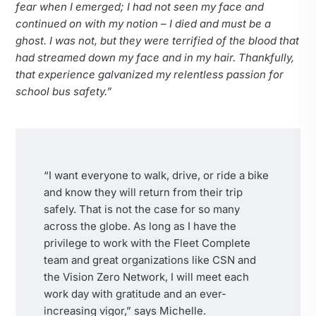
fear when I emerged; I had not seen my face and
continued on with my notion – I died and must be a
ghost. I was not, but they were terrified of the blood that
had streamed down my face and in my hair. Thankfully,
that experience galvanized my relentless passion for
school bus safety.”
“I want everyone to walk, drive, or ride a bike
and know they will return from their trip
safely. That is not the case for so many
across the globe. As long as I have the
privilege to work with the Fleet Complete
team and great organizations like CSN and
the Vision Zero Network, I will meet each
work day with gratitude and an ever-
increasing vigor,” says Michelle.