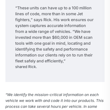
“These units can have up to a 100 million
lines of code, more than in some Jet
fighters,” says Rick. His work ensures our
system captures accurate information
from a wide range of vehicles. “We have
invested more than $60,000 in OEM scan
tools with one goal in mind, locating and
identifying the safety and performance
information our clients rely on to run their
fleet safely and efficiently,”
shared Rick.
“We identify the mission-critical information on each
vehicle we work with and code it into our products. This
process can take several hours per vehicle. In some