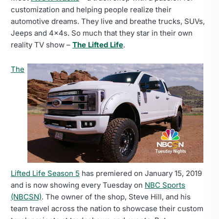
customization and helping people realize their
automotive dreams. They live and breathe trucks, SUVs,
Jeeps and 4x4s. So much that they star in their own
reality TV show –
The Lifted Life
.
The
Lifted Life Season 5
has premiered on January 15, 2019
and is now showing every Tuesday on
NBC Sports
(NBCSN)
. The owner of the shop, Steve Hill, and his
team travel across the nation to showcase their custom