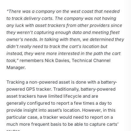
“There was a company on the west coast that needed
to track delivery carts. The company was not having
any luck with asset trackers from other providers since
they weren’t capturing enough data and meeting fleet
owner’s needs. In talking with them, we determined they
didn’t really need to track the cart’s location but
instead, they were more interested in the path the cart
took,”
remembers Nick Davies, Technical Channel
Manager.
Tracking a non-powered asset is done with a battery-
powered GPS tracker. Traditionally, battery-powered
asset trackers have limited lifecycle and are
generally configured to report a few times a day to
provide insight into asset’s location. However, in this
particular case, a tracker would need to report on a
much more frequent basis to be able to capture carts’