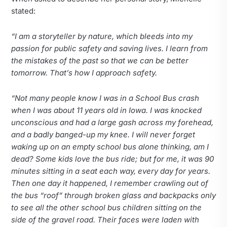
stated:
“I am a storyteller by nature, which bleeds into my
passion for public safety and saving lives. I learn from
the mistakes of the past so that we can be better
tomorrow. That’s how I approach safety.
“Not many people know I was in a School Bus crash
when I was about 11 years old in Iowa. I was knocked
unconscious and had a large gash across my forehead,
and a badly banged-up my knee. I will never forget
waking up on an empty school bus alone thinking, am I
dead? Some kids love the bus ride; but for me, it was 90
minutes sitting in a seat each way, every day for years.
Then one day it happened, I remember crawling out of
the bus “roof” through broken glass and backpacks only
to see all the other school bus children sitting on the
side of the gravel road. Their faces were laden with