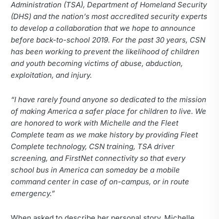
Administration (TSA), Department of Homeland Security
(DHS) and the nation’s most accredited security experts
to develop a collaboration that we hope to announce
before back-to-school 2019. For the past 30 years, CSN
has been working to prevent the likelihood of children
and youth becoming victims of abuse, abduction,
exploitation, and injury.
“I have rarely found anyone so dedicated to the mission
of making America a safer place for children to live. We
are honored to work with Michelle and the Fleet
Complete team as we make history by providing Fleet
Complete technology, CSN training, TSA driver
screening, and FirstNet connectivity so that every
school bus in America can someday be a mobile
command center in case of on-campus, or in route
emergency.”
When asked to describe her personal story, Michelle