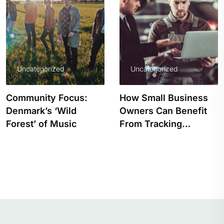
Uncategorized
Uncategorized
Community Focus:
How Small Business
Denmark’s ‘Wild
Owners Can Benefit
Forest’ of Music
From Tracking…