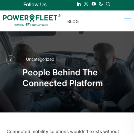
Follow Us
BLOG
Uncategorized
People Behind The
Connected Platform
Connected mobility solutions wouldn’t exists without