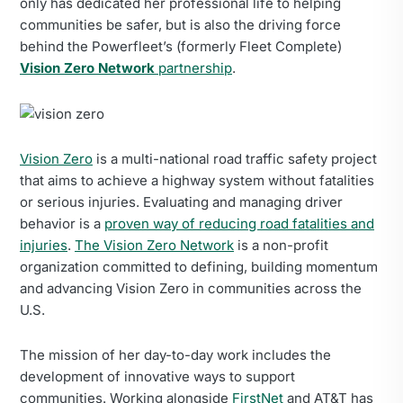
only has dedicated her professional life to helping
communities be safer, but is also the driving force
behind the Powerfleet’s (formerly Fleet Complete)
Vision Zero Network
partnership
.
Vision Zero
is a multi-national road traffic safety project
that aims to achieve a highway system without fatalities
or serious injuries. Evaluating and managing driver
behavior is a
proven way of reducing road fatalities and
injuries
.
The Vision Zero Network
is a non-profit
organization committed to defining, building momentum
and advancing Vision Zero in communities across the
U.S.
The mission of her day-to-day work includes the
development of innovative ways to support
communities. Working alongside
FirstNet
and AT&T has