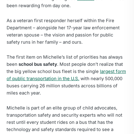
been rewarding from day one.
As a veteran first responder herself within the Fire
Department – alongside her 17-year law enforcement
veteran spouse – the vision and passion for public
safety runs in her family – and ours.
The first item on Michelle’s list of priorities has always
been
school bus safety
. Most people don’t realize that
the big yellow school bus fleet is the single
largest form
of public transportation in the U.S.
with nearly 500,000
buses carrying 26 million students across billions of
miles each year.
Michelle is part of an elite group of child advocates,
transportation safety and security experts who will not
rest until every student rides on a bus that has the
technology and safety standards required to see a