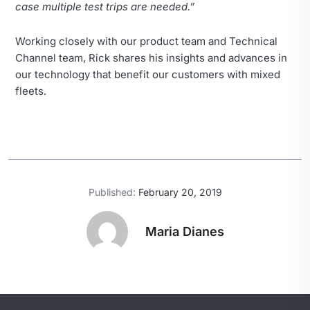
case multiple test trips are needed.”
Working closely with our product team and Technical
Channel team, Rick shares his insights and advances in
our technology that benefit our customers with mixed
fleets.
Published:
February 20, 2019
Maria Dianes