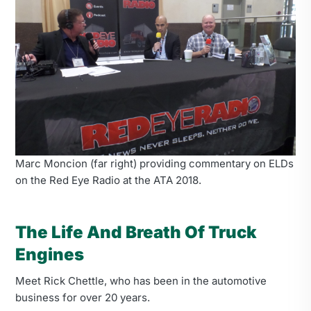
Marc Moncion (far right) providing commentary on ELDs
on the Red Eye Radio at the ATA 2018.
The Life And Breath Of Truck
Engines
Meet Rick Chettle, who has been in the automotive
business for over 20 years.