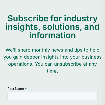
Subscribe for industry
insights, solutions, and
information
We’ll share monthly news and tips to help
you gain deeper insights into your business
operations. You can unsubscribe at any
time.