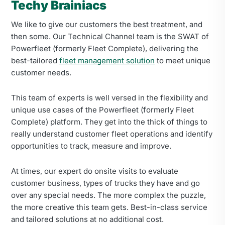
Techy Brainiacs
We like to give our customers the best treatment, and
then some. Our Technical Channel team is the SWAT of
Powerfleet (formerly Fleet Complete), delivering the
best-tailored
fleet management solution
to meet unique
customer needs.
This team of experts is well versed in the flexibility and
unique use cases of the Powerfleet (formerly Fleet
Complete) platform. They get into the thick of things to
really understand customer fleet operations and identify
opportunities to track, measure and improve.
At times, our expert do onsite visits to evaluate
customer business, types of trucks they have and go
over any special needs. The more complex the puzzle,
the more creative this team gets. Best-in-class service
and tailored solutions at no additional cost.