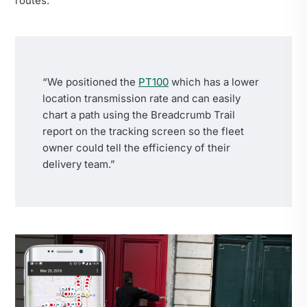
routes.
“We positioned the
PT100
which has a lower
location transmission rate and can easily
chart a path using the Breadcrumb Trail
report on the tracking screen so the fleet
owner could tell the efficiency of their
delivery team.”