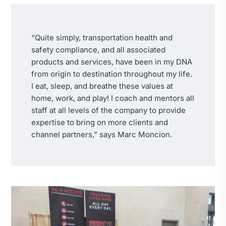
“Quite simply, transportation health and
safety compliance, and all associated
products and services, have been in my DNA
from origin to destination throughout my life.
I eat, sleep, and breathe these values at
home, work, and play! I coach and mentors all
staff at all levels of the company to provide
expertise to bring on more clients and
channel partners,” says Marc Moncion.