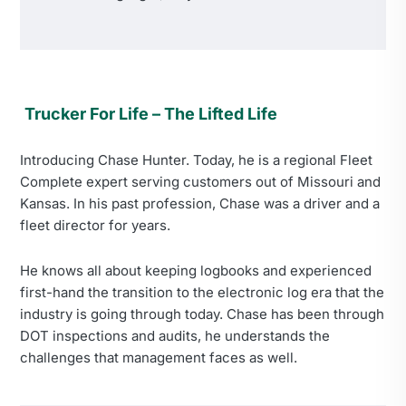
Trucker For Life – The Lifted Life
Introducing Chase Hunter. Today, he is a regional Fleet
Complete expert serving customers out of Missouri and
Kansas. In his past profession, Chase was a driver and a
fleet director for years.
He knows all about keeping logbooks and experienced
first-hand the transition to the electronic log era that the
industry is going through today. Chase has been through
DOT inspections and audits, he understands the
challenges that management faces as well.