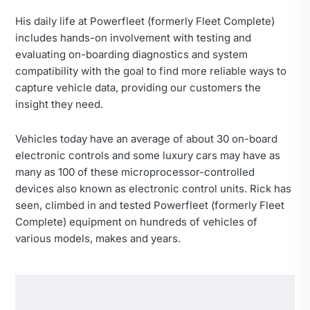
His daily life at Powerfleet (formerly Fleet Complete)
includes hands-on involvement with testing and
evaluating on-boarding diagnostics and system
compatibility with the goal to find more reliable ways to
capture vehicle data, providing our customers the
insight they need.
Vehicles today have an average of about 30 on-board
electronic controls and some luxury cars may have as
many as 100 of these microprocessor-controlled
devices also known as electronic control units. Rick has
seen, climbed in and tested Powerfleet (formerly Fleet
Complete) equipment on hundreds of vehicles of
various models, makes and years.