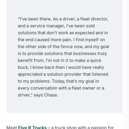
“I’ve been there. As a driver, a fleet director,
and a service manager, I’ve been sold
solutions that don’t work as expected and in
the end caused more pain. I find myself on
the other side of the fence now, and my goal
is to provide solutions that businesses truly
benefit from. I’m not in it to make a quick
buck. I know back then I would have really
appreciated a solution provider that listened
to my problems. Today, that’s my goal in
every conversation with a fleet owner or a
driver,” says Chase.
Meet
Five R Trucks
– a truck shop with a passion for