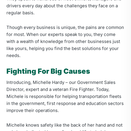
drivers every day about the challenges they face on a
regular basis.
Though every business is unique, the pains are common
for most. When our experts speak to you, they come
with a wealth of knowledge from other businesses just
like yours, helping you find the best solutions for your
needs.
Fighting For Big Causes
Introducing, Michelle Hardy – our Government Sales
Director, expert and a veteran Fire Fighter. Today,
Michele is responsible for helping transportation fleets
in the government, first response and education sectors
improve their operations.
Michelle knows safety like the back of her hand and not