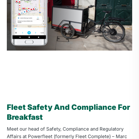
Fleet Safety And Compliance For
Breakfast
Meet our head of Safety, Compliance and Regulatory
Affairs at Powerfleet (formerly Fleet Complete) – Marc