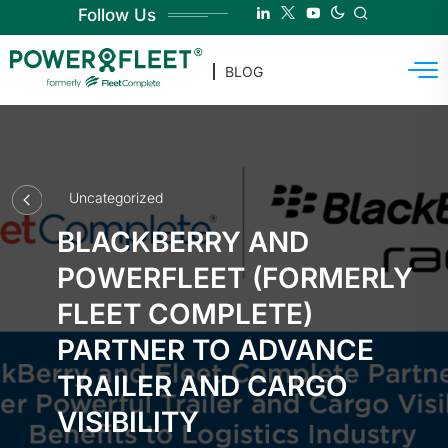
Follow Us
BLOG
Uncategorized
BLACKBERRY AND
POWERFLEET (FORMERLY
FLEET COMPLETE)
PARTNER TO ADVANCE
TRAILER AND CARGO
VISIBILITY