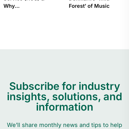
Forest’ of Music
From Tracking…
Subscribe for industry
insights, solutions, and
information
We’ll share monthly news and tips to help