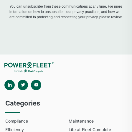
Categories
Compliance
Maintenance
Efficiency
Life at Fleet Complete