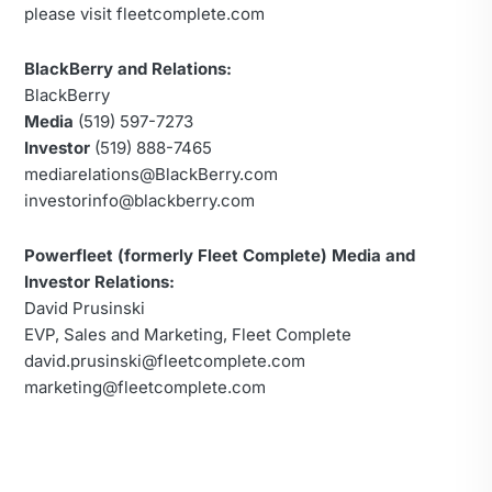
please visit fleetcomplete.com
BlackBerry and Relations:
BlackBerry
Media
(519) 597-7273
Investor
(519) 888-7465
mediarelations@BlackBerry.com
investorinfo@blackberry.com
Powerfleet (formerly Fleet Complete) Media and
Investor Relations:
David Prusinski
EVP, Sales and Marketing, Fleet Complete
david.prusinski@fleetcomplete.com
marketing@fleetcomplete.com