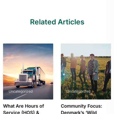
Related Articles
Uncategorized
Uncategorized
Community Focus:
How Small Business
Denmark’s ‘Wild
Owners Can Benefit