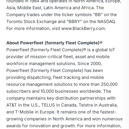
founded in 1984 and operates in North America, Europe,
Asia, Middle East, Latin America and Africa. The
Company trades under the ticker symbols “BB” on the
Toronto Stock Exchange and “BBRY” on the NASDAQ.
For more information, visit www.BlackBerry.com.
About Powerfleet (formerly Fleet Complete)®
Powerfleet (formerly Fleet Complete)® is a global IoT
provider of mission-critical fleet, asset and mobile
workforce management solutions. Since 2000,
Powerfleet (formerly Fleet Complete) has been
providing dispatching, fleet tracking and mobile
resource management solutions to more than 250,000
subscribers and 10,000 businesses worldwide. The
company maintains key distribution partnerships with
AT&T in the U.S., TELUS in Canada, Telstra in Australia,
and T-Mobile in Europe. It remains one of the fastest-
growing companies in North America and won numerous
awards for innovation and growth. For more information,