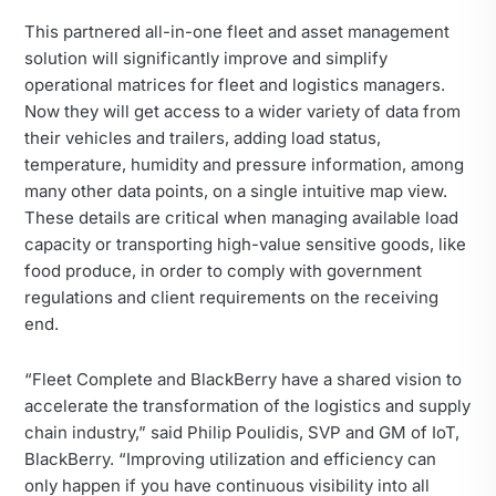
This partnered all-in-one fleet and asset management
solution will significantly improve and simplify
operational matrices for fleet and logistics managers.
Now they will get access to a wider variety of data from
their vehicles and trailers, adding load status,
temperature, humidity and pressure information, among
many other data points, on a single intuitive map view.
These details are critical when managing available load
capacity or transporting high-value sensitive goods, like
food produce, in order to comply with government
regulations and client requirements on the receiving
end.
“Fleet Complete and BlackBerry have a shared vision to
accelerate the transformation of the logistics and supply
chain industry,” said Philip Poulidis, SVP and GM of IoT,
BlackBerry. “Improving utilization and efficiency can
only happen if you have continuous visibility into all