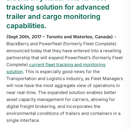
tracking solution for advanced
trailer and cargo monitoring
capabilities.
(Sept 20th, 2017 – Toronto and Waterloo, Canada)
–
BlackBerry and Powerfleet (formerly Fleet Complete)
announced today that they have entered into a reselling
partnership that will expand Powerfleet’s (formerly Fleet
Complete)
current fleet tracking and monitoring
solution
. This is especially good news for the
Transportation and Logistics industry, as Fleet Managers
will now have the most aggregate view of operations in
near real-time. The expanded solution enables better
asset capacity management for carriers, allowing for
digital freight brokering, and incorporates the
environmental conditions of trailers and containers in a
single interface.