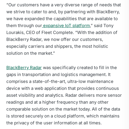
“Our customers have a very diverse range of needs that
we strive to cater to and, by partnering with BlackBerry,
we have expanded the capabilities that are available to
them through our
expansive IoT platform
,” said Tony
Lourakis, CEO of Fleet Complete. “With the addition of
BlackBerry Radar, we now offer our customers,
especially carriers and shippers, the most holistic
solution on the market.”
BlackBerry Radar
was specifically created to fill in the
gaps in transportation and logistics management. It
comprises a state-of-the-art, ultra-low maintenance
device with a web application that provides continuous
asset visibility and analytics. Radar delivers more sensor
readings and at a higher frequency than any other
comparable solution on the market today. All of the data
is stored securely on a cloud platform, which maintains
the privacy of the user information at all times.