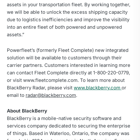
assets in your transportation fleet. By working together,
we will be able to unlock the excess shipping capacity
due to logistics inefficiencies and improve the visibility
into an entire fleet of both powered and unpowered
assets.”
Powerfleet’s (formerly Fleet Complete) new integrated
solution will be available to customers through their
carrier partners. Customers interested in learning more
can contact Fleet Complete directly at 1-800-220-0779,
or visit www.fleetcomplete.com. To learn more about
BlackBerry Radar, please visit
www.blackberry.com
or
email to
radar@blackberry.com
.
About BlackBerry
BlackBerry is a mobile-native security software and
services company dedicated to securing the enterprise
of things. Based in Waterloo, Ontario, the company was