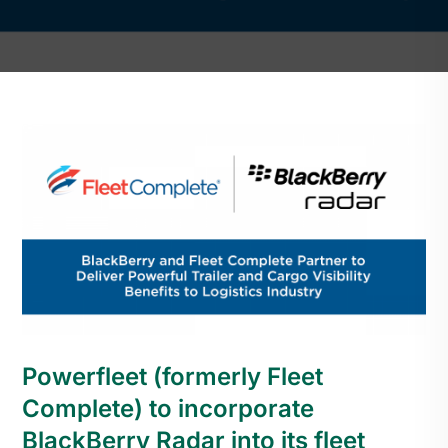
Powerfleet (formerly Fleet
Complete) to incorporate
BlackBerry Radar into its fleet