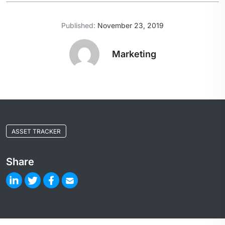
Published:
November 23, 2019
Marketing
ASSET TRACKER
Share