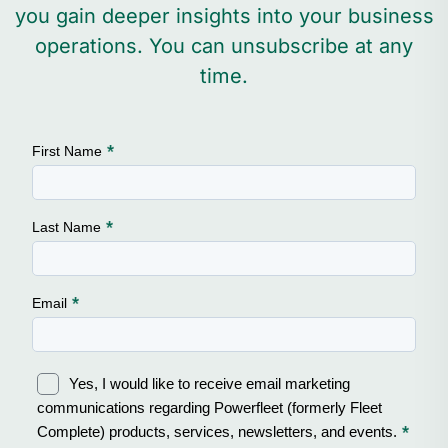
you gain deeper insights into your business
operations. You can unsubscribe at any
time.