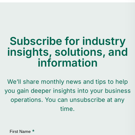
Subscribe for industry
insights, solutions, and
information
We’ll share monthly news and tips to help
you gain deeper insights into your business
operations. You can unsubscribe at any
time.