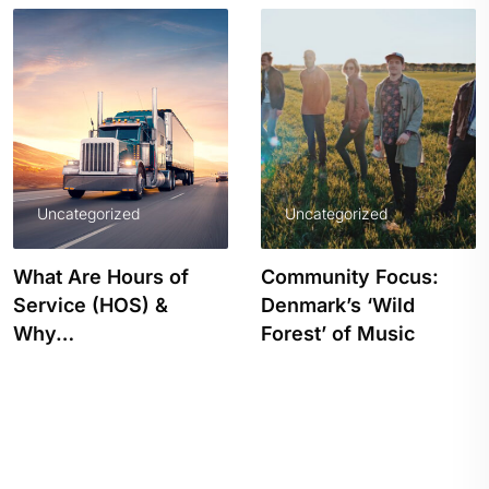
Uncategorized
Uncategorized
What Are Hours of
Community Focus:
Service (HOS) &
Denmark’s ‘Wild
Why…
Forest’ of Music