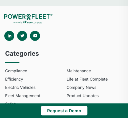
Categories
Compliance
Maintenance
Efficiency
Life at Fleet Complete
Electric Vehicles
Company News
Fleet Management
Product Updates
Safety
Request a Demo
© 2025 Fleet Complete. All Rights Reserved.