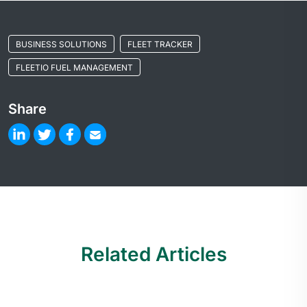
BUSINESS SOLUTIONS
FLEET TRACKER
FLEETIO FUEL MANAGEMENT
Share
Related Articles