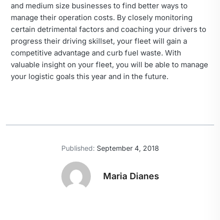
and medium size businesses to find better ways to
manage their operation costs. By closely monitoring
certain detrimental factors and coaching your drivers to
progress their driving skillset, your fleet will gain a
competitive advantage and curb fuel waste. With
valuable insight on your fleet, you will be able to manage
your logistic goals this year and in the future.
Published:
September 4, 2018
Maria Dianes