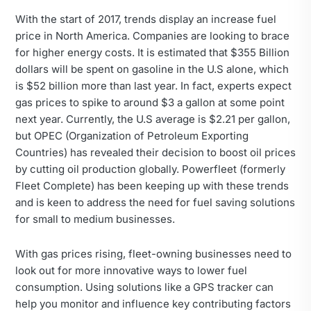
With the start of 2017, trends display an increase fuel
price in North America. Companies are looking to brace
for higher energy costs. It is estimated that $355 Billion
dollars will be spent on gasoline in the U.S alone, which
is $52 billion more than last year. In fact, experts expect
gas prices to spike to around $3 a gallon at some point
next year. Currently, the U.S average is $2.21 per gallon,
but OPEC (Organization of Petroleum Exporting
Countries) has revealed their decision to boost oil prices
by cutting oil production globally. Powerfleet (formerly
Fleet Complete) has been keeping up with these trends
and is keen to address the need for fuel saving solutions
for small to medium businesses.
With gas prices rising, fleet-owning businesses need to
look out for more innovative ways to lower fuel
consumption. Using solutions like a GPS tracker can
help you monitor and influence key contributing factors