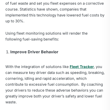
of fuel waste and set you fleet expenses on a corrective
course. Statistics have shown, companies that
implemented this technology have lowered fuel costs by
up to 30%.
Using fleet monitoring solutions will render the
following fuel-saving benefits:
Improve Driver Behavior
With the integration of solutions like
Fleet Tracker
, you
can measure key driver data such as speeding, breaking,
cornering, idling and rapid acceleration, which
contribute to excessive fuel consumption. By coaching
your drivers to reduce these adverse behaviors you can
greatly improve both your driver’s safety and lower fuel
waste.