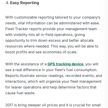
Easy Reporting
With customizable reporting tailored to your company’s
needs, vital information can be administered with ease.
Fleet Tracker reports provide your management team
with visibility into all in-field operations, giving
opportunity to trim down excess and better allocate
resources where needed. This way, you will be able to
boost profits and see economies of scale.
With the assistance of a
GPS tracking device
, you will
see a real difference in your fleet’s fuel consumption.
Reports illustrate sensor readings, recorded events, and
interactions, which will organize your fleet management
for leaner operations and help determine factors that
cause fuel waste.
2017 is bring steeper oil prices and it is crucial for small