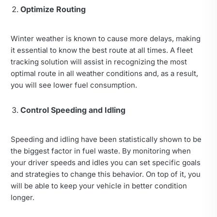
Optimize Routing
Winter weather is known to cause more delays, making
it essential to know the best route at all times. A fleet
tracking solution will assist in recognizing the most
optimal route in all weather conditions and, as a result,
you will see lower fuel consumption.
Control Speeding and Idling
Speeding and idling have been statistically shown to be
the biggest factor in fuel waste. By monitoring when
your driver speeds and idles you can set specific goals
and strategies to change this behavior. On top of it, you
will be able to keep your vehicle in better condition
longer.