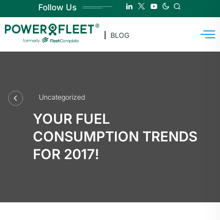
Follow Us
BLOG
Uncategorized
YOUR FUEL
CONSUMPTION TRENDS
FOR 2017!